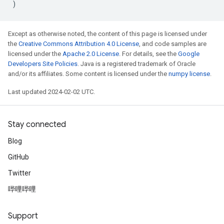
)
Except as otherwise noted, the content of this page is licensed under
the
Creative Commons Attribution 4.0 License
, and code samples are
licensed under the
Apache 2.0 License
. For details, see the
Google
Developers Site Policies
. Java is a registered trademark of Oracle
and/or its affiliates. Some content is licensed under the
numpy license
.
Last updated 2024-02-02 UTC.
Stay connected
Blog
GitHub
Twitter
哔哩哔哩
Support