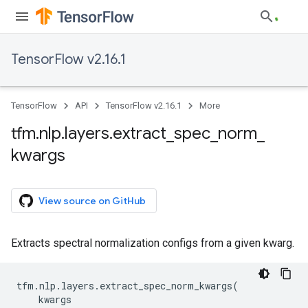
TensorFlow v2.16.1
TensorFlow
API
TensorFlow v2.16.1
More
tfm
.
nlp
.
layers
.
extract
_
spec
_
norm
_
kwargs
View source on GitHub
Extracts spectral normalization configs from a given kwarg.
tfm
.
nlp
.
layers
.
extract_spec_norm_kwargs
(
kwargs