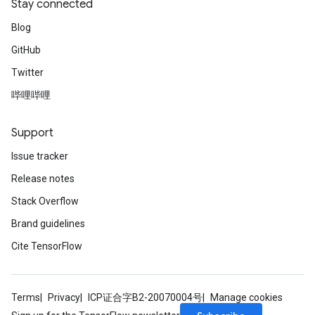
Stay connected
Blog
GitHub
Twitter
哔哩哔哩
Support
Issue tracker
Release notes
Stack Overflow
Brand guidelines
Cite TensorFlow
Terms
Privacy
ICP证合字B2-20070004号
Manage cookies