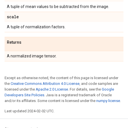
A tuple of mean values to be subtracted from the image.
scale
A tuple of normalization factors.
Returns
A normalized image tensor.
Except as otherwise noted, the content of this page is licensed under
the
Creative Commons Attribution 4.0 License
, and code samples are
licensed under the
Apache 2.0 License
. For details, see the
Google
Developers Site Policies
. Java is a registered trademark of Oracle
and/or its affiliates. Some content is licensed under the
numpy license
.
Last updated 2024-02-02 UTC.