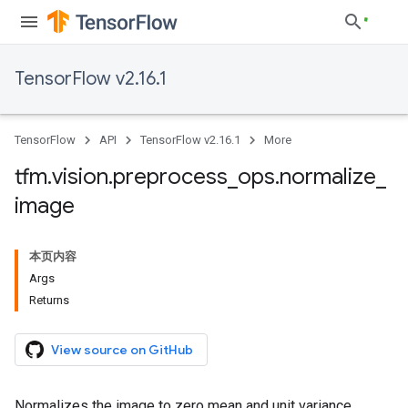
TensorFlow v2.16.1
TensorFlow
API
TensorFlow v2.16.1
More
tfm
.
vision
.
preprocess
_
ops
.
normalize
_
image
本页内容
Args
Returns
View source on GitHub
Normalizes the image to zero mean and unit variance.