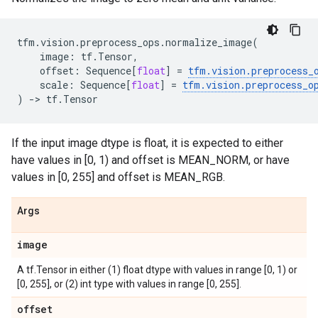
tfm
.
vision
.
preprocess_ops
.
normalize_image
(
image
:
tf
.
Tensor
,
offset
:
Sequence
[
float
]
=
tfm
.
vision
.
preprocess_
scale
:
Sequence
[
float
]
=
tfm
.
vision
.
preprocess_o
)
->
tf
.
Tensor
If the input image dtype is float, it is expected to either
have values in [0, 1) and offset is MEAN_NORM, or have
values in [0, 255] and offset is MEAN_RGB.
Args
image
A tf.Tensor in either (1) float dtype with values in range [0, 1) or
[0, 255], or (2) int type with values in range [0, 255].
offset