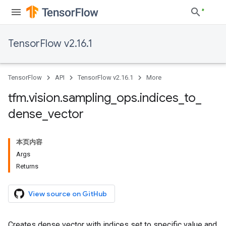
TensorFlow v2.16.1
TensorFlow
API
TensorFlow v2.16.1
More
tfm
.
vision
.
sampling
_
ops
.
indices
_
to
_
dense
_
vector
本页内容
Args
Returns
View source on GitHub
Creates dense vector with indices set to specific value and