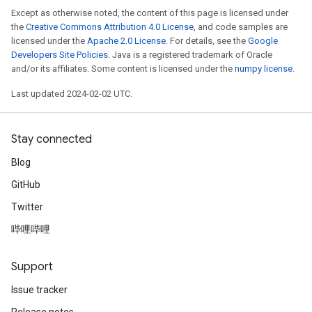
Except as otherwise noted, the content of this page is licensed under
the
Creative Commons Attribution 4.0 License
, and code samples are
licensed under the
Apache 2.0 License
. For details, see the
Google
Developers Site Policies
. Java is a registered trademark of Oracle
and/or its affiliates. Some content is licensed under the
numpy license
.
Last updated 2024-02-02 UTC.
Stay connected
Blog
GitHub
Twitter
哔哩哔哩
Support
Issue tracker