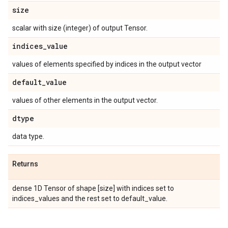
size
scalar with size (integer) of output Tensor.
indices
_
value
values of elements specified by indices in the output vector
default
_
value
values of other elements in the output vector.
dtype
data type.
Returns
dense 1D Tensor of shape [size] with indices set to
indices_values and the rest set to default_value.