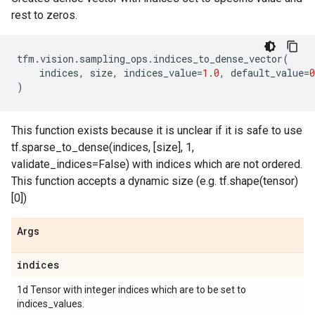
rest to zeros.
tfm
.
vision
.
sampling_ops
.
indices_to_dense_vector
(
indices
,
size
,
indices_value
=
1.0
,
default_value
=
0
)
This function exists because it is unclear if it is safe to use
tf.sparse_to_dense(indices, [size], 1,
validate_indices=False) with indices which are not ordered.
This function accepts a dynamic size (e.g. tf.shape(tensor)
[0])
Args
indices
1d Tensor with integer indices which are to be set to
indices_values.