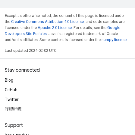
Except as otherwise noted, the content of this page is licensed under
the
Creative Commons Attribution 4.0 License
, and code samples are
licensed under the
Apache 2.0 License
. For details, see the
Google
Developers Site Policies
. Java is a registered trademark of Oracle
and/or its affiliates. Some content is licensed under the
numpy license
.
Last updated 2024-02-02 UTC.
Stay connected
Blog
GitHub
Twitter
哔哩哔哩
Support