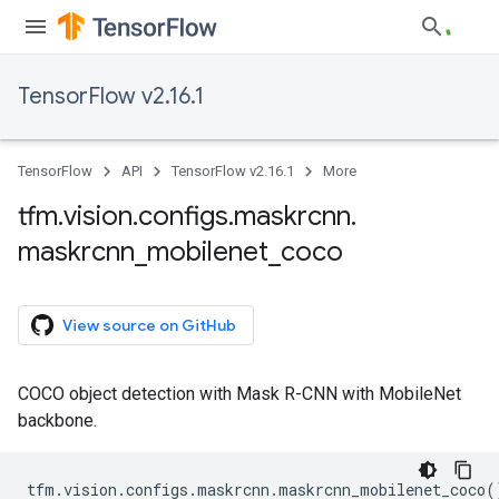
TensorFlow v2.16.1
TensorFlow
API
TensorFlow v2.16.1
More
tfm
.
vision
.
configs
.
maskrcnn
.
maskrcnn
_
mobilenet
_
coco
View source on GitHub
COCO object detection with Mask R-CNN with MobileNet
backbone.
tfm
.
vision
.
configs
.
maskrcnn
.
maskrcnn_mobilenet_coco
(