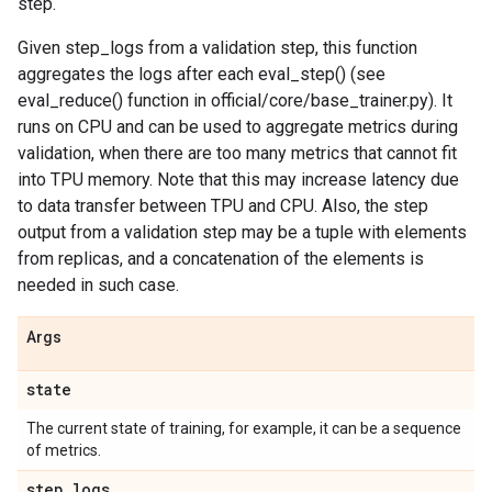
step.
Given step_logs from a validation step, this function
aggregates the logs after each eval_step() (see
eval_reduce() function in official/core/base_trainer.py). It
runs on CPU and can be used to aggregate metrics during
validation, when there are too many metrics that cannot fit
into TPU memory. Note that this may increase latency due
to data transfer between TPU and CPU. Also, the step
output from a validation step may be a tuple with elements
from replicas, and a concatenation of the elements is
needed in such case.
Args
state
The current state of training, for example, it can be a sequence
of metrics.
step
_
logs