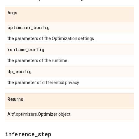
Args
optimizer
_
config
the parameters of the Optimization settings.
runtime
_
config
the parameters of the runtime.
dp
_
config
the parameter of differential privacy.
Returns
A tf.optimizers.Optimizer object.
inference
_
step