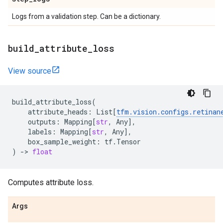
Logs from a validation step. Can be a dictionary.
build
_
attribute
_
loss
View source
build_attribute_loss
(
attribute_heads
:
List
[
tfm
.
vision
.
configs
.
retinan
outputs
:
Mapping
[
str
,
Any
],
labels
:
Mapping
[
str
,
Any
],
box_sample_weight
:
tf
.
Tensor
)
->
float
Computes attribute loss.
Args