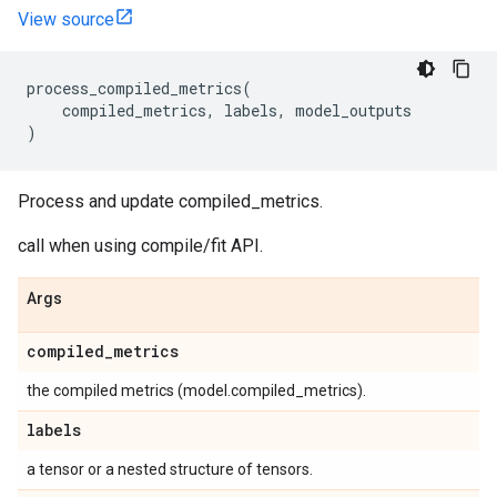
View source
process_compiled_metrics
(
compiled_metrics
,
labels
,
model_outputs
)
Process and update compiled_metrics.
call when using compile/fit API.
Args
compiled
_
metrics
the compiled metrics (model.compiled_metrics).
labels
a tensor or a nested structure of tensors.