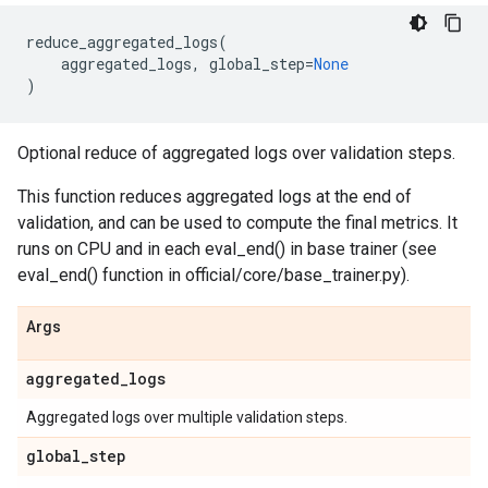
reduce_aggregated_logs
(
aggregated_logs
,
global_step
=
None
)
Optional reduce of aggregated logs over validation steps.
This function reduces aggregated logs at the end of
validation, and can be used to compute the final metrics. It
runs on CPU and in each eval_end() in base trainer (see
eval_end() function in official/core/base_trainer.py).
Args
aggregated
_
logs
Aggregated logs over multiple validation steps.
global
_
step