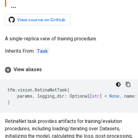
View source on GitHub
A single-replica view of training procedure.
Inherits From:
Task
View aliases
tfm
.
vision
.
RetinaNetTask
(
params
,
logging_dir
:
Optional
[
str
]
=
None
,
name
:
)
RetinaNet task provides artifacts for training/evalution
procedures, including loading/iterating over Datasets,
initializing the model, calculating the loss, post-processing,