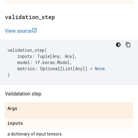
validation
_
step
View source
validation_step
(
inputs
:
Tuple
[
Any
,
Any
],
model
:
tf
.
keras
.
Model
,
metrics
:
Optional
[
List
[
Any
]]
=
None
)
Validatation step.
Args
inputs
a dictionary of input tensors.