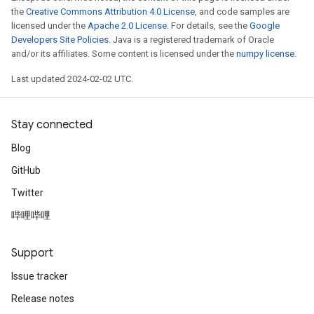
the
Creative Commons Attribution 4.0 License
, and code samples are
licensed under the
Apache 2.0 License
. For details, see the
Google
Developers Site Policies
. Java is a registered trademark of Oracle
and/or its affiliates. Some content is licensed under the
numpy license
.
Last updated 2024-02-02 UTC.
Stay connected
Blog
GitHub
Twitter
哔哩哔哩
Support
Issue tracker
Release notes