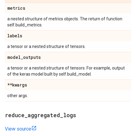
metrics
a nested structure of metrics objects. The return of function
self.build_metrics.
labels
a tensor or a nested structure of tensors.
model
_
outputs
a tensor or a nested structure of tensors. For example, output
of the keras model built by self.build_model.
**kwargs
other args.
reduce
_
aggregated
_
logs
View source