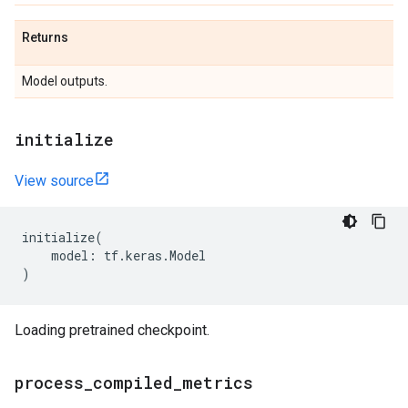
Returns
Model outputs.
initialize
View source
initialize
(
model
:
tf
.
keras
.
Model
)
Loading pretrained checkpoint.
process
_
compiled
_
metrics