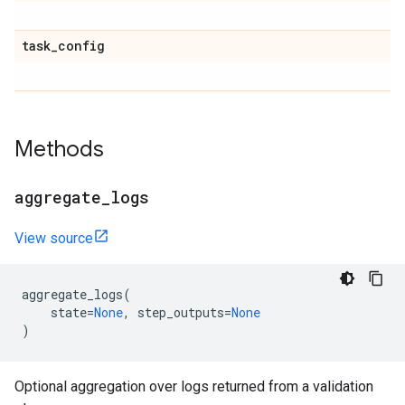
task
_
config
Methods
aggregate
_
logs
View source
aggregate_logs
(
state
=
None
,
step_outputs
=
None
)
Optional aggregation over logs returned from a validation