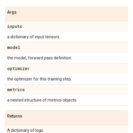
Args
inputs
a dictionary of input tensors.
model
the model, forward pass definition.
optimizer
the optimizer for this training step.
metrics
a nested structure of metrics objects.
Returns
A dictionary of logs.