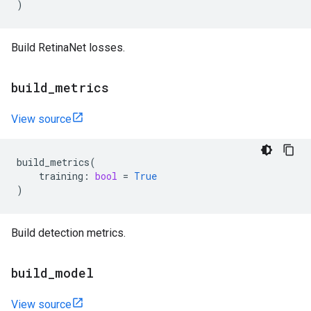
)
Build RetinaNet losses.
build
_
metrics
View source
build_metrics
(
training
:
bool
=
True
)
Build detection metrics.
build
_
model
View source