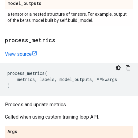
model
_
outputs
a tensor or a nested structure of tensors. For example, output
of the keras model built by self.build_model.
process
_
metrics
View source
process_metrics
(
metrics
,
labels
,
model_outputs
,
**
kwargs
)
Process and update metrics.
Called when using custom training loop API.
Args