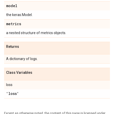
model
the keras.Model.
metrics
a nested structure of metrics objects.
Returns
A dictionary of logs.
Class Variables
loss
'loss'
Except as otherwise noted, the content of this page is licensed under