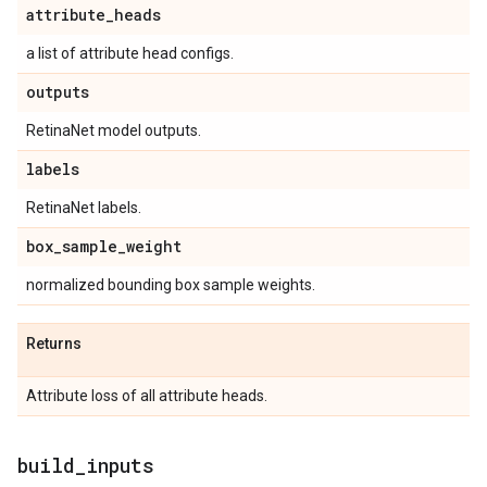
attribute
_
heads
a list of attribute head configs.
outputs
RetinaNet model outputs.
labels
RetinaNet labels.
box
_
sample
_
weight
normalized bounding box sample weights.
Returns
Attribute loss of all attribute heads.
build
_
inputs