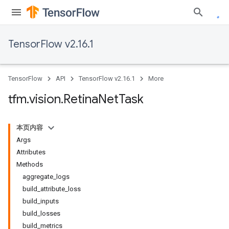
TensorFlow v2.16.1
TensorFlow
API
TensorFlow v2.16.1
More
tfm
.
vision
.
Retina
Net
Task
本页内容
Args
Attributes
Methods
aggregate_logs
build_attribute_loss
build_inputs
build_losses
build_metrics