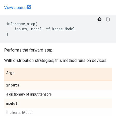
View source
inference_step
(
inputs
,
model
:
tf
.
keras
.
Model
)
Performs the forward step.
With distribution strategies, this method runs on devices.
Args
inputs
a dictionary of input tensors.
model
the keras.Model.