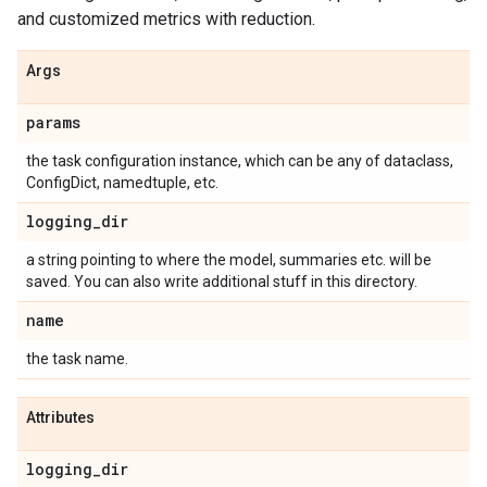
and customized metrics with reduction.
Args
params
the task configuration instance, which can be any of dataclass,
ConfigDict, namedtuple, etc.
logging
_
dir
a string pointing to where the model, summaries etc. will be
saved. You can also write additional stuff in this directory.
name
the task name.
Attributes
logging
_
dir