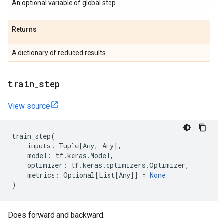
An optional variable of global step.
Returns
A dictionary of reduced results.
train
_
step
View source
train_step
(
inputs
:
Tuple
[
Any
,
Any
],
model
:
tf
.
keras
.
Model
,
optimizer
:
tf
.
keras
.
optimizers
.
Optimizer
,
metrics
:
Optional
[
List
[
Any
]]
=
None
)
Does forward and backward.