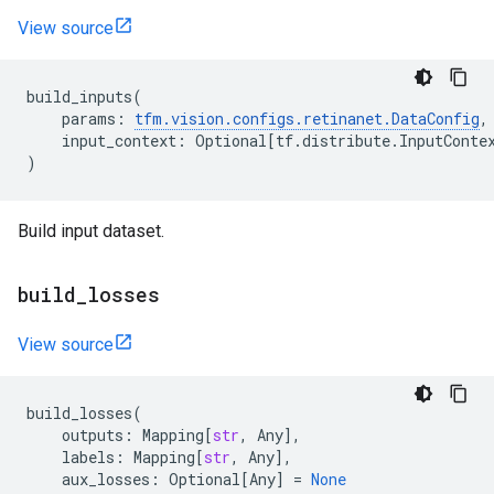
View source
build_inputs
(
params
:
tfm
.
vision
.
configs
.
retinanet
.
DataConfig
,
input_context
:
Optional
[
tf
.
distribute
.
InputConte
)
Build input dataset.
build
_
losses
View source
build_losses
(
outputs
:
Mapping
[
str
,
Any
],
labels
:
Mapping
[
str
,
Any
],
aux_losses
:
Optional
[
Any
]
=
None