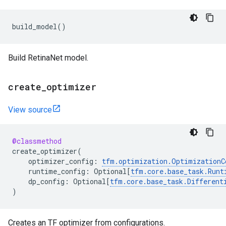
build_model
()
Build RetinaNet model.
create
_
optimizer
View source
@classmethod
create_optimizer
(
optimizer_config
:
tfm
.
optimization
.
OptimizationC
runtime_config
:
Optional
[
tfm
.
core
.
base_task
.
Runt
dp_config
:
Optional
[
tfm
.
core
.
base_task
.
Different
)
Creates an TF optimizer from configurations.