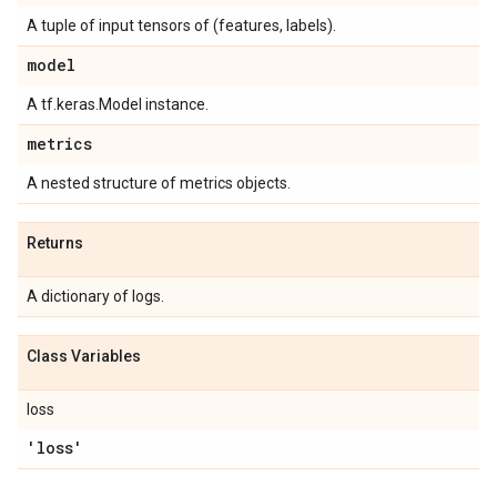
A tuple of input tensors of (features, labels).
model
A tf.keras.Model instance.
metrics
A nested structure of metrics objects.
Returns
A dictionary of logs.
Class Variables
loss
'loss'