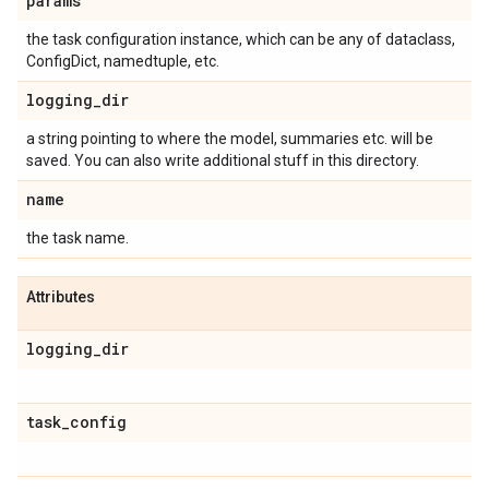
params
the task configuration instance, which can be any of dataclass,
ConfigDict, namedtuple, etc.
logging
_
dir
a string pointing to where the model, summaries etc. will be
saved. You can also write additional stuff in this directory.
name
the task name.
Attributes
logging
_
dir
task
_
config