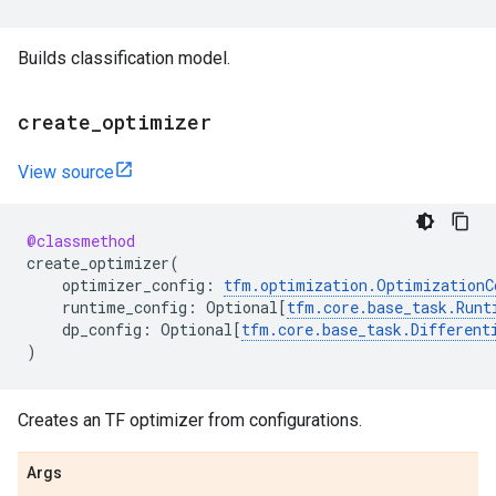
Builds classification model.
create
_
optimizer
View source
@classmethod
create_optimizer
(
optimizer_config
:
tfm
.
optimization
.
OptimizationC
runtime_config
:
Optional
[
tfm
.
core
.
base_task
.
Runt
dp_config
:
Optional
[
tfm
.
core
.
base_task
.
Different
)
Creates an TF optimizer from configurations.
Args