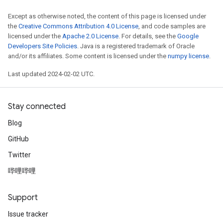
Except as otherwise noted, the content of this page is licensed under
the
Creative Commons Attribution 4.0 License
, and code samples are
licensed under the
Apache 2.0 License
. For details, see the
Google
Developers Site Policies
. Java is a registered trademark of Oracle
and/or its affiliates. Some content is licensed under the
numpy license
.
Last updated 2024-02-02 UTC.
Stay connected
Blog
GitHub
Twitter
哔哩哔哩
Support
Issue tracker