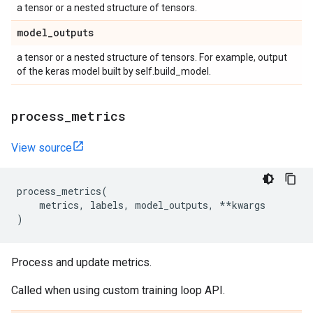
a tensor or a nested structure of tensors.
model
_
outputs
a tensor or a nested structure of tensors. For example, output
of the keras model built by self.build_model.
process
_
metrics
View source
process_metrics
(
metrics
,
labels
,
model_outputs
,
**
kwargs
)
Process and update metrics.
Called when using custom training loop API.