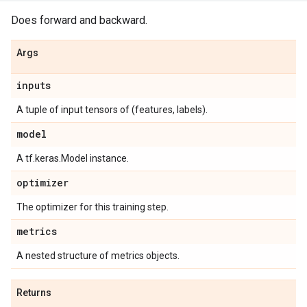
Does forward and backward.
Args
inputs
A tuple of input tensors of (features, labels).
model
A tf.keras.Model instance.
optimizer
The optimizer for this training step.
metrics
A nested structure of metrics objects.
Returns