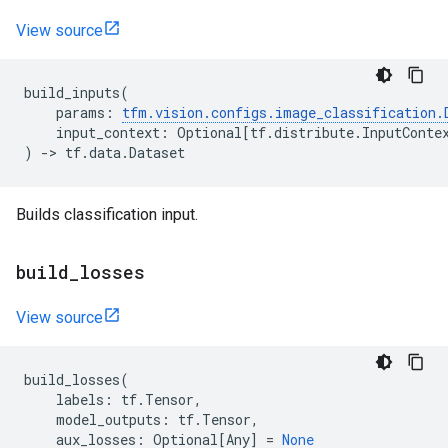
View source
build_inputs
(
params
:
tfm
.
vision
.
configs
.
image_classification
.
input_context
:
Optional
[
tf
.
distribute
.
InputConte
)
->
tf
.
data
.
Dataset
Builds classification input.
build
_
losses
View source
build_losses
(
labels
:
tf
.
Tensor
,
model_outputs
:
tf
.
Tensor
,
aux_losses
:
Optional
[
Any
]
=
None