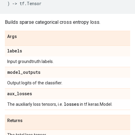
)
->
tf
.
Tensor
Builds sparse categorical cross entropy loss.
Args
labels
Input groundtruth labels.
model
_
outputs
Output logits of the classifier.
aux
_
losses
losses
The auxiliarly loss tensors, i.e.
in tf.keras.Model.
Returns