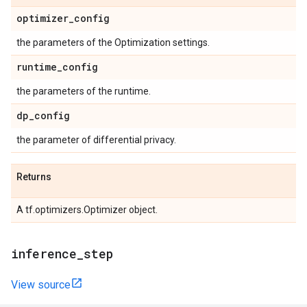
optimizer
_
config
the parameters of the Optimization settings.
runtime
_
config
the parameters of the runtime.
dp
_
config
the parameter of differential privacy.
Returns
A tf.optimizers.Optimizer object.
inference
_
step
View source