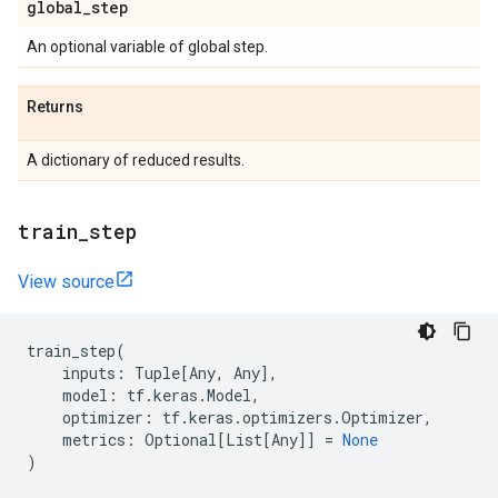
global
_
step
An optional variable of global step.
Returns
A dictionary of reduced results.
train
_
step
View source
train_step
(
inputs
:
Tuple
[
Any
,
Any
],
model
:
tf
.
keras
.
Model
,
optimizer
:
tf
.
keras
.
optimizers
.
Optimizer
,
metrics
:
Optional
[
List
[
Any
]]
=
None
)