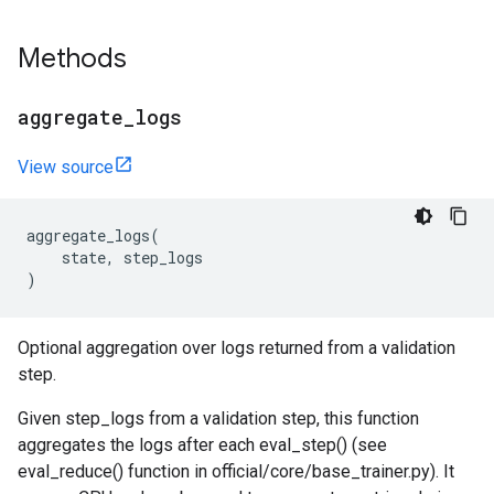
Methods
aggregate
_
logs
View source
aggregate_logs
(
state
,
step_logs
)
Optional aggregation over logs returned from a validation
step.
Given step_logs from a validation step, this function
aggregates the logs after each eval_step() (see
eval_reduce() function in official/core/base_trainer.py). It