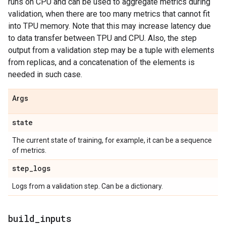
runs on CPU and can be used to aggregate metrics during
validation, when there are too many metrics that cannot fit
into TPU memory. Note that this may increase latency due
to data transfer between TPU and CPU. Also, the step
output from a validation step may be a tuple with elements
from replicas, and a concatenation of the elements is
needed in such case.
Args
state
The current state of training, for example, it can be a sequence
of metrics.
step
_
logs
Logs from a validation step. Can be a dictionary.
build
_
inputs