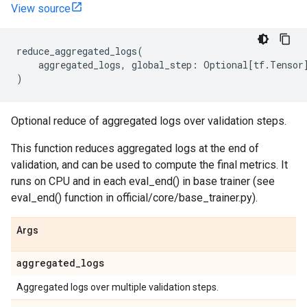
View source
reduce_aggregated_logs
(
aggregated_logs
,
global_step
:
Optional
[
tf
.
Tensor
)
Optional reduce of aggregated logs over validation steps.
This function reduces aggregated logs at the end of
validation, and can be used to compute the final metrics. It
runs on CPU and in each eval_end() in base trainer (see
eval_end() function in official/core/base_trainer.py).
Args
aggregated
_
logs
Aggregated logs over multiple validation steps.