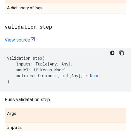
A dictionary of logs.
validation
_
step
View source
validation_step
(
inputs
:
Tuple
[
Any
,
Any
],
model
:
tf
.
keras
.
Model
,
metrics
:
Optional
[
List
[
Any
]]
=
None
)
Runs validatation step.
Args
inputs