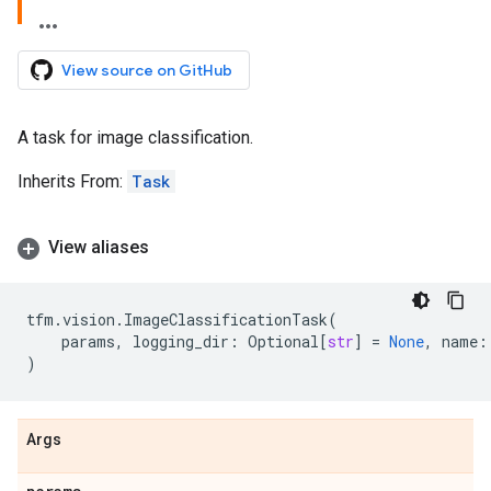
View source on GitHub
A task for image classification.
Inherits From:
Task
View aliases
tfm
.
vision
.
ImageClassificationTask
(
params
,
logging_dir
:
Optional
[
str
]
=
None
,
name
:
)
Args