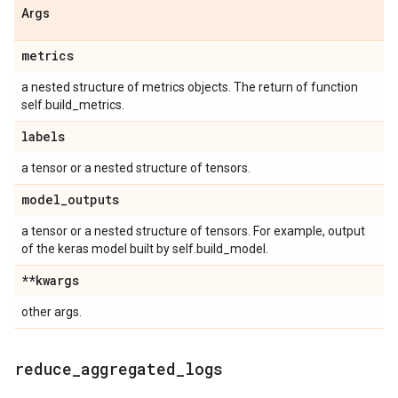
Args
metrics
a nested structure of metrics objects. The return of function
self.build_metrics.
labels
a tensor or a nested structure of tensors.
model
_
outputs
a tensor or a nested structure of tensors. For example, output
of the keras model built by self.build_model.
**kwargs
other args.
reduce
_
aggregated
_
logs