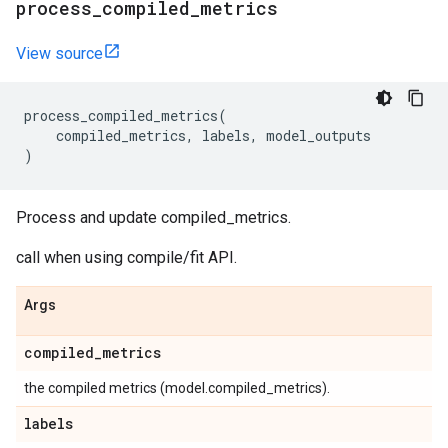
process
_
compiled
_
metrics
View source
process_compiled_metrics
(
compiled_metrics
,
labels
,
model_outputs
)
Process and update compiled_metrics.
call when using compile/fit API.
Args
compiled
_
metrics
the compiled metrics (model.compiled_metrics).
labels