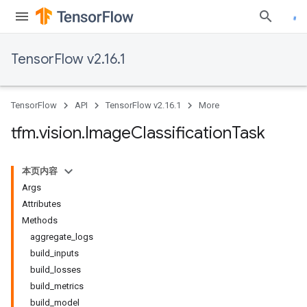
TensorFlow v2.16.1
TensorFlow
API
TensorFlow v2.16.1
More
tfm
.
vision
.
Image
Classification
Task
本页内容
Args
Attributes
Methods
aggregate_logs
build_inputs
build_losses
build_metrics
build_model