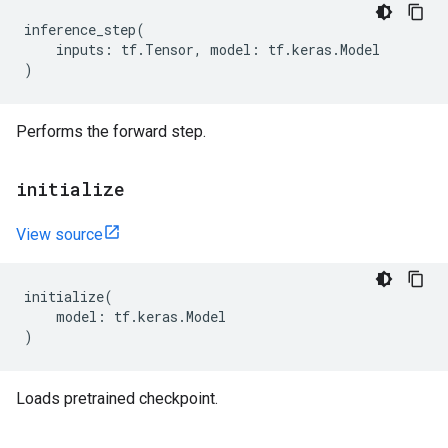
inference_step
(
inputs
:
tf
.
Tensor
,
model
:
tf
.
keras
.
Model
)
Performs the forward step.
initialize
View source
initialize
(
model
:
tf
.
keras
.
Model
)
Loads pretrained checkpoint.