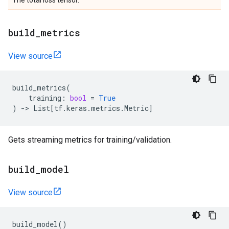
The total loss tensor.
build
_
metrics
View source
build_metrics
(
training
:
bool
=
True
)
->
List
[
tf
.
keras
.
metrics
.
Metric
]
Gets streaming metrics for training/validation.
build
_
model
View source
build_model
()