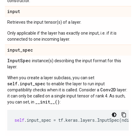
constructor.
input
Retrieves the input tensor(s) of a layer.
Only applicable if the layer has exactly one input, i.e. if it is
connected to one incoming layer.
input
_
spec
Input
Spec
instance(s) describing the input format for this
layer.
When you create a layer subclass, you can set
self.input_spec
to enable the layer to run input
Conv2D
compatibility checks when it is called. Consider a
layer:
it can only be called on a single input tensor of rank 4. As such,
__init__()
you can set, in
:
self
.
input_spec
=
tf
.
keras
.
layers
.
InputSpec
(
ndim
=