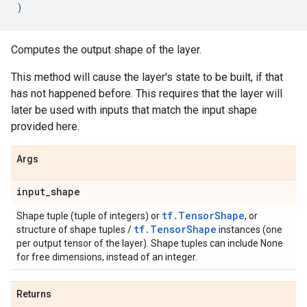
)
Computes the output shape of the layer.
This method will cause the layer's state to be built, if that
has not happened before. This requires that the layer will
later be used with inputs that match the input shape
provided here.
Args
input
_
shape
tf.TensorShape
Shape tuple (tuple of integers) or
, or
tf.TensorShape
structure of shape tuples /
instances (one
per output tensor of the layer). Shape tuples can include None
for free dimensions, instead of an integer.
Returns