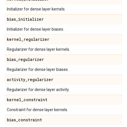
Initializer for dense layer kernels.
bias
_
initializer
Initializer for dense layer biases.
kernel
_
regularizer
Regularizer for dense layer kernels.
bias
_
regularizer
Regularizer for dense layer biases.
activity
_
regularizer
Regularizer for dense layer activity.
kernel
_
constraint
Constraint for dense layer kernels.
bias
_
constraint