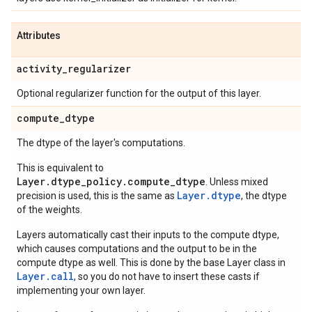
Attributes
activity
_
regularizer
Optional regularizer function for the output of this layer.
compute
_
dtype
The dtype of the layer's computations.
This is equivalent to
Layer.dtype_policy.compute_dtype
. Unless mixed
Layer.dtype
precision is used, this is the same as
, the dtype
of the weights.
Layers automatically cast their inputs to the compute dtype,
which causes computations and the output to be in the
compute dtype as well. This is done by the base Layer class in
Layer.
call
, so you do not have to insert these casts if
implementing your own layer.