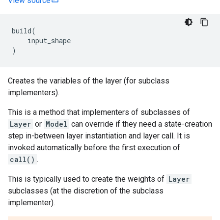
View source
build
(
input_shape
)
Creates the variables of the layer (for subclass
implementers).
This is a method that implementers of subclasses of
Layer
or
Model
can override if they need a state-creation
step in-between layer instantiation and layer call. It is
invoked automatically before the first execution of
call()
.
This is typically used to create the weights of
Layer
subclasses (at the discretion of the subclass
implementer).