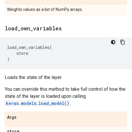
Weights values as a list of NumPy arrays.
load
_
own
_
variables
load_own_variables
(
store
)
Loads the state of the layer.
You can override this method to take full control of how the
state of the layer is loaded upon calling
keras.models.load_model()
.
Args
store