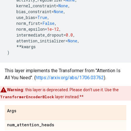
kernel_constraint
=
None
,
bias_constraint
=
None
,
use_bias
=
True
,
norm_first
=
False
,
norm_epsilon
=
1e-12
,
intermediate_dropout
=
0.0
,
attention_initializer
=
None
,
**
kwargs
)
This layer implements the Transformer from "Attention Is
All You Need". (
https://arxiv.org/abs/1706.03762
).
Warning:
this layer is deprecated. Please don't use it. Use the
TransformerEncoderBlock
layer instead.**
Args
num
_
attention
_
heads