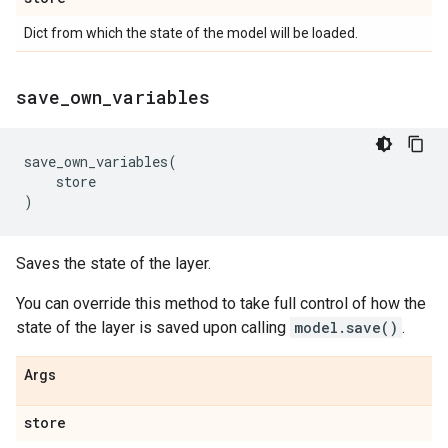
Dict from which the state of the model will be loaded.
save
_
own
_
variables
save_own_variables
(
store
)
Saves the state of the layer.
You can override this method to take full control of how the
state of the layer is saved upon calling
model.save()
.
Args
store