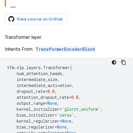
View source on GitHub
Transformer layer.
Inherits From:
TransformerEncoderBlock
tfm
.
nlp
.
layers
.
Transformer
(
num_attention_heads
,
intermediate_size
,
intermediate_activation
,
dropout_rate
=
0.0
,
attention_dropout_rate
=
0.0
,
output_range
=
None
,
kernel_initializer
=
'glorot_uniform'
,
bias_initializer
=
'zeros'
,
kernel_regularizer
=
None
,
bias_regularizer
=
None
,
activity_regularizer
=
None
,