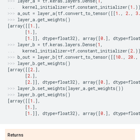
layer_a
=
tf
.
keras
.
layers
.
Dense
(
1
,
kernel_initializer
=
tf
.
constant_initializer
(
1.
)
a_out
=
layer_a
(
tf
.
convert_to_tensor
([[
1.
,
2.
,
3
layer_a
.
get_weights
()
[
array
([[
1.
],
[
1.
],
[
1.
]],
dtype
=
float32
),
array
([
0.
],
dtype
=
floa
layer_b
=
tf
.
keras
.
layers
.
Dense
(
1
,
kernel_initializer
=
tf
.
constant_initializer
(
2.
)
b_out
=
layer_b
(
tf
.
convert_to_tensor
([[
10.
,
20.
,
layer_b
.
get_weights
()
[
array
([[
2.
],
[
2.
],
[
2.
]],
dtype
=
float32
),
array
([
0.
],
dtype
=
floa
layer_b
.
set_weights
(
layer_a
.
get_weights
())
layer_b
.
get_weights
()
[
array
([[
1.
],
[
1.
],
[
1.
]],
dtype
=
float32
),
array
([
0.
],
dtype
=
floa
Returns