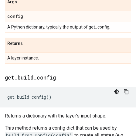
Args
config
A Python dictionary, typically the output of get_config.
Returns
A layer instance.
get
_
build
_
config
get_build_config
()
Returns a dictionary with the layer's input shape.
This method returns a config dict that can be used by
build_from_config(config)
to create all states (e.g.