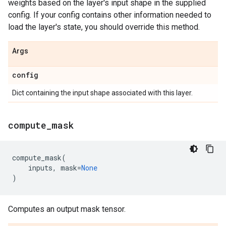
weights based on the layer's input shape in the supplied
config. If your config contains other information needed to
load the layer's state, you should override this method.
Args
config
Dict containing the input shape associated with this layer.
compute
_
mask
compute_mask
(
inputs
,
mask
=
None
)
Computes an output mask tensor.