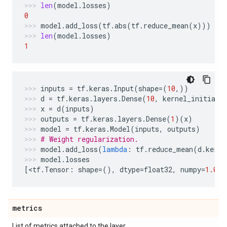
len
(
model
.
losses
)
0
model
.
add_loss
(
tf
.
abs
(
tf
.
reduce_mean
(
x
)))
len
(
model
.
losses
)
1
inputs
=
tf
.
keras
.
Input
(
shape
=
(
10
,))
d
=
tf
.
keras
.
layers
.
Dense
(
10
,
kernel_initiali
x
=
d
(
inputs
)
outputs
=
tf
.
keras
.
layers
.
Dense
(
1
)(
x
)
model
=
tf
.
keras
.
Model
(
inputs
,
outputs
)
# Weight regularization.
model
.
add_loss
(
lambda
:
tf
.
reduce_mean
(
d
.
kerne
model
.
losses
[
<
tf
.
Tensor
:
shape
=
(),
dtype
=
float32
,
numpy
=
1.0
>
]
metrics
List of metrics attached to the layer.