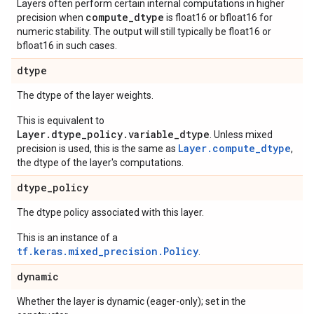
Layers often perform certain internal computations in higher
compute_dtype
precision when
is float16 or bfloat16 for
numeric stability. The output will still typically be float16 or
bfloat16 in such cases.
dtype
The dtype of the layer weights.
This is equivalent to
Layer.dtype_policy.variable_dtype
. Unless mixed
Layer.compute_dtype
precision is used, this is the same as
,
the dtype of the layer's computations.
dtype
_
policy
The dtype policy associated with this layer.
This is an instance of a
tf.keras.mixed_precision.Policy
.
dynamic
Whether the layer is dynamic (eager-only); set in the