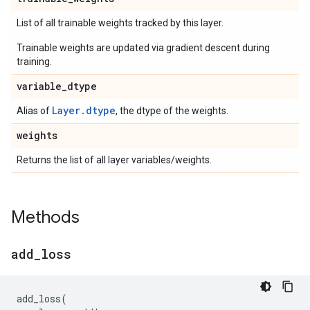
List of all trainable weights tracked by this layer.
Trainable weights are updated via gradient descent during
training.
variable
_
dtype
Layer.dtype
Alias of
, the dtype of the weights.
weights
Returns the list of all layer variables/weights.
Methods
add
_
loss
add_loss
(