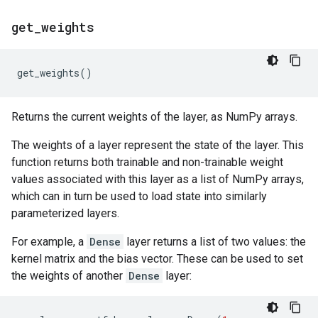
get
_
weights
get_weights
()
Returns the current weights of the layer, as NumPy arrays.
The weights of a layer represent the state of the layer. This
function returns both trainable and non-trainable weight
values associated with this layer as a list of NumPy arrays,
which can in turn be used to load state into similarly
parameterized layers.
For example, a
Dense
layer returns a list of two values: the
kernel matrix and the bias vector. These can be used to set
the weights of another
Dense
layer: