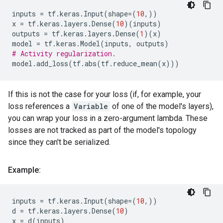
inputs
=
tf
.
keras
.
Input
(
shape
=
(
10
,))
x
=
tf
.
keras
.
layers
.
Dense
(
10
)(
inputs
)
outputs
=
tf
.
keras
.
layers
.
Dense
(
1
)(
x
)
model
=
tf
.
keras
.
Model
(
inputs
,
outputs
)
# Activity regularization.
model
.
add_loss
(
tf
.
abs
(
tf
.
reduce_mean
(
x
)))
If this is not the case for your loss (if, for example, your
loss references a
Variable
of one of the model's layers),
you can wrap your loss in a zero-argument lambda. These
losses are not tracked as part of the model's topology
since they can't be serialized.
Example:
inputs
=
tf
.
keras
.
Input
(
shape
=
(
10
,))
d
=
tf
.
keras
.
layers
.
Dense
(
10
)
x
=
d
(
inputs
)