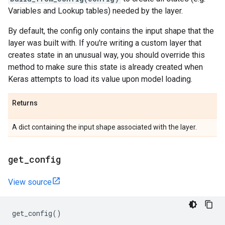
Variables and Lookup tables) needed by the layer.
By default, the config only contains the input shape that the
layer was built with. If you're writing a custom layer that
creates state in an unusual way, you should override this
method to make sure this state is already created when
Keras attempts to load its value upon model loading.
Returns
A dict containing the input shape associated with the layer.
get
_
config
View source
get_config
()