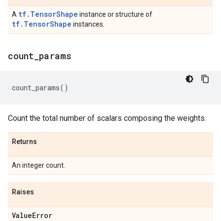
tf.TensorShape
A
instance or structure of
tf.TensorShape
instances.
count
_
params
count_params
()
Count the total number of scalars composing the weights.
Returns
An integer count.
Raises
Value
Error