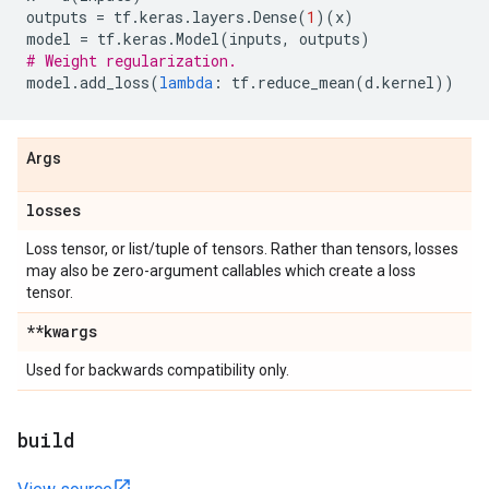
outputs
=
tf
.
keras
.
layers
.
Dense
(
1
)(
x
)
model
=
tf
.
keras
.
Model
(
inputs
,
outputs
)
# Weight regularization.
model
.
add_loss
(
lambda
:
tf
.
reduce_mean
(
d
.
kernel
))
Args
losses
Loss tensor, or list/tuple of tensors. Rather than tensors, losses
may also be zero-argument callables which create a loss
tensor.
**kwargs
Used for backwards compatibility only.
build