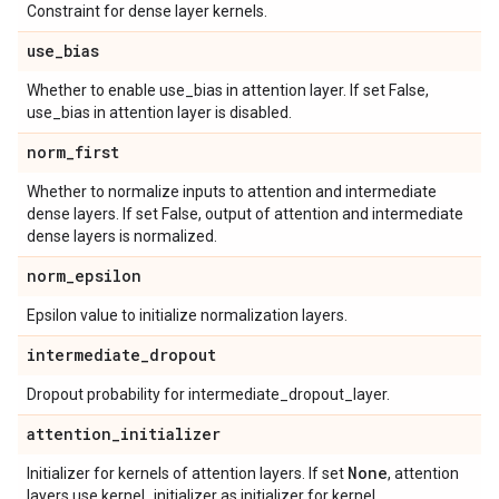
Constraint for dense layer kernels.
use
_
bias
Whether to enable use_bias in attention layer. If set False,
use_bias in attention layer is disabled.
norm
_
first
Whether to normalize inputs to attention and intermediate
dense layers. If set False, output of attention and intermediate
dense layers is normalized.
norm
_
epsilon
Epsilon value to initialize normalization layers.
intermediate
_
dropout
Dropout probability for intermediate_dropout_layer.
attention
_
initializer
None
Initializer for kernels of attention layers. If set
, attention
layers use kernel_initializer as initializer for kernel.