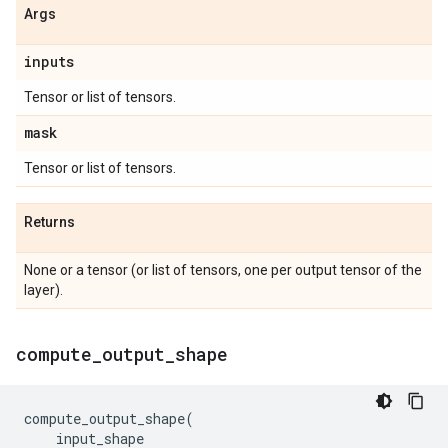
Args
inputs
Tensor or list of tensors.
mask
Tensor or list of tensors.
Returns
None or a tensor (or list of tensors, one per output tensor of the
layer).
compute
_
output
_
shape
compute_output_shape
(
input_shape