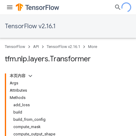
TensorFlow v2.16.1
TensorFlow
API
TensorFlow v2.16.1
More
tfm
.
nlp
.
layers
.
Transformer
本页内容
Args
Attributes
Methods
add_loss
build
build_from_config
compute_mask
compute_output_shape