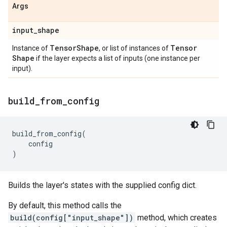
Args
input
_
shape
Tensor
Shape
Tensor
Instance of
, or list of instances of
Shape
if the layer expects a list of inputs (one instance per
input).
build
_
from
_
config
build_from_config
(
config
)
Builds the layer's states with the supplied config dict.
By default, this method calls the
build(config["input_shape"])
method, which creates