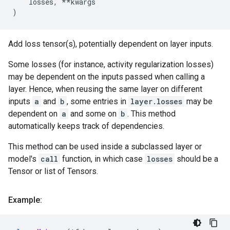
losses
,
**
kwargs
)
Add loss tensor(s), potentially dependent on layer inputs.
Some losses (for instance, activity regularization losses)
may be dependent on the inputs passed when calling a
layer. Hence, when reusing the same layer on different
inputs
a
and
b
, some entries in
layer.losses
may be
dependent on
a
and some on
b
. This method
automatically keeps track of dependencies.
This method can be used inside a subclassed layer or
model's
call
function, in which case
losses
should be a
Tensor or list of Tensors.
Example: