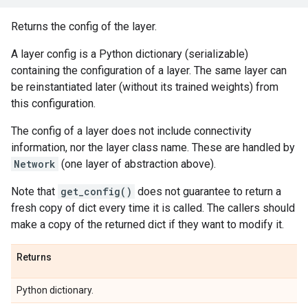
Returns the config of the layer.
A layer config is a Python dictionary (serializable)
containing the configuration of a layer. The same layer can
be reinstantiated later (without its trained weights) from
this configuration.
The config of a layer does not include connectivity
information, nor the layer class name. These are handled by
Network
(one layer of abstraction above).
Note that
get_config()
does not guarantee to return a
fresh copy of dict every time it is called. The callers should
make a copy of the returned dict if they want to modify it.
Returns
Python dictionary.