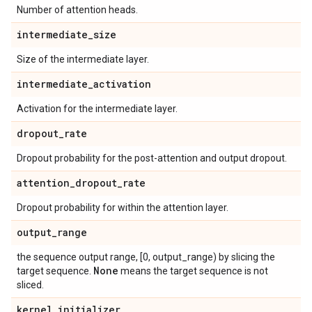
Number of attention heads.
intermediate
_
size
Size of the intermediate layer.
intermediate
_
activation
Activation for the intermediate layer.
dropout
_
rate
Dropout probability for the post-attention and output dropout.
attention
_
dropout
_
rate
Dropout probability for within the attention layer.
output
_
range
the sequence output range, [0, output_range) by slicing the
None
target sequence.
means the target sequence is not
sliced.
kernel
_
initializer