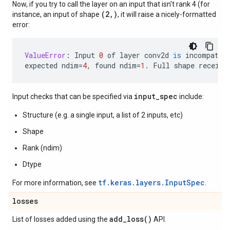
Now, if you try to call the layer on an input that isn't rank 4 (for
(2,)
instance, an input of shape
, it will raise a nicely-formatted
error:
ValueError
:
Input
0
of
layer
conv2d
is
incompatib
expected
ndim
=
4
,
found
ndim
=
1.
Full
shape
receive
input_spec
Input checks that can be specified via
include:
Structure (e.g. a single input, a list of 2 inputs, etc)
Shape
Rank (ndim)
Dtype
tf.keras.layers.InputSpec
For more information, see
.
losses
add_loss(
)
List of losses added using the
API.