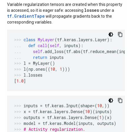
Variable regularization tensors are created when this property
losses
is accessed, so it is eager safe: accessing
under a
tf.GradientTape
will propagate gradients back to the
corresponding variables.
class
MyLayer
(
tf
.
keras
.
layers
.
Layer
):
def
call
(
self
,
inputs
):
self
.
add_loss
(
tf
.
abs
(
tf
.
reduce_mean
(
input
return
inputs
l
=
MyLayer
()
l
(
np
.
ones
((
10
,
1
)))
l
.
losses
[
1.0
]
inputs
=
tf
.
keras
.
Input
(
shape
=
(
10
,))
x
=
tf
.
keras
.
layers
.
Dense
(
10
)(
inputs
)
outputs
=
tf
.
keras
.
layers
.
Dense
(
1
)(
x
)
model
=
tf
.
keras
.
Model
(
inputs
,
outputs
)
# Activity regularization.