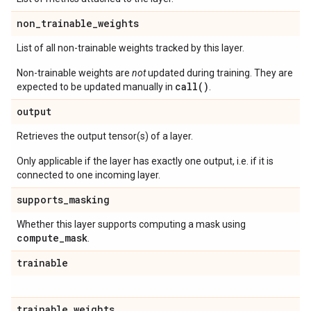
non
_
trainable
_
weights
List of all non-trainable weights tracked by this layer.
Non-trainable weights are
not
updated during training. They are
call()
expected to be updated manually in
.
output
Retrieves the output tensor(s) of a layer.
Only applicable if the layer has exactly one output, i.e. if it is
connected to one incoming layer.
supports
_
masking
Whether this layer supports computing a mask using
compute
_
mask
.
trainable
trainable
_
weights