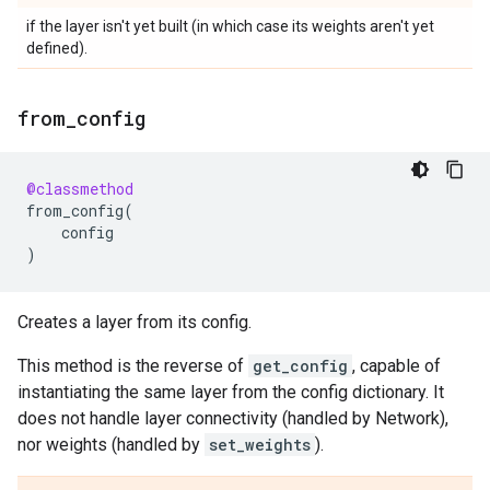
if the layer isn't yet built (in which case its weights aren't yet
defined).
from
_
config
@classmethod
from_config
(
config
)
Creates a layer from its config.
This method is the reverse of
get_config
, capable of
instantiating the same layer from the config dictionary. It
does not handle layer connectivity (handled by Network),
nor weights (handled by
set_weights
).