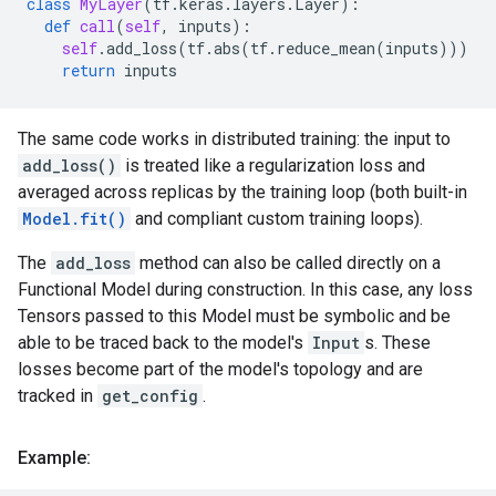
class
MyLayer
(
tf
.
keras
.
layers
.
Layer
):
def
call
(
self
,
inputs
):
self
.
add_loss
(
tf
.
abs
(
tf
.
reduce_mean
(
inputs
)))
return
inputs
The same code works in distributed training: the input to
add_loss()
is treated like a regularization loss and
averaged across replicas by the training loop (both built-in
Model.fit()
and compliant custom training loops).
The
add_loss
method can also be called directly on a
Functional Model during construction. In this case, any loss
Tensors passed to this Model must be symbolic and be
able to be traced back to the model's
Input
s. These
losses become part of the model's topology and are
tracked in
get_config
.
Example: