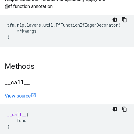
@tf.function annotation.
tfm
.
nlp
.
layers
.
util
.
TfFunctionIfEagerDecorator
(
**
kwargs
)
Methods
_
_
call
_
_
View source
__call__
(
func
)