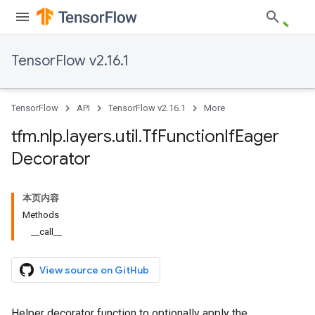
TensorFlow v2.16.1
TensorFlow
API
TensorFlow v2.16.1
More
tfm
.
nlp
.
layers
.
util
.
Tf
Function
If
Eager
Decorator
本页内容
Methods
__call__
View source on GitHub
Helper decorator function to optionally apply the