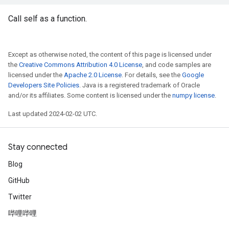
Call self as a function.
Except as otherwise noted, the content of this page is licensed under
the
Creative Commons Attribution 4.0 License
, and code samples are
licensed under the
Apache 2.0 License
. For details, see the
Google
Developers Site Policies
. Java is a registered trademark of Oracle
and/or its affiliates. Some content is licensed under the
numpy license
.
Last updated 2024-02-02 UTC.
Stay connected
Blog
GitHub
Twitter
哔哩哔哩