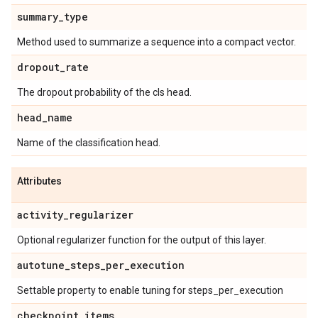
summary
_
type
Method used to summarize a sequence into a compact vector.
dropout
_
rate
The dropout probability of the cls head.
head
_
name
Name of the classification head.
Attributes
activity
_
regularizer
Optional regularizer function for the output of this layer.
autotune
_
steps
_
per
_
execution
Settable property to enable tuning for steps_per_execution
checkpoint
_
items