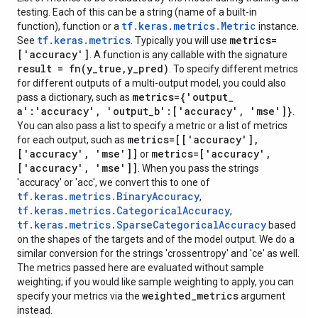
testing. Each of this can be a string (name of a built-in
tf.keras.metrics.Metric
function), function or a
instance.
tf.keras.metrics
metrics=
See
. Typically you will use
['accuracy']
. A function is any callable with the signature
result =
fn(
y
_
true
,
y
_
pred)
. To specify different metrics
for different outputs of a multi-output model, you could also
metrics={'output
_
pass a dictionary, such as
a':'accuracy'
,
'output
_
b':['accuracy'
,
'mse']}
.
You can also pass a list to specify a metric or a list of metrics
metrics=[['accuracy']
,
for each output, such as
['accuracy'
,
'mse']]
metrics=['accuracy'
,
or
['accuracy'
,
'mse']]
. When you pass the strings
'accuracy' or 'acc', we convert this to one of
tf.keras.metrics.BinaryAccuracy
,
tf.keras.metrics.CategoricalAccuracy
,
tf.keras.metrics.SparseCategoricalAccuracy
based
on the shapes of the targets and of the model output. We do a
similar conversion for the strings 'crossentropy' and 'ce' as well.
The metrics passed here are evaluated without sample
weighting; if you would like sample weighting to apply, you can
weighted
_
metrics
specify your metrics via the
argument
instead.