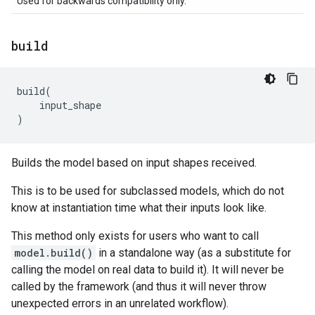
Used for backwards compatibility only.
build
build
(
input_shape
)
Builds the model based on input shapes received.
This is to be used for subclassed models, which do not
know at instantiation time what their inputs look like.
This method only exists for users who want to call
model.build()
in a standalone way (as a substitute for
calling the model on real data to build it). It will never be
called by the framework (and thus it will never throw
unexpected errors in an unrelated workflow).