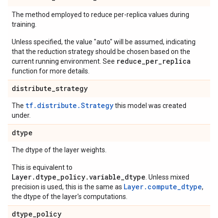
The method employed to reduce per-replica values during
training.
Unless specified, the value "auto" will be assumed, indicating
that the reduction strategy should be chosen based on the
reduce_per_replica
current running environment. See
function for more details.
distribute
_
strategy
tf.distribute.Strategy
The
this model was created
under.
dtype
The dtype of the layer weights.
This is equivalent to
Layer.dtype_policy.variable_dtype
. Unless mixed
Layer.compute_dtype
precision is used, this is the same as
,
the dtype of the layer's computations.
dtype
_
policy