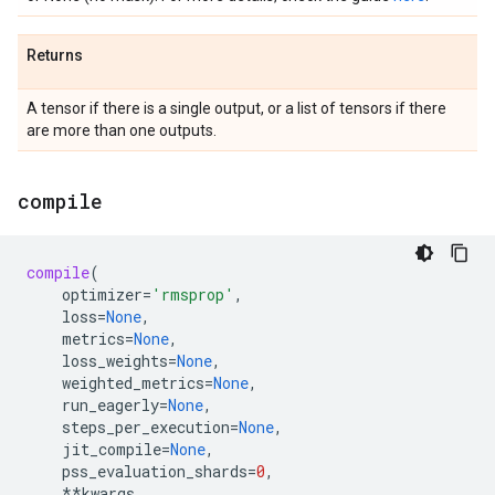
Returns
A tensor if there is a single output, or a list of tensors if there
are more than one outputs.
compile
compile
(
optimizer
=
'rmsprop'
,
loss
=
None
,
metrics
=
None
,
loss_weights
=
None
,
weighted_metrics
=
None
,
run_eagerly
=
None
,
steps_per_execution
=
None
,
jit_compile
=
None
,
pss_evaluation_shards
=
0
,
**
kwargs