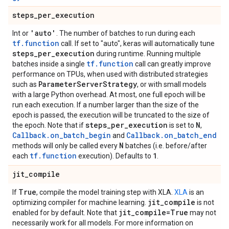
steps
_
per
_
execution
'auto'
Int or
. The number of batches to run during each
tf.function
call. If set to "auto", keras will automatically tune
steps
_
per
_
execution
during runtime. Running multiple
tf.function
batches inside a single
call can greatly improve
performance on TPUs, when used with distributed strategies
Parameter
Server
Strategy
such as
, or with small models
with a large Python overhead. At most, one full epoch will be
run each execution. If a number larger than the size of the
epoch is passed, the execution will be truncated to the size of
steps
_
per
_
execution
N
the epoch. Note that if
is set to
,
Callback.on_batch_begin
Callback.on_batch_end
and
N
methods will only be called every
batches (i.e. before/after
tf.function
1
each
execution). Defaults to
.
jit
_
compile
True
If
, compile the model training step with XLA.
XLA
is an
jit
_
compile
optimizing compiler for machine learning.
is not
jit
_
compile=True
enabled for by default. Note that
may not
necessarily work for all models. For more information on