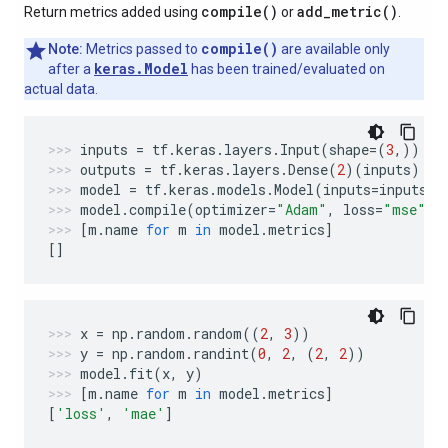
compile(
)
add_metric(
)
Return metrics added using
or
.
compile()
Note:
Metrics passed to
are available only
keras.Model
after a
has been trained/evaluated on
actual data.
inputs
=
tf
.
keras
.
layers
.
Input
(
shape
=
(
3
,))
outputs
=
tf
.
keras
.
layers
.
Dense
(
2
)(
inputs
)
model
=
tf
.
keras
.
models
.
Model
(
inputs
=
inputs
,
model
.
compile
(
optimizer
=
"Adam"
,
loss
=
"mse"
,
[
m
.
name
for
m
in
model
.
metrics
]
[]
x
=
np
.
random
.
random
((
2
,
3
))
y
=
np
.
random
.
randint
(
0
,
2
,
(
2
,
2
))
model
.
fit
(
x
,
y
)
[
m
.
name
for
m
in
model
.
metrics
]
[
'loss'
,
'mae'
]