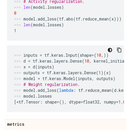
# Activity regularization.
len
(
model
.
losses
)
0
model
.
add_loss
(
tf
.
abs
(
tf
.
reduce_mean
(
x
)))
len
(
model
.
losses
)
1
inputs
=
tf
.
keras
.
Input
(
shape
=
(
10
,))
d
=
tf
.
keras
.
layers
.
Dense
(
10
,
kernel_initiali
x
=
d
(
inputs
)
outputs
=
tf
.
keras
.
layers
.
Dense
(
1
)(
x
)
model
=
tf
.
keras
.
Model
(
inputs
,
outputs
)
# Weight regularization.
model
.
add_loss
(
lambda
:
tf
.
reduce_mean
(
d
.
kerne
model
.
losses
[
<
tf
.
Tensor
:
shape
=
(),
dtype
=
float32
,
numpy
=
1.0
>
]
metrics