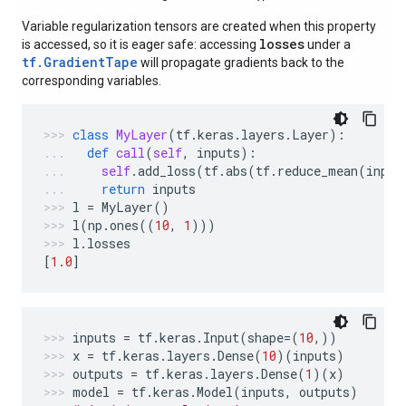
Variable regularization tensors are created when this property
losses
is accessed, so it is eager safe: accessing
under a
tf.GradientTape
will propagate gradients back to the
corresponding variables.
class
MyLayer
(
tf
.
keras
.
layers
.
Layer
):
def
call
(
self
,
inputs
):
self
.
add_loss
(
tf
.
abs
(
tf
.
reduce_mean
(
input
return
inputs
l
=
MyLayer
()
l
(
np
.
ones
((
10
,
1
)))
l
.
losses
[
1.0
]
inputs
=
tf
.
keras
.
Input
(
shape
=
(
10
,))
x
=
tf
.
keras
.
layers
.
Dense
(
10
)(
inputs
)
outputs
=
tf
.
keras
.
layers
.
Dense
(
1
)(
x
)
model
=
tf
.
keras
.
Model
(
inputs
,
outputs
)