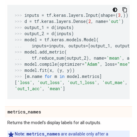
inputs
=
tf
.
keras
.
layers
.
Input
(
shape
=
(
3
,))
d
=
tf
.
keras
.
layers
.
Dense
(
2
,
name
=
'out'
)
output_1
=
d
(
inputs
)
output_2
=
d
(
inputs
)
model
=
tf
.
keras
.
models
.
Model
(
inputs
=
inputs
,
outputs
=
[
output_1
,
output_2
model
.
add_metric
(
tf
.
reduce_sum
(
output_2
),
name
=
'mean'
,
aggr
model
.
compile
(
optimizer
=
"Adam"
,
loss
=
"mse"
,
model
.
fit
(
x
,
(
y
,
y
))
[
m
.
name
for
m
in
model
.
metrics
]
[
'loss'
,
'out_loss'
,
'out_1_loss'
,
'out_mae'
,
'o
'out_1_acc'
,
'mean'
]
metrics
_
names
Returns the model's display labels for all outputs.
metrics_names
Note:
are available only after a