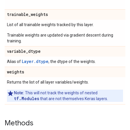
trainable
_
weights
List of all trainable weights tracked by this layer.
Trainable weights are updated via gradient descent during
training.
variable
_
dtype
Layer.dtype
Alias of
, the dtype of the weights.
weights
Returns the list of all layer variables/weights.
Note:
This will not track the weights of nested
tf.Modules
that are not themselves Keras layers.
Methods