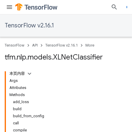
TensorFlow v2.16.1
TensorFlow
API
TensorFlow v2.16.1
More
tfm
.
nlp
.
models
.
XLNet
Classifier
本页内容
Args
Attributes
Methods
add_loss
build
build_from_config
call
compile