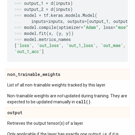
output_1
=
d
(
inputs
)
output_2
=
d
(
inputs
)
model
=
tf
.
keras
.
models
.
Model
(
inputs
=
inputs
,
outputs
=
[
output_1
,
output_2
model
.
compile
(
optimizer
=
"Adam"
,
loss
=
"mse"
,
model
.
fit
(
x
,
(
y
,
y
))
model
.
metrics_names
[
'loss'
,
'out_loss'
,
'out_1_loss'
,
'out_mae'
,
'o
'out_1_acc'
]
non
_
trainable
_
weights
List of all non-trainable weights tracked by this layer.
Non-trainable weights are
not
updated during training. They are
call()
expected to be updated manually in
.
output
Retrieves the output tensor(s) of a layer.
Only applicable if the layer has exactly one output, i.e. if it is