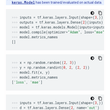
keras.Model
has been trained/evaluated on actual data.
inputs
=
tf
.
keras
.
layers
.
Input
(
shape
=
(
3
,))
outputs
=
tf
.
keras
.
layers
.
Dense
(
2
)(
inputs
)
model
=
tf
.
keras
.
models
.
Model
(
inputs
=
inputs
,
model
.
compile
(
optimizer
=
"Adam"
,
loss
=
"mse"
,
model
.
metrics_names
[]
x
=
np
.
random
.
random
((
2
,
3
))
y
=
np
.
random
.
randint
(
0
,
2
,
(
2
,
2
))
model
.
fit
(
x
,
y
)
model
.
metrics_names
[
'loss'
,
'mae'
]
inputs
=
tf
.
keras
.
layers
.
Input
(
shape
=
(
3
,))
d
=
tf
.
keras
.
layers
.
Dense
(
2
,
name
=
'out'
)