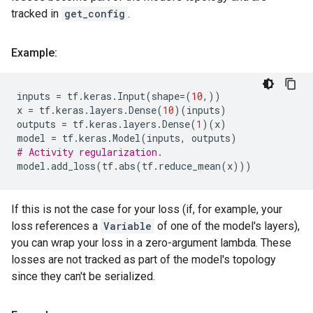
tracked in
get_config
.
Example:
inputs
=
tf
.
keras
.
Input
(
shape
=
(
10
,))
x
=
tf
.
keras
.
layers
.
Dense
(
10
)(
inputs
)
outputs
=
tf
.
keras
.
layers
.
Dense
(
1
)(
x
)
model
=
tf
.
keras
.
Model
(
inputs
,
outputs
)
# Activity regularization.
model
.
add_loss
(
tf
.
abs
(
tf
.
reduce_mean
(
x
)))
If this is not the case for your loss (if, for example, your
loss references a
Variable
of one of the model's layers),
you can wrap your loss in a zero-argument lambda. These
losses are not tracked as part of the model's topology
since they can't be serialized.