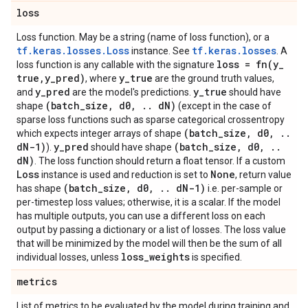
loss
Loss function. May be a string (name of loss function), or a
tf.keras.losses.Loss
tf.keras.losses
instance. See
. A
loss =
fn(
y
_
loss function is any callable with the signature
true
,
y
_
pred)
y
_
true
, where
are the ground truth values,
y
_
pred
y
_
true
and
are the model's predictions.
should have
(batch
_
size
,
d0
,
.
.
d
N)
shape
(except in the case of
sparse loss functions such as sparse categorical crossentropy
(batch
_
size
,
d0
,
.
.
which expects integer arrays of shape
d
N-1)
y
_
pred
(batch
_
size
,
d0
,
.
.
).
should have shape
d
N)
. The loss function should return a float tensor. If a custom
Loss
None
instance is used and reduction is set to
, return value
(batch
_
size
,
d0
,
.
.
d
N-1)
has shape
i.e. per-sample or
per-timestep loss values; otherwise, it is a scalar. If the model
has multiple outputs, you can use a different loss on each
output by passing a dictionary or a list of losses. The loss value
that will be minimized by the model will then be the sum of all
loss
_
weights
individual losses, unless
is specified.
metrics
List of metrics to be evaluated by the model during training and