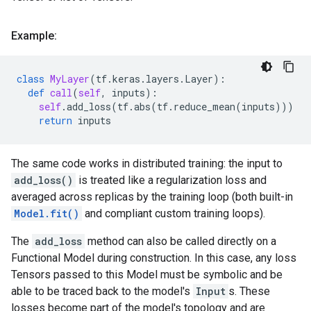
Example:
class
MyLayer
(
tf
.
keras
.
layers
.
Layer
):
def
call
(
self
,
inputs
):
self
.
add_loss
(
tf
.
abs
(
tf
.
reduce_mean
(
inputs
)))
return
inputs
The same code works in distributed training: the input to
add_loss()
is treated like a regularization loss and
averaged across replicas by the training loop (both built-in
Model.fit()
and compliant custom training loops).
The
add_loss
method can also be called directly on a
Functional Model during construction. In this case, any loss
Tensors passed to this Model must be symbolic and be
able to be traced back to the model's
Input
s. These
losses become part of the model's topology and are