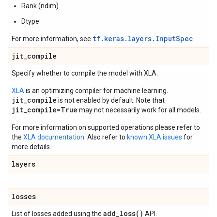
Rank (ndim)
Dtype
tf.keras.layers.InputSpec
For more information, see
.
jit
_
compile
Specify whether to compile the model with XLA.
XLA
is an optimizing compiler for machine learning.
jit_compile
is not enabled by default. Note that
jit_compile=True
may not necessarily work for all models.
For more information on supported operations please refer to
the
XLA documentation
. Also refer to
known XLA issues
for
more details.
layers
losses
add_loss(
)
List of losses added using the
API.