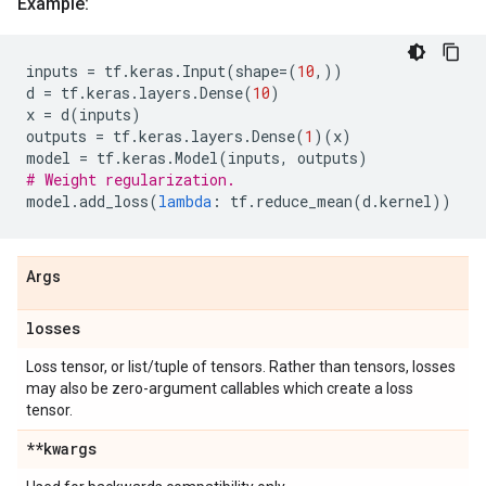
Example:
inputs
=
tf
.
keras
.
Input
(
shape
=
(
10
,))
d
=
tf
.
keras
.
layers
.
Dense
(
10
)
x
=
d
(
inputs
)
outputs
=
tf
.
keras
.
layers
.
Dense
(
1
)(
x
)
model
=
tf
.
keras
.
Model
(
inputs
,
outputs
)
# Weight regularization.
model
.
add_loss
(
lambda
:
tf
.
reduce_mean
(
d
.
kernel
))
Args
losses
Loss tensor, or list/tuple of tensors. Rather than tensors, losses
may also be zero-argument callables which create a loss
tensor.
**kwargs