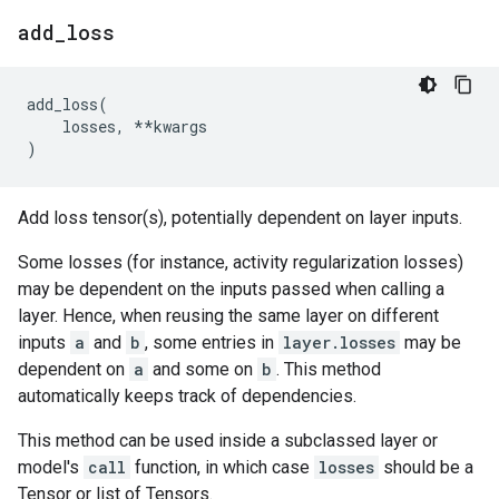
add
_
loss
add_loss
(
losses
,
**
kwargs
)
Add loss tensor(s), potentially dependent on layer inputs.
Some losses (for instance, activity regularization losses)
may be dependent on the inputs passed when calling a
layer. Hence, when reusing the same layer on different
inputs
a
and
b
, some entries in
layer.losses
may be
dependent on
a
and some on
b
. This method
automatically keeps track of dependencies.
This method can be used inside a subclassed layer or
model's
call
function, in which case
losses
should be a
Tensor or list of Tensors.