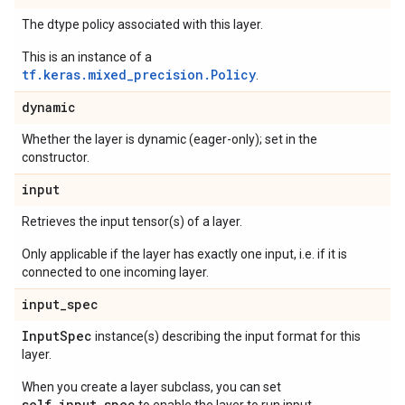
The dtype policy associated with this layer.
This is an instance of a
tf.keras.mixed_precision.Policy
.
dynamic
Whether the layer is dynamic (eager-only); set in the
constructor.
input
Retrieves the input tensor(s) of a layer.
Only applicable if the layer has exactly one input, i.e. if it is
connected to one incoming layer.
input
_
spec
Input
Spec
instance(s) describing the input format for this
layer.
When you create a layer subclass, you can set
self.input_spec