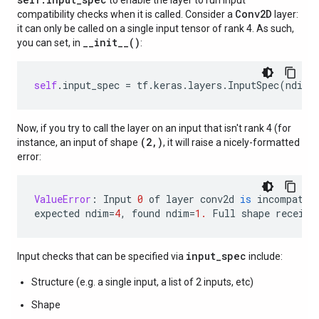
to enable the layer to run input
Conv2D
compatibility checks when it is called. Consider a
layer:
it can only be called on a single input tensor of rank 4. As such,
__init__()
you can set, in
:
self
.
input_spec
=
tf
.
keras
.
layers
.
InputSpec
(
ndim
=
Now, if you try to call the layer on an input that isn't rank 4 (for
(2,)
instance, an input of shape
, it will raise a nicely-formatted
error:
ValueError
:
Input
0
of
layer
conv2d
is
incompatib
expected
ndim
=
4
,
found
ndim
=
1.
Full
shape
receive
input_spec
Input checks that can be specified via
include:
Structure (e.g. a single input, a list of 2 inputs, etc)
Shape