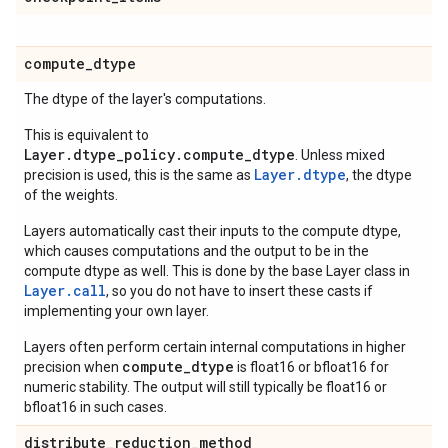
compute
_
dtype
The dtype of the layer's computations.
This is equivalent to
Layer.dtype_policy.compute_dtype
. Unless mixed
Layer.dtype
precision is used, this is the same as
, the dtype
of the weights.
Layers automatically cast their inputs to the compute dtype,
which causes computations and the output to be in the
compute dtype as well. This is done by the base Layer class in
Layer.
call
, so you do not have to insert these casts if
implementing your own layer.
Layers often perform certain internal computations in higher
compute_dtype
precision when
is float16 or bfloat16 for
numeric stability. The output will still typically be float16 or
bfloat16 in such cases.
distribute
_
reduction
_
method