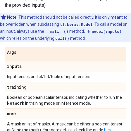
the provided inputs).
Note:
This method should not be called directly. It is only meant to
be overridden when subclassing
tf.keras.Model
. To call a model on
an input, always use the
__call__()
method, i.e.
model(inputs)
,
which relies on the underlying
call()
method.
Args
inputs
Input tensor, or dict/list/tuple of input tensors.
training
Boolean or boolean scalar tensor, indicating whether to run the
Network
in training mode or inference mode.
mask
A mask or list of masks. A mask can be either a boolean tensor
or None (no mask). For more details, check the guide
here
.