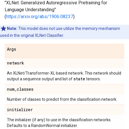
"XLNet: Generalized Autoregressive Pretraining for
Language Understanding"
(
https://arxiv.org/abs/1906.08237
).
Note:
This model does not use utilize the memory mechanism
used in the original XLNet Classifier.
Args
network
An XLNet/Transformer-XL based network. This network should
state
output a sequence output and list of
tensors.
num
_
classes
Number of classes to predict from the classification network.
initializer
The initializer (if any) to use in the classification networks.
Defaults to a RandomNormal initializer.