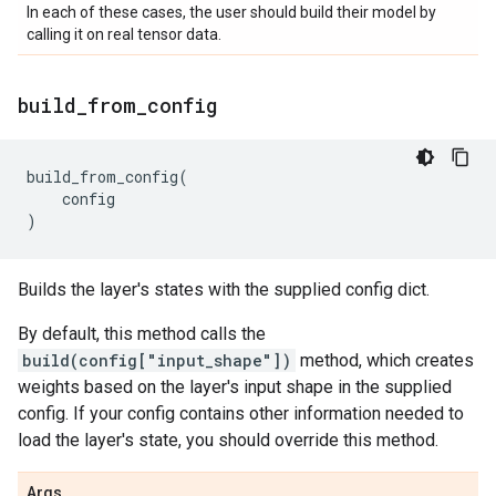
In each of these cases, the user should build their model by
calling it on real tensor data.
build
_
from
_
config
build_from_config
(
config
)
Builds the layer's states with the supplied config dict.
By default, this method calls the
build(config["input_shape"])
method, which creates
weights based on the layer's input shape in the supplied
config. If your config contains other information needed to
load the layer's state, you should override this method.
Args