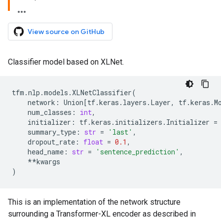
View source on GitHub
Classifier model based on XLNet.
tfm
.
nlp
.
models
.
XLNetClassifier
(
network
:
Union
[
tf
.
keras
.
layers
.
Layer
,
tf
.
keras
.
M
num_classes
:
int
,
initializer
:
tf
.
keras
.
initializers
.
Initializer
=
summary_type
:
str
=
'last'
,
dropout_rate
:
float
=
0.1
,
head_name
:
str
=
'sentence_prediction'
,
**
kwargs
)
This is an implementation of the network structure
surrounding a Transformer-XL encoder as described in