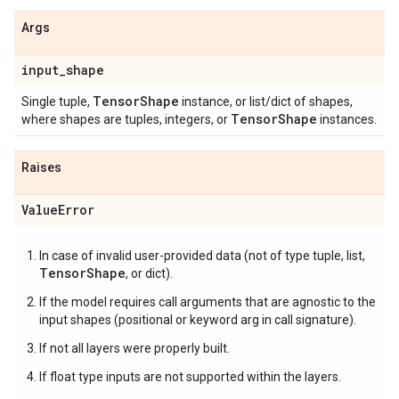
Args
input
_
shape
Tensor
Shape
Single tuple,
instance, or list/dict of shapes,
Tensor
Shape
where shapes are tuples, integers, or
instances.
Raises
Value
Error
In case of invalid user-provided data (not of type tuple, list,
TensorShape
, or dict).
If the model requires call arguments that are agnostic to the
input shapes (positional or keyword arg in call signature).
If not all layers were properly built.
If float type inputs are not supported within the layers.