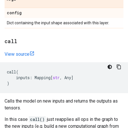
config
Dict containing the input shape associated with this layer.
call
View source
call
(
inputs
:
Mapping
[
str
,
Any
]
)
Calls the model on new inputs and returns the outputs as
tensors.
In this case
call()
just reapplies all ops in the graph to
the new inputs (e.g. build a new computational graph from