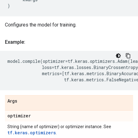
)
Configures the model for training.
Example:
model
.
compile
(
optimizer
=
tf
.
keras
.
optimizers
.
Adam
(
lea
loss
=
tf
.
keras
.
losses
.
BinaryCrossentropy
metrics
=
[
tf
.
keras
.
metrics
.
BinaryAccura
tf
.
keras
.
metrics
.
FalseNegativ
Args
optimizer
String (name of optimizer) or optimizer instance. See
tf.keras.optimizers
.