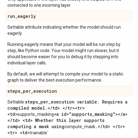
connected to one incoming layer.
run
_
eagerly
Settable attribute indicating whether the model should run
eagerly.
Running eagerly means that your model will be run step by
step, like Python code. Your model might run slower, but it
should become easier for you to debug it by stepping into
individual layer calls.
By default, we will attempt to compile your model to a static
graph to deliver the best execution performance.
steps
_
per
_
execution
steps
_
per
_
execution variable
.
Requires a
Settable
compiled model
.
<
/
td> <
/
tr><tr>
<td>
<a id="supports
_
masking"><
/
a>
supports_masking
<
/
td> <td> Whether this layer supports
computing a mask using
.
<
/
td> <
/
tr>
compute_mask
<tr> <td>
trainable`