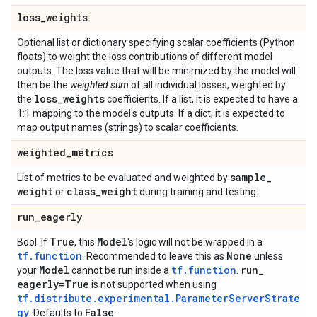
loss
_
weights
Optional list or dictionary specifying scalar coefficients (Python
floats) to weight the loss contributions of different model
outputs. The loss value that will be minimized by the model will
then be the
weighted sum
of all individual losses, weighted by
loss
_
weights
the
coefficients. If a list, it is expected to have a
1:1 mapping to the model's outputs. If a dict, it is expected to
map output names (strings) to scalar coefficients.
weighted
_
metrics
sample
_
List of metrics to be evaluated and weighted by
weight
class
_
weight
or
during training and testing.
run
_
eagerly
True
Model
Bool. If
, this
's logic will not be wrapped in a
tf.function
None
. Recommended to leave this as
unless
Model
tf.function
run
_
your
cannot be run inside a
.
eagerly=True
is not supported when using
tf.distribute.experimental.ParameterServerStrate
gy
False
. Defaults to
.