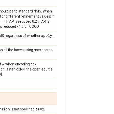
 should be to standard NMS. When
for different refinement values: if
== 1, AP is reduced 0.2%, AR is
 is reduced <1% on COCO
apply
_
MS regardless of whether
n all the boxes using max scores
 and w when encoding box
 For Faster RCNN, the open-source
].
rsion
v2
is not specified as
.