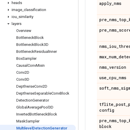
heads
apply
_
nms
image
_
classification
iou
_
similarity
pre
_
nms
_
top
_
layers
pre
_
nms
_
scor
Overview
Bottleneck
Block
Bottleneck
Block3D
nms
_
iou
_
thre
Bottleneck
Residual
Inner
max
_
num
_
dete
Box
Sampler
Causal
Conv
Mixin
nms
_
version
Conv2D
use
_
cpu
_
nms
Conv3D
Depthwise
Conv2D
soft
_
nms
_
sig
Depthwise
Separable
Conv
Block
Detection
Generator
tflite
_
post
_
Global
Average
Pool3D
config
Inverted
Bottleneck
Block
pre
_
nms
_
top
_
Mask
Sampler
block
Multilevel
Detection
Generator