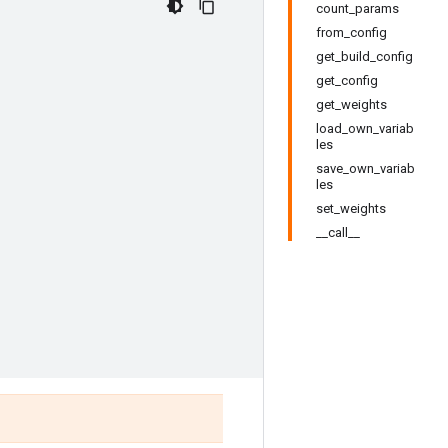
count_params
from_config
get_build_config
get_config
get_weights
load_own_variab
les
save_own_variab
les
set_weights
__call__