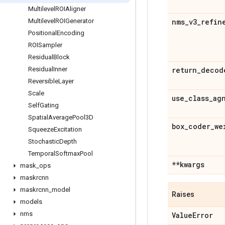
Multilevel
ROIAligner
Multilevel
ROIGenerator
nms
_
v3
_
refin
Positional
Encoding
ROISampler
Residual
Block
Residual
Inner
return
_
decod
Reversible
Layer
Scale
use
_
class
_
ag
Self
Gating
Spatial
Average
Pool3D
box
_
coder
_
we
Squeeze
Excitation
Stochastic
Depth
Temporal
Softmax
Pool
**kwargs
mask
_
ops
maskrcnn
maskrcnn
_
model
Raises
models
nms
Value
Error