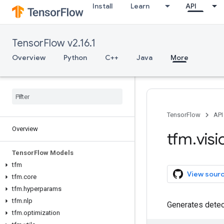
Install
Learn
API
TensorFlow v2.16.1
Overview
Python
C++
Java
More
TensorFlow
API
Overview
tfm
.
visi
Tensor
Flow Models
tfm
View sour
tfm
.
core
tfm
.
hyperparams
tfm
.
nlp
Generates detec
tfm
.
optimization