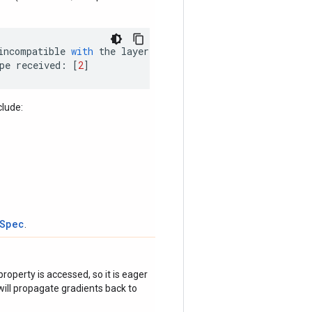
incompatible
with
the
layer
:
pe
received
:
[
2
]
clude:
tSpec
.
roperty is accessed, so it is eager
ill propagate gradients back to