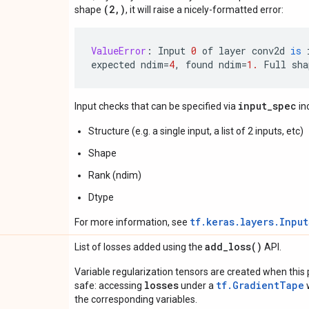
(2,)
shape
, it will raise a nicely-formatted error:
ValueError
:
Input
0
of
layer
conv2d
is
expected
ndim
=
4
,
found
ndim
=
1.
Full
sha
input_spec
Input checks that can be specified via
in
Structure (e.g. a single input, a list of 2 inputs, etc)
Shape
Rank (ndim)
Dtype
tf.keras.layers.Inpu
For more information, see
add_loss(
)
List of losses added using the
API.
Variable regularization tensors are created when this p
losses
tf.GradientTape
safe: accessing
under a
w
the corresponding variables.