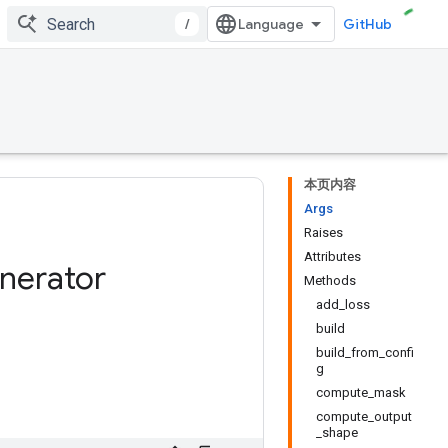
/
GitHub
本页内容
Args
Raises
Attributes
nerator
Methods
add_loss
build
build_from_confi
g
compute_mask
compute_output
_shape