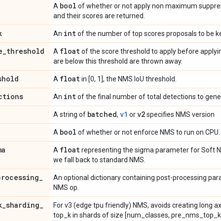
bool
A
of whether or not apply non maximum suppress
and their scores are returned.
k
int
An
of the number of top scores proposals to be k
e
_
threshold
float
A
of the score threshold to apply before appl
are below this threshold are thrown away.
shold
float
A
in [0, 1], the NMS IoU threshold.
ctions
int
An
of the final number of total detections to gene
batched
v1
v2
A string of
,
or
specifies NMS version
bool
A
of whether or not enforce NMS to run on CPU.
ma
float
A
representing the sigma parameter for Soft
we fall back to standard NMS.
processing
_
An optional dictionary containing post-processing pa
NMS op.
k
_
sharding
_
For v3 (edge tpu friendly) NMS, avoids creating long a
top_k in shards of size [num_classes, pre_nms_top_