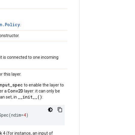
n.Policy
.
onstructor.
if it is connected to one incoming
 this layer.
input_spec
to enable the layer to
Conv2D
der a
layer: it can only be
__init__()
an set, in
:
Spec
(
ndim
=
4
)
nk 4 (for instance, an input of