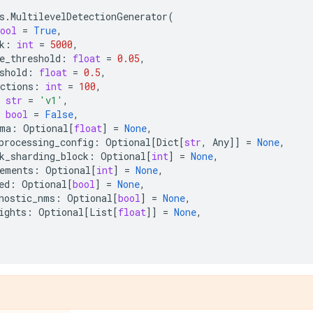
s
.
MultilevelDetectionGenerator
(
ool
=
True
,
k
:
int
=
5000
,
e_threshold
:
float
=
0.05
,
shold
:
float
=
0.5
,
ctions
:
int
=
100
,
str
=
'v1'
,
bool
=
False
,
ma
:
Optional
[
float
]
=
None
,
processing_config
:
Optional
[
Dict
[
str
,
Any
]]
=
None
,
k_sharding_block
:
Optional
[
int
]
=
None
,
ements
:
Optional
[
int
]
=
None
,
ed
:
Optional
[
bool
]
=
None
,
nostic_nms
:
Optional
[
bool
]
=
None
,
ights
:
Optional
[
List
[
float
]]
=
None
,