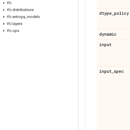
tfc
tfc
.
distributions
dtype
_
policy
tfc
.
entropy
_
models
tfc
.
layers
tfc
.
ops
dynamic
input
input
_
spec