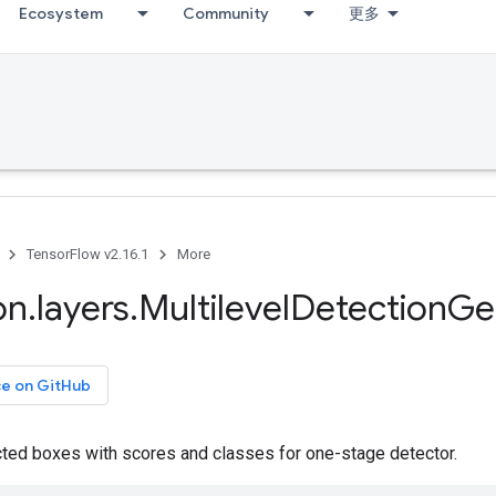
Ecosystem
Community
更多
TensorFlow v2.16.1
More
on
.
layers
.
Multilevel
Detection
Ge
ce on GitHub
ted boxes with scores and classes for one-stage detector.