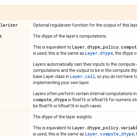
ularizer
Optional regularizer function for the output of this laye
e
The dtype of the layer's computations.
Layer.dtype_policy.comput
This is equivalent to
Layer.dtype
is used, this is the same as
, the dtype 
Layers automatically cast their inputs to the compute
computations and the output to be in the compute dtyp
Layer.
call
base Layer class in
, so you do not have to
implementing your own layer.
Layers often perform certain internal computations in
compute_dtype
is float16 or bfloat16 for numeric stabi
be float16 or bfloat16 in such cases.
The dtype of the layer weights.
Layer.dtype_policy.variab
This is equivalent to
Layer.compute_dtype
is used, this is the same as
,