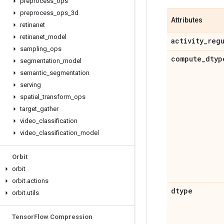
preprocess
_
ops
preprocess
_
ops
_
3d
Attributes
retinanet
retinanet
_
model
activity
_
reg
sampling
_
ops
compute
_
dtyp
segmentation
_
model
semantic
_
segmentation
serving
spatial
_
transform
_
ops
target
_
gather
video
_
classification
video
_
classification
_
model
Orbit
orbit
orbit
.
actions
dtype
orbit
.
utils
Tensor
Flow Compression