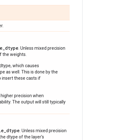
r.
e_dtype
. Unless mixed precision
of the weights.
 dtype, which causes
e as well. This is done by the
 insert these casts if
 higher precision when
lity. The output will still typically
le_dtype
. Unless mixed precision
 the dtype of the layer's