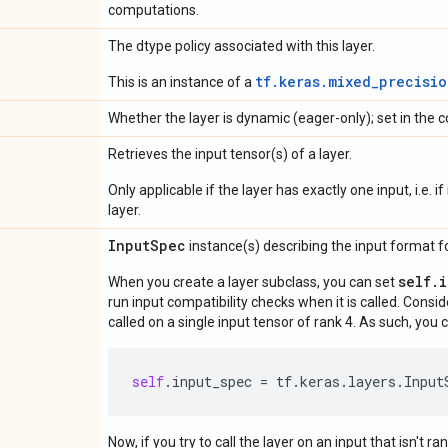
computations.
The dtype policy associated with this layer.
tf.keras.mixed_precisio
This is an instance of a
Whether the layer is dynamic (eager-only); set in the c
Retrieves the input tensor(s) of a layer.
Only applicable if the layer has exactly one input, i.e. 
layer.
Input
Spec
instance(s) describing the input format for
self.
When you create a layer subclass, you can set
run input compatibility checks when it is called. Consi
called on a single input tensor of rank 4. As such, you c
self
.
input_spec
=
tf
.
keras
.
layers
.
Input
Now, if you try to call the layer on an input that isn't ra