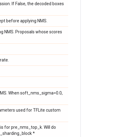
ion. If False, the decoded boxes
ept before applying NMS.
ying NMS. Proposals whose scores
rate.
 NMS. When soft_nms_sigma=0.0,
rameters used for TFLite custom
xis for pre_nms_top_k. Will do
k_sharding_block *