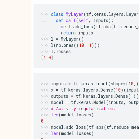
class
MyLayer
(
tf
.
keras
.
layers
.
Layer
def
call
(
self
,
inputs
):
self
.
add_loss
(
tf
.
abs
(
tf
.
reduce_
return
inputs
l
=
MyLayer
()
l
(
np
.
ones
((
10
,
1
)))
l
.
losses
[
1.0
]
inputs
=
tf
.
keras
.
Input
(
shape
=
(
10
,)
x
=
tf
.
keras
.
layers
.
Dense
(
10
)(
input
outputs
=
tf
.
keras
.
layers
.
Dense
(
1
)(
model
=
tf
.
keras
.
Model
(
inputs
,
outp
# Activity regularization.
len
(
model
.
losses
)
0
model
.
add_loss
(
tf
.
abs
(
tf
.
reduce_mea
len
(
model
.
losses
)