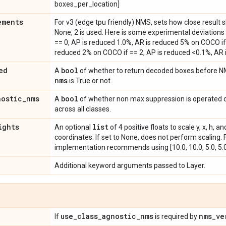
boxes_per_location]
ements
For v3 (edge tpu friendly) NMS, sets how close result
None, 2 is used. Here is some experimental deviations 
== 0, AP is reduced 1.0%, AR is reduced 5% on COCO if 
reduced 2% on COCO if == 2, AP is reduced <0.1%, AR
ed
bool
A
of whether to return decoded boxes before N
nms
is True or not.
nostic
_
nms
bool
A
of whether non max suppression is operated o
across all classes.
ights
list
An optional
of 4 positive floats to scale y, x, h,
coordinates. If set to None, does not perform scaling.
implementation recommends using [10.0, 10.0, 5.0, 5.0
Additional keyword arguments passed to Layer.
use
_
class
_
agnostic
_
nms
nms
_
ve
If
is required by