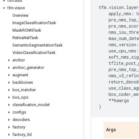
tfm
.
utils
tfm
.
vision
.
layer
tfm
.
vision
apply_nms
:
b
Overview
pre_nms_top_
Image
Classification
Task
pre_nms_scor
Mask
RCNNTask
nms_iou_thre
Retina
Net
Task
max_num_dete
nms_version
:
Semantic
Segmentation
Task
use_cpu_nms
:
Video
Classification
Task
soft_nms_sig
anchor
tflite_post_
anchor
_
generator
pre_nms_top_
augment
nms_v3_refin
return_decod
backbones
use_class_ag
box
_
matcher
box_coder_we
box
_
ops
**
kwargs
classification
_
model
)
configs
decoders
factory
Args
factory
_
3d