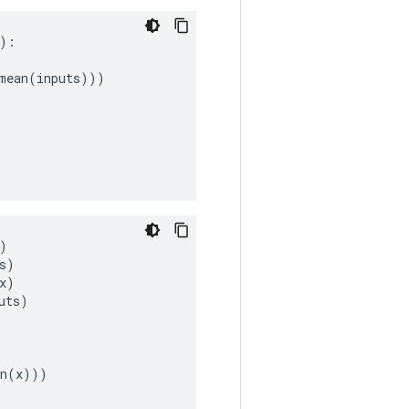
):
mean
(
inputs
)))
)
s
)
x
)
uts
)
n
(
x
)))