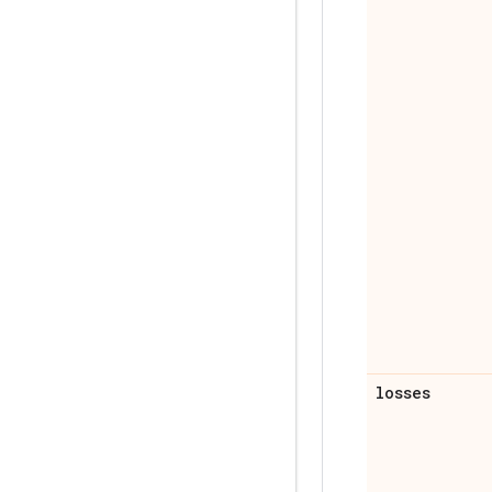
losses