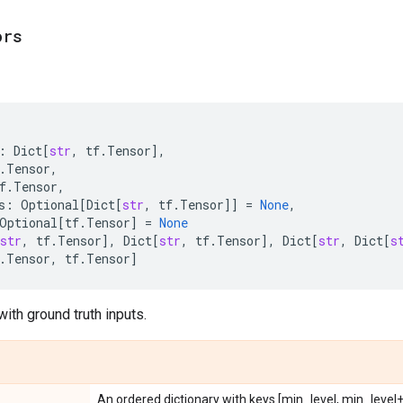
ors
:
Dict
[
str
,
tf
.
Tensor
],
.
Tensor
,
f
.
Tensor
,
s
:
Optional
[
Dict
[
str
,
tf
.
Tensor
]]
=
None
,
Optional
[
tf
.
Tensor
]
=
None
str
,
tf
.
Tensor
],
Dict
[
str
,
tf
.
Tensor
],
Dict
[
str
,
Dict
[
s
.
Tensor
,
tf
.
Tensor
]
ith ground truth inputs.
An ordered dictionary with keys [min_level, min_level+1