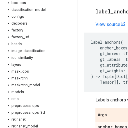
box
_
ops
classification
_
model
label
_
anch
configs
decoders
View source
factory
factory
_
3d
label_anchors
(
heads
anchor_boxes
image
_
classification
gt_boxes
:
tf
iou
_
similarity
gt_labels
:
t
layers
gt_attribute
gt_weights
:
mask
_
ops
)
->
Tuple
[
Dict
[
maskrcnn
Tensor
]],
tf
maskrcnn
_
model
models
nms
Labels anchors w
preprocess
_
ops
preprocess
_
ops
_
3d
Args
retinanet
retinanet
_
model
anchor
_
boxes