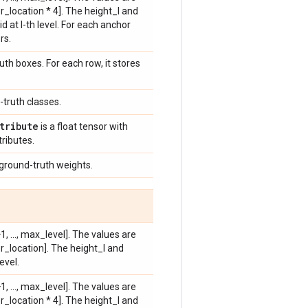
_location * 4]. The height_l and
 at l-th level. For each anchor
rs.
uth boxes. For each row, it stores
-truth classes.
tribute
is a float tensor with
tributes.
 ground-truth weights.
, ..., max_level]. The values are
r_location]. The height_l and
evel.
, ..., max_level]. The values are
_location * 4]. The height_l and