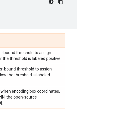
r-bound threshold to assign
 the threshold is labeled positive.
er-bound threshold to assign
low the threshold is labeled
d w when encoding box coordinates.
RCNN, the open-source
].