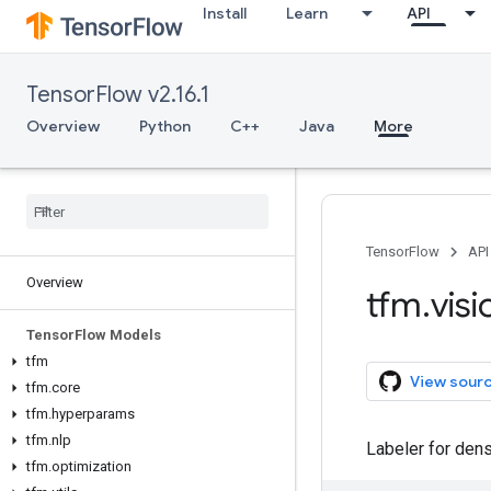
Install
Learn
API
TensorFlow v2.16.1
Overview
Python
C++
Java
More
TensorFlow
API
Overview
tfm
.
visi
Tensor
Flow Models
tfm
View sour
tfm
.
core
tfm
.
hyperparams
tfm
.
nlp
Labeler for dens
tfm
.
optimization