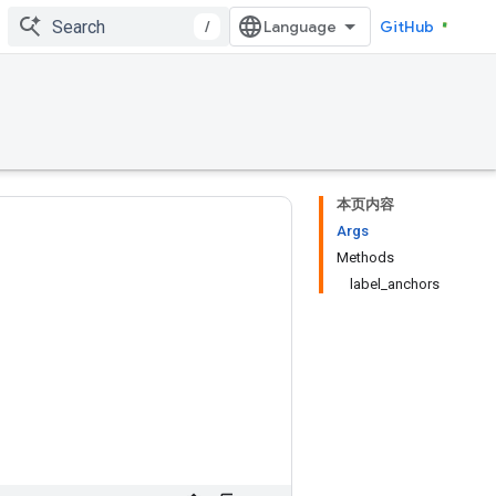
/
GitHub
本页内容
Args
Methods
label_anchors