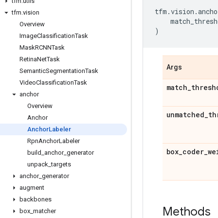
tfm
.
utils
tfm
.
vision
.
ancho
tfm
.
vision
match_thresh
Overview
)
Image
Classification
Task
Mask
RCNNTask
Retina
Net
Task
Args
Semantic
Segmentation
Task
Video
Classification
Task
match
_
thresh
anchor
Overview
unmatched
_
th
Anchor
Anchor
Labeler
Rpn
Anchor
Labeler
box
_
coder
_
we
build
_
anchor
_
generator
unpack
_
targets
anchor
_
generator
augment
backbones
Methods
box
_
matcher