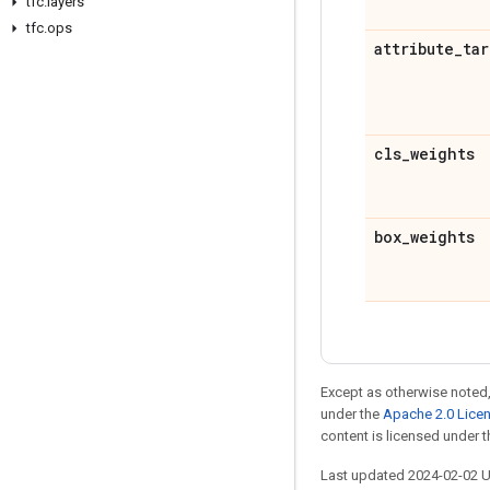
tfc
.
layers
tfc
.
ops
attribute
_
tar
cls
_
weights
box
_
weights
Except as otherwise noted,
under the
Apache 2.0 Lice
content is licensed under 
Last updated 2024-02-02 