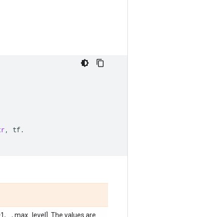
tr
,
tf
.
, ..., max_level]. The values are