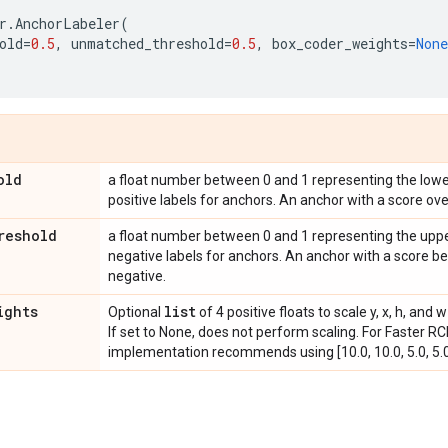
r
.
AnchorLabeler
(
old
=
0.5
,
unmatched_threshold
=
0.5
,
box_coder_weights
=
None
old
a float number between 0 and 1 representing the lowe
positive labels for anchors. An anchor with a score over
reshold
a float number between 0 and 1 representing the upp
negative labels for anchors. An anchor with a score be
negative.
ights
list
Optional
of 4 positive floats to scale y, x, h, an
If set to None, does not perform scaling. For Faster 
implementation recommends using [10.0, 10.0, 5.0, 5.0