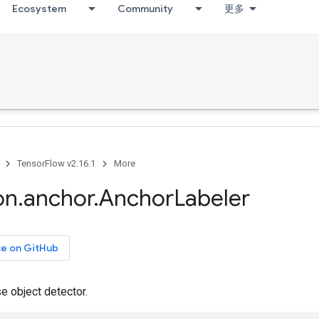
Ecosystem
Community
更多
TensorFlow v2.16.1
More
on
.
anchor
.
Anchor
Labeler
ce on GitHub
e object detector.