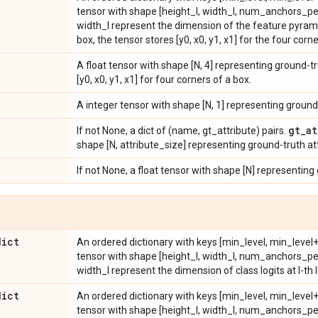
tensor with shape [height_l, width_l, num_anchors_per
width_l represent the dimension of the feature pyramid
box, the tensor stores [y0, x0, y1, x1] for the four corne
A float tensor with shape [N, 4] representing ground-tr
[y0, x0, y1, x1] for four corners of a box.
A integer tensor with shape [N, 1] representing ground
gt
_
at
If not None, a dict of (name, gt_attribute) pairs.
shape [N, attribute_size] representing ground-truth at
If not None, a float tensor with shape [N] representing
dict
An ordered dictionary with keys [min_level, min_level+1
tensor with shape [height_l, width_l, num_anchors_pe
width_l represent the dimension of class logits at l-th l
dict
An ordered dictionary with keys [min_level, min_level+1
tensor with shape [height_l, width_l, num_anchors_per