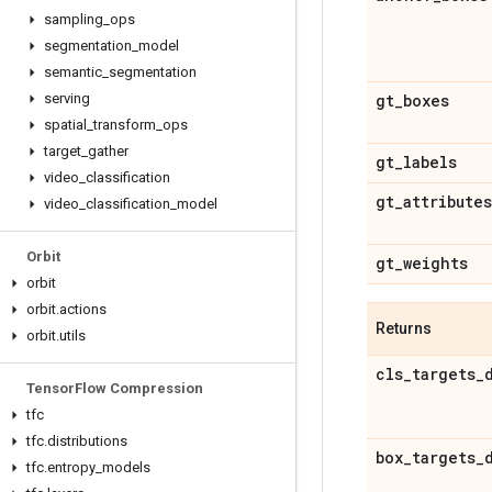
sampling
_
ops
segmentation
_
model
semantic
_
segmentation
serving
gt
_
boxes
spatial
_
transform
_
ops
target
_
gather
gt
_
labels
video
_
classification
gt
_
attributes
video
_
classification
_
model
Orbit
gt
_
weights
orbit
orbit
.
actions
Returns
orbit
.
utils
cls
_
targets
_
Tensor
Flow Compression
tfc
tfc
.
distributions
box
_
targets
_
tfc
.
entropy
_
models