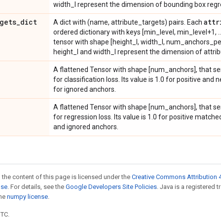
width_l represent the dimension of bounding box regres
gets
_
dict
attr
A dict with (name, attribute_targets) pairs. Each
ordered dictionary with keys [min_level, min_level+1, .
tensor with shape [height_l, width_l, num_anchors_per
height_l and width_l represent the dimension of attribut
A flattened Tensor with shape [num_anchors], that s
for classification loss. Its value is 1.0 for positive a
for ignored anchors.
A flattened Tensor with shape [num_anchors], that s
for regression loss. Its value is 1.0 for positive match
and ignored anchors.
 the content of this page is licensed under the
Creative Commons Attribution 4
nse
. For details, see the
Google Developers Site Policies
. Java is a registered 
the
numpy license
.
UTC.