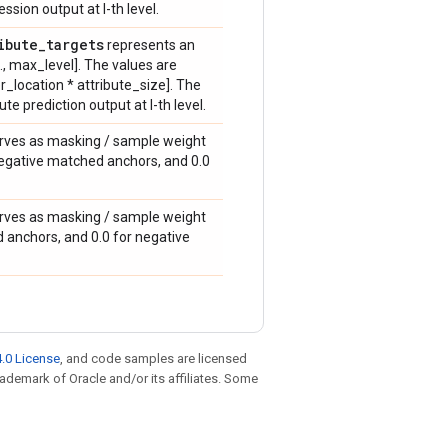
sion output at l-th level.
ibute
_
targets
represents an
.., max_level]. The values are
_location * attribute_size]. The
e prediction output at l-th level.
erves as masking / sample weight
nd negative matched anchors, and 0.0
erves as masking / sample weight
ed anchors, and 0.0 for negative
.0 License
, and code samples are licensed
trademark of Oracle and/or its affiliates. Some