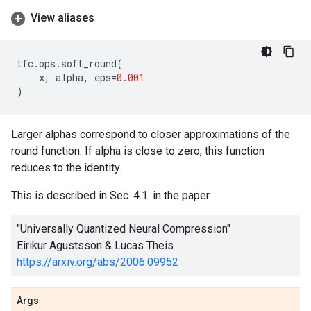
View aliases
tfc
.
ops
.
soft_round
(
x
,
alpha
,
eps
=
0.001
)
Larger alphas correspond to closer approximations of the
round function. If alpha is close to zero, this function
reduces to the identity.
This is described in Sec. 4.1. in the paper
"Universally Quantized Neural Compression"
Eirikur Agustsson & Lucas Theis
https://arxiv.org/abs/2006.09952
Args