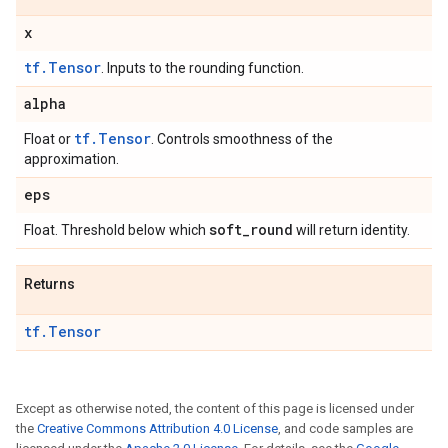
x
tf.Tensor
. Inputs to the rounding function.
alpha
tf.Tensor
Float or
. Controls smoothness of the
approximation.
eps
soft
_
round
Float. Threshold below which
will return identity.
Returns
tf.Tensor
Except as otherwise noted, the content of this page is licensed under
the
Creative Commons Attribution 4.0 License
, and code samples are