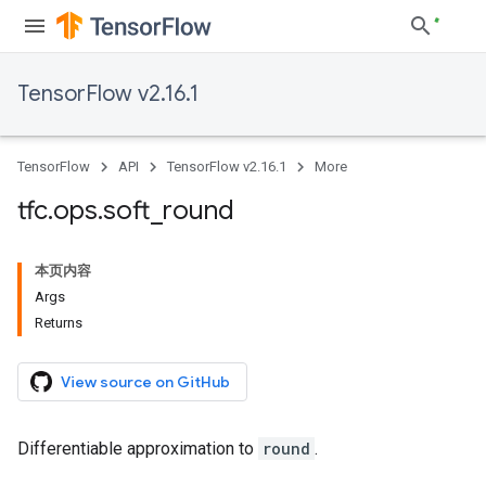
TensorFlow v2.16.1
TensorFlow
API
TensorFlow v2.16.1
More
tfc
.
ops
.
soft
_
round
本页内容
Args
Returns
View source on GitHub
Differentiable approximation to
round
.