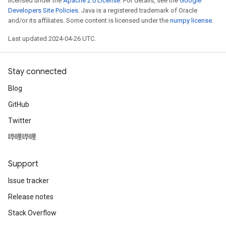
licensed under the
Apache 2.0 License
. For details, see the
Google
Developers Site Policies
. Java is a registered trademark of Oracle
and/or its affiliates. Some content is licensed under the
numpy license
.
Last updated 2024-04-26 UTC.
Stay connected
Blog
GitHub
Twitter
哔哩哔哩
Support
Issue tracker
Release notes
Stack Overflow