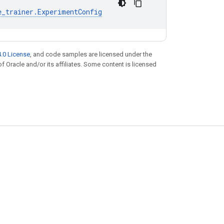
e_trainer
.
ExperimentConfig
.0 License
, and code samples are licensed under the
of Oracle and/or its affiliates. Some content is licensed