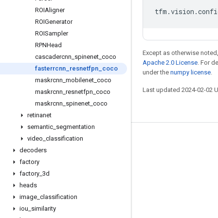
ROIAligner
tfm
.
vision
.
confi
ROIGenerator
ROISampler
RPNHead
Except as otherwise noted,
cascadercnn
_
spinenet
_
coco
Apache 2.0 License
. For d
fasterrcnn
_
resnetfpn
_
coco
under the
numpy license
.
maskrcnn
_
mobilenet
_
coco
Last updated 2024-02-02 
maskrcnn
_
resnetfpn
_
coco
maskrcnn
_
spinenet
_
coco
retinanet
semantic
_
segmentation
video
_
classification
Stay connected
decoders
Blog
factory
GitHub
factory
_
3d
heads
Twitter
image
_
classification
哔哩哔哩
iou
_
similarity