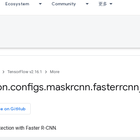
Ecosystem
Community
更多
TensorFlow v2.16.1
More
on
.
configs
.
maskrcnn
.
fasterrcnn
ce on GitHub
ection with Faster R-CNN.