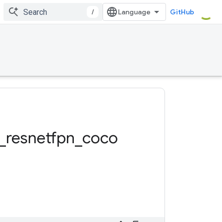
/
GitHub
_
resnetfpn
_
coco