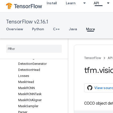
Install
Learn
API
configs
Overview
backbones
TensorFlow v2.16.1
backbones_3d
common
Overview
Python
C++
Java
More
image_classification
maskrcnn
Overview
Anchor
Data
Config
TensorFlow
API
Detection
Generator
tfm
.
visi
Detection
Head
Losses
Mask
Head
View sour
Mask
RCNN
Mask
RCNNTask
Mask
ROIAligner
COCO object det
Mask
Sampler
Parser