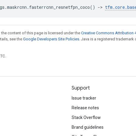
gs
.
maskrcnn
.
fasterrcnn_resnetfpn_coco
()
->
tfm
.
core
.
bas
 the content of this page is licensed under the
Creative Commons Attribution 4
etails, see the
Google Developers Site Policies
. Java is a registered trademark 
UTC.
Support
Issue tracker
Release notes
Stack Overflow
Brand guidelines