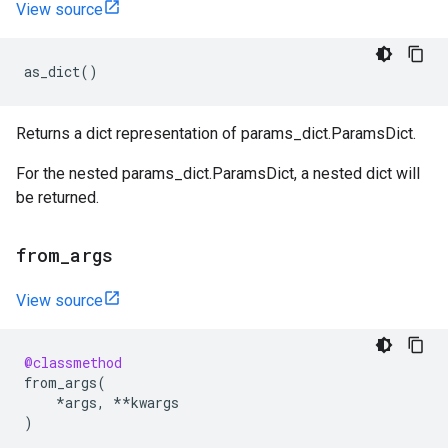
View source
as_dict
()
Returns a dict representation of params_dict.ParamsDict.
For the nested params_dict.ParamsDict, a nested dict will
be returned.
from
_
args
View source
@classmethod
from_args
(
*
args
,
**
kwargs
)