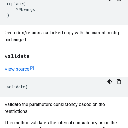
replace
(
**
kwargs
)
Overrides/returns a unlocked copy with the current config
unchanged.
validate
View source
validate
()
Validate the parameters consistency based on the
restrictions.
This method validates the internal consistency using the