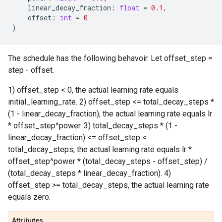
linear_decay_fraction
:
float
=
0.1
,
offset
:
int
=
0
)
The schedule has the following behavoir. Let offset_step =
step - offset.
1) offset_step < 0, the actual learning rate equals
initial_learning_rate. 2) offset_step <= total_decay_steps *
(1 - linear_decay_fraction), the actual learning rate equals lr
* offset_step^power. 3) total_decay_steps * (1 -
linear_decay_fraction) <= offset_step <
total_decay_steps, the actual learning rate equals lr *
offset_step^power * (total_decay_steps - offset_step) /
(total_decay_steps * linear_decay_fraction). 4)
offset_step >= total_decay_steps, the actual learning rate
equals zero.
Attributes