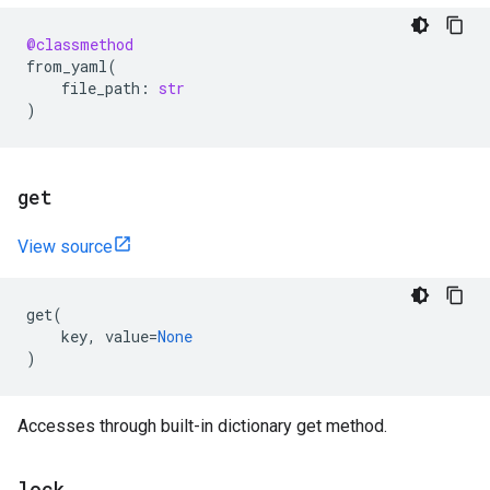
@classmethod
from_yaml
(
file_path
:
str
)
get
View source
get
(
key
,
value
=
None
)
Accesses through built-in dictionary get method.
lock