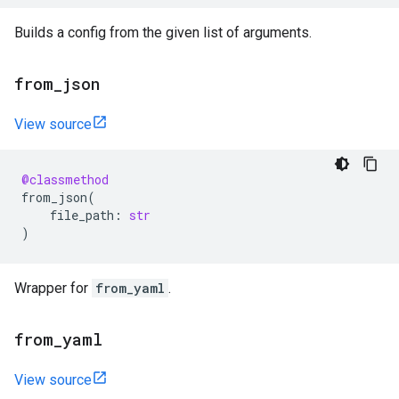
Builds a config from the given list of arguments.
from
_
json
View source
@classmethod
from_json
(
file_path
:
str
)
Wrapper for
from_yaml
.
from
_
yaml
View source