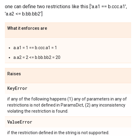
one can define two restrictions like this ['a.a1 == b.ccc.a1',
'a.a2 <= b.bb.bb2']
What it enforces are
a.a1 = 1 == b.ccc.a1 = 1
a.a2 = 2 <= b.bb.bb2 = 20
Raises
Key
Error
if any of the following happens (1) any of parameters in any of
restrictions is not defined in ParamsDict, (2) any inconsistency
violating the restriction is found.
Value
Error
if the restriction defined in the string is not supported.