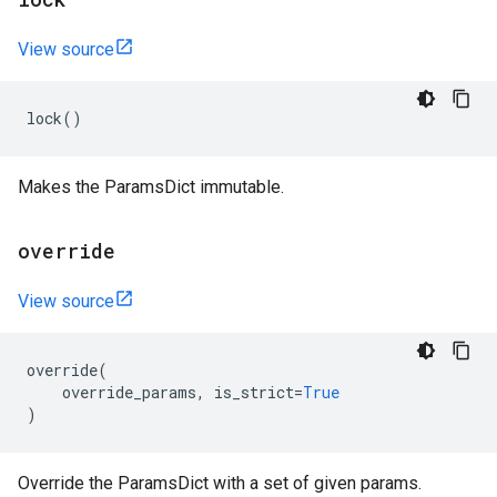
View source
lock
()
Makes the ParamsDict immutable.
override
View source
override
(
override_params
,
is_strict
=
True
)
Override the ParamsDict with a set of given params.