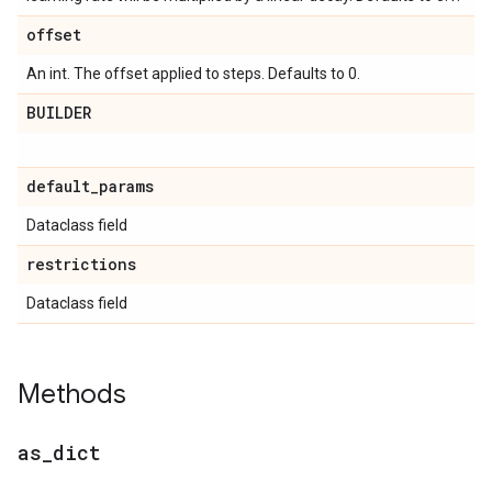
offset
An int. The offset applied to steps. Defaults to 0.
BUILDER
default
_
params
Dataclass field
restrictions
Dataclass field
Methods
as
_
dict