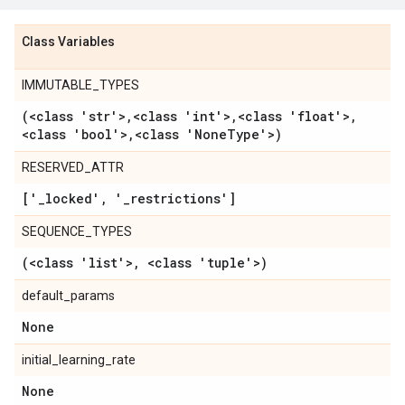
Class Variables
IMMUTABLE_TYPES
(<class 'str'>
,
<class 'int'>
,
<class 'float'>
,
<class 'bool'>
,
<class 'None
Type'>)
RESERVED_ATTR
['
_
locked'
,
'
_
restrictions']
SEQUENCE_TYPES
(<class 'list'>
,
<class 'tuple'>)
default_params
None
initial_learning_rate
None