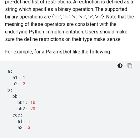
pre-defined list of restrictions. A restriction is defined as a
string which specifies a binary operation. The supported
binary operations are {'==', '!=', '<', '<=', '>', '>='}. Note that the
meaning of these operators are consistent with the
underlying Python immplementation. Users should make
sure the define restrictions on their type make sense.
For example, for a ParamsDict like the following
a
:
a1
:
1
a2
:
2
b
:
bb
:
bb1
:
10
bb2
:
20
ccc
:
a1
:
1
a3
:
3