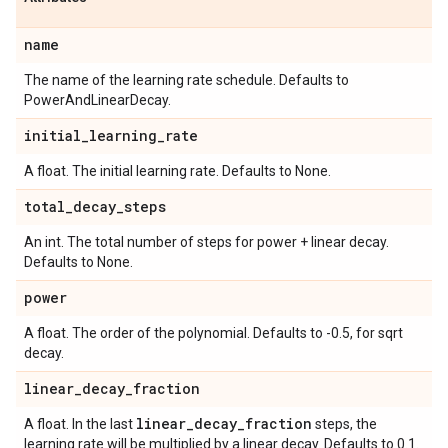
name
The name of the learning rate schedule. Defaults to
PowerAndLinearDecay.
initial
_
learning
_
rate
A float. The initial learning rate. Defaults to None.
total
_
decay
_
steps
An int. The total number of steps for power + linear decay.
Defaults to None.
power
A float. The order of the polynomial. Defaults to -0.5, for sqrt
decay.
linear
_
decay
_
fraction
linear
_
decay
_
fraction
A float. In the last
steps, the
learning rate will be multiplied by a linear decay. Defaults to 0.1.