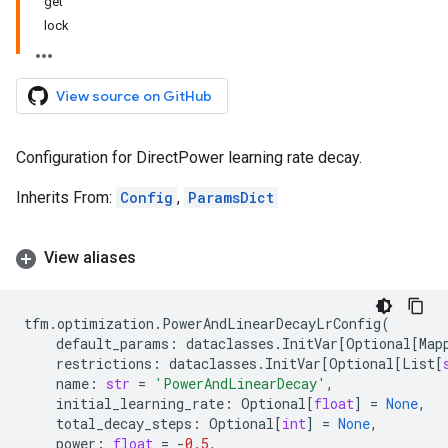
get
lock
View source on GitHub
Configuration for DirectPower learning rate decay.
Inherits From:
Config
,
ParamsDict
View aliases
tfm
.
optimization
.
PowerAndLinearDecayLrConfig
(
default_params
:
dataclasses
.
InitVar
[
Optional
[
Map
restrictions
:
dataclasses
.
InitVar
[
Optional
[
List
[
name
:
str
=
'PowerAndLinearDecay'
,
initial_learning_rate
:
Optional
[
float
]
=
None
,
total_decay_steps
:
Optional
[
int
]
=
None
,
power
:
float
=
-
0.5
,