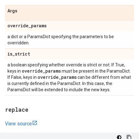
Args
override
_
params
a dict or a ParamsDict specifying the parameters to be
overridden.
is
_
strict
a boolean specifying whether override is strict or not. If True,
override
_
params
keys in
must be present in the ParamsDict.
override
_
params
If False, keys in
can be different from what
is currently defined in the ParamsDict. In this case, the
ParamsDict will be extended to include the new keys.
replace
View source