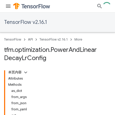
TensorFlow v2.16.1
TensorFlow
API
TensorFlow v2.16.1
More
tfm
.
optimization
.
Power
And
Linear
Decay
Lr
Config
本页内容
Attributes
Methods
as_dict
from_args
from_json
from_yaml