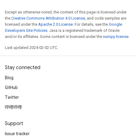
Except as otherwise noted, the content of this page is licensed under
the
Creative Commons Attribution 4.0 License
, and code samples are
licensed under the
Apache 2.0 License
. For details, see the
Google
Developers Site Policies
. Java is a registered trademark of Oracle
and/or its affiliates. Some content is licensed under the
numpy license
.
Last updated 2024-02-02 UTC.
Stay connected
Blog
GitHub
Twitter
哔哩哔哩
Support
Issue tracker