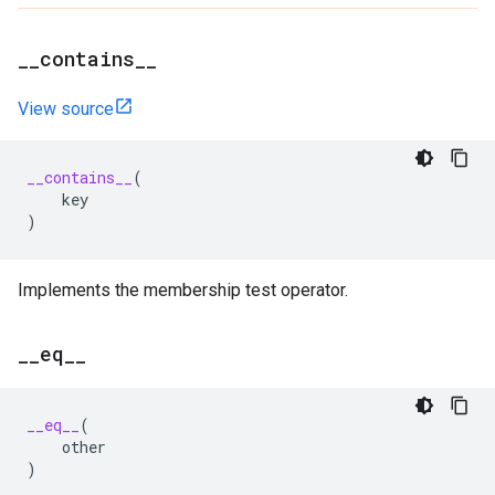
_
_
contains
_
_
View source
__contains__
(
key
)
Implements the membership test operator.
_
_
eq
_
_
__eq__
(
other
)