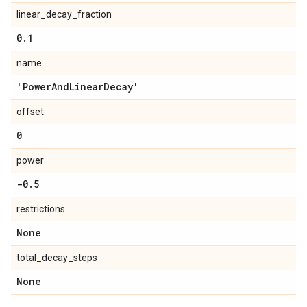
linear_decay_fraction
0
.
1
name
'Power
And
Linear
Decay'
offset
0
power
-0
.
5
restrictions
None
total_decay_steps
None