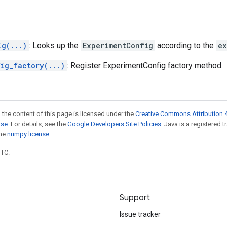
ig(...)
: Looks up the
ExperimentConfig
according to the
ex
fig_factory(...)
: Register ExperimentConfig factory method.
 the content of this page is licensed under the
Creative Commons Attribution 4
nse
. For details, see the
Google Developers Site Policies
. Java is a registered 
the
numpy license
.
UTC.
Support
Issue tracker