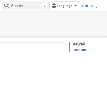
/
GitHub
本页内容
Functions