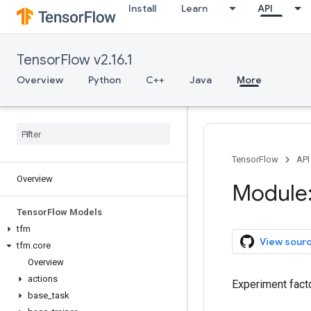
Install
Learn
API
TensorFlow v2.16.1
Overview
Python
C++
Java
More
TensorFlow
API
Overview
Module:
Tensor
Flow Models
tfm
View sour
tfm
.
core
Overview
actions
Experiment fact
base
_
task