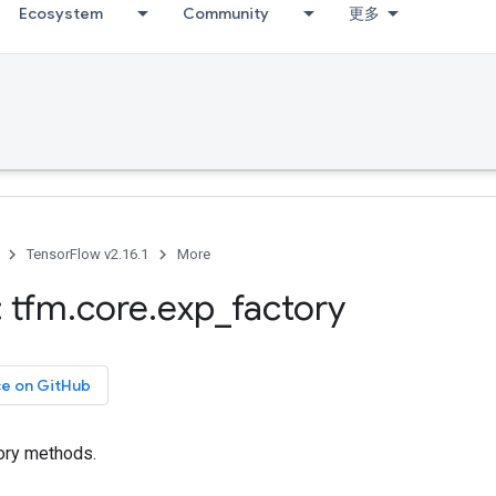
Ecosystem
Community
更多
TensorFlow v2.16.1
More
 tfm
.
core
.
exp
_
factory
ce on GitHub
ory methods.