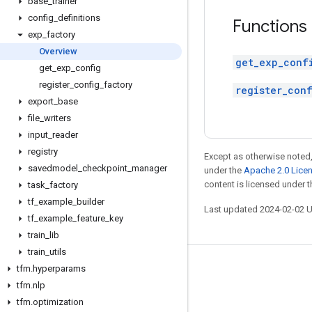
base
_
trainer
config
_
definitions
Functions
exp
_
factory
Overview
get_exp_conf
get
_
exp
_
config
register
_
config
_
factory
register_con
export
_
base
file
_
writers
input
_
reader
registry
Except as otherwise noted,
savedmodel
_
checkpoint
_
manager
under the
Apache 2.0 Lice
content is licensed under 
task
_
factory
tf
_
example
_
builder
Last updated 2024-02-02 
tf
_
example
_
feature
_
key
train
_
lib
train
_
utils
tfm
.
hyperparams
Stay connected
tfm
.
nlp
Blog
tfm
.
optimization