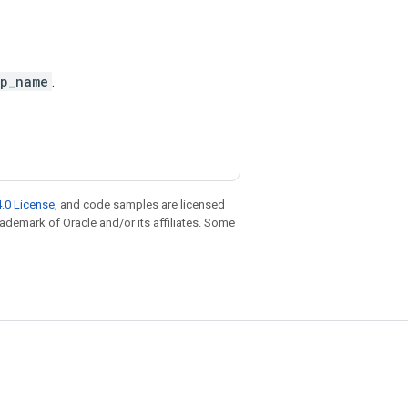
p_name
.
.0 License
, and code samples are licensed
trademark of Oracle and/or its affiliates. Some