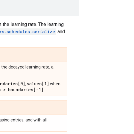
 the learning rate. The learning
rs.schedules.serialize
and
 the decayed learning rate, a
undaries[0]
values[1]
,
when
p > boundaries[-1]
.
easing entries, and with all