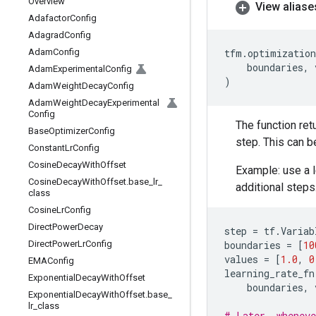
Overview
View aliase
Adafactor
Config
Adagrad
Config
Adam
Config
tfm
.
optimization
boundaries
,
Adam
Experimental
Config
)
Adam
Weight
Decay
Config
Adam
Weight
Decay
Experimental
Config
The function ret
Base
Optimizer
Config
step. This can b
Constant
Lr
Config
Cosine
Decay
With
Offset
Example: use a l
Cosine
Decay
With
Offset
.
base
_
lr
_
additional steps
class
Cosine
Lr
Config
Direct
Power
Decay
step
=
tf
.
Variab
Direct
Power
Lr
Config
boundaries
=
[
10
values
=
[
1.0
,
0
EMAConfig
learning_rate_fn
Exponential
Decay
With
Offset
boundaries
,
Exponential
Decay
With
Offset
.
base
_
lr
_
class
# Later, wheneve