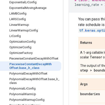
Exponential
Lr
Config
learning_rate
=
Exponential
Moving
Average
LAMBConfig
You can pass thi
LARSConfig
rate schedule is
Linear
Warmup
tf.keras.opt
Linear
Warmup
Config
Lr
Config
Optimization
Config
Returns
Optimizer
Config
A 1-arg callable 
Optimizer
Factory
Tensor
scalar
o
Piecewise
Constant
Decay
With
Offset
Piecewise
Constant
Decay
With
The output of th
Offset
.
base
_
lr
_
class
step > bound
Polynomial
Decay
With
Offset
Polynomial
Decay
With
Offset
.
base
_
lr
_
class
Args
Polynomial
Lr
Config
boundaries
Polynomial
Warm
Up
Polynomial
Warmup
Config