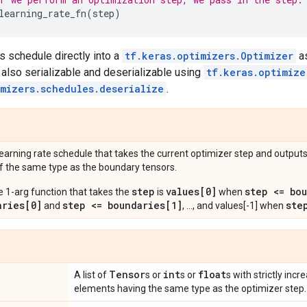
learning_rate_fn
(
step
)
s schedule directly into a
tf.keras.optimizers.Optimizer
as
 also serializable and deserializable using
tf.keras.optimize
imizers.schedules.deserialize
.
learning rate schedule that takes the current optimizer step and outputs
f the same type as the boundary tensors.
step
values[0]
step <= bo
e 1-arg function that takes the
is
when
aries[0]
step <= boundaries[1]
ste
and
, ..., and values[-1] when
Tensor
int
float
A list of
s or
s or
s with strictly incr
elements having the same type as the optimizer step.