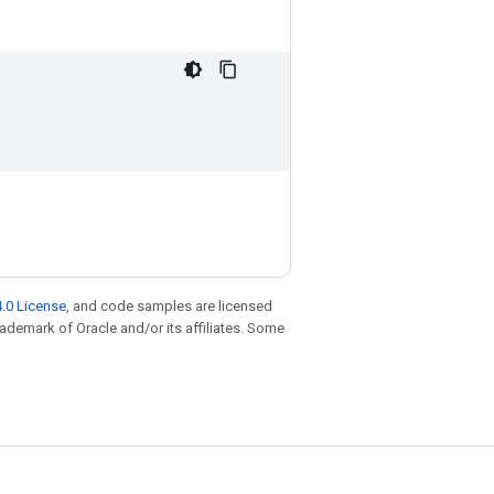
.0 License
, and code samples are licensed
trademark of Oracle and/or its affiliates. Some