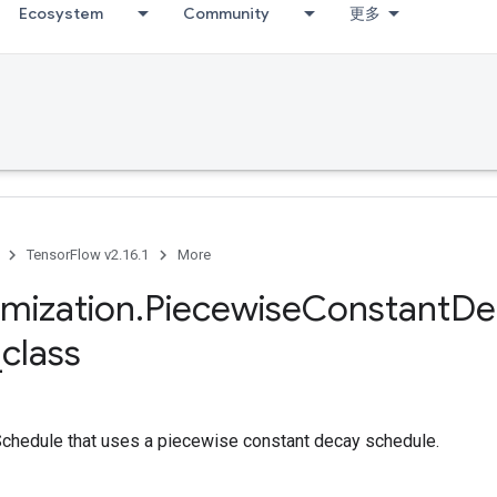
Ecosystem
Community
更多
TensorFlow v2.16.1
More
imization
.
Piecewise
Constant
De
_
class
chedule that uses a piecewise constant decay schedule.