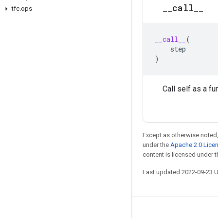
_
_
call
_
_
tfc
.
ops
__call__
(
step
)
Call self as a fu
Except as otherwise noted,
under the
Apache 2.0 Lice
content is licensed under 
Last updated 2022-09-23 
Stay connected