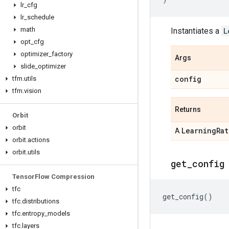
lr
_
cfg
lr
_
schedule
math
Instantiates a
L
opt
_
cfg
optimizer
_
factory
Args
slide
_
optimizer
config
tfm
.
utils
tfm
.
vision
Returns
Orbit
orbit
Learning
Rat
A
orbit
.
actions
orbit
.
utils
get
_
config
Tensor
Flow Compression
tfc
get_config
()
tfc
.
distributions
tfc
.
entropy
_
models
tfc
.
layers