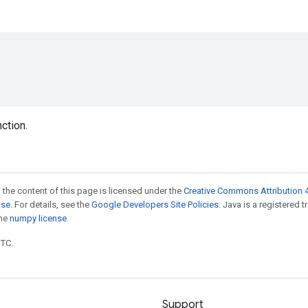
nction.
 the content of this page is licensed under the
Creative Commons Attribution 4
nse
. For details, see the
Google Developers Site Policies
. Java is a registered 
the
numpy license
.
UTC.
Support