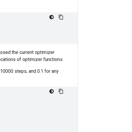
assed the current optimizer
ocations of optimizer functions.
t 10000 steps, and 0.1 for any