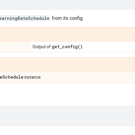
earningRateSchedule
from its config.
get_config(
)
Output of
.
e
Schedule
instance.