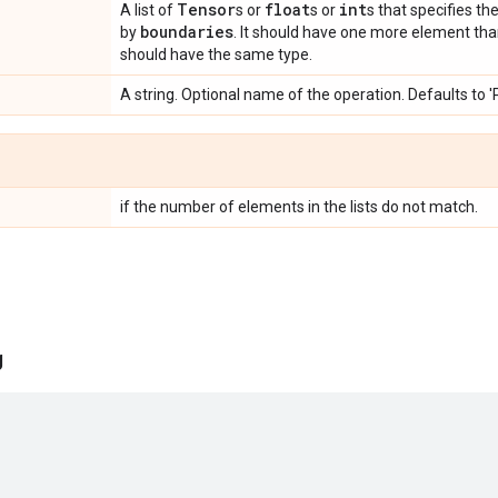
Tensor
float
int
A list of
s or
s or
s that specifies th
boundaries
by
. It should have one more element th
should have the same type.
A string. Optional name of the operation. Defaults to 
if the number of elements in the lists do not match.
g