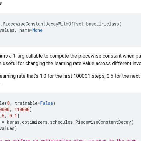
s
.
PiecewiseConstantDecayWithOffset
.
base_lr_class
(
values
,
name
=
None
urns a 1-arg callable to compute the piecewise constant when p
e useful for changing the learning rate value across different inv
earning rate that's 1.0 for the first 100001 steps, 0.5 for the nex
.
le
(
0
,
trainable
=
False
)
0000
,
110000
]
.5
,
0.1
]
=
keras
.
optimizers
.
schedules
.
PiecewiseConstantDecay
(
values
)
r we perform an optimization step, we pass in the step.