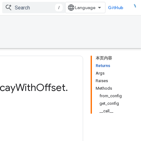
/
GitHub
本页内容
Returns
Args
Raises
cay
With
Offset
.
Methods
from_config
get_config
__call__