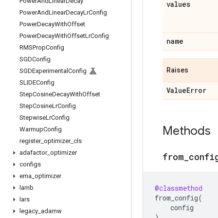
Power
And
Linear
Decay
values
Power
And
Linear
Decay
Lr
Config
Power
Decay
With
Offset
Power
Decay
With
Offset
Lr
Config
name
RMSProp
Config
SGDConfig
Raises
SGDExperimental
Config
SLIDEConfig
Value
Error
Step
Cosine
Decay
With
Offset
Step
Cosine
Lr
Config
Stepwise
Lr
Config
Methods
Warmup
Config
register
_
optimizer
_
cls
adafactor
_
optimizer
from
_
confi
configs
ema
_
optimizer
@classmethod
lamb
from_config
(
lars
config
legacy
_
adamw
)