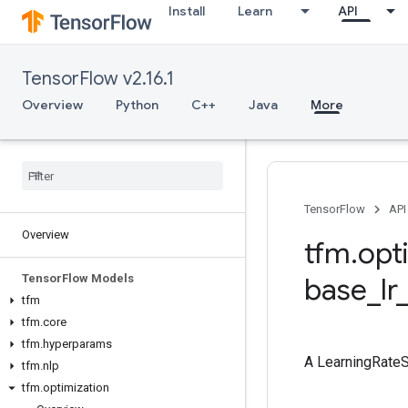
Install
Learn
API
TensorFlow v2.16.1
Overview
Python
C++
Java
More
TensorFlow
API
Overview
tfm
.
opt
Tensor
Flow Models
base
_
lr
tfm
tfm
.
core
tfm
.
hyperparams
A LearningRateS
tfm
.
nlp
tfm
.
optimization