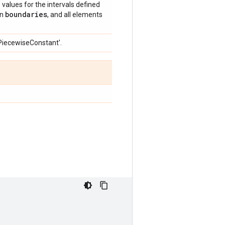
e values for the intervals defined
boundaries
an
, and all elements
'PiecewiseConstant'.