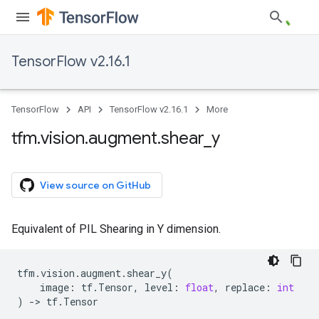
TensorFlow v2.16.1
TensorFlow
API
TensorFlow v2.16.1
More
tfm
.
vision
.
augment
.
shear
_
y
View source on GitHub
Equivalent of PIL Shearing in Y dimension.
tfm
.
vision
.
augment
.
shear_y
(
image
:
tf
.
Tensor
,
level
:
float
,
replace
:
int
)
->
tf
.
Tensor