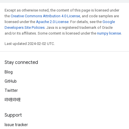
Except as otherwise noted, the content of this page is licensed under
the
Creative Commons Attribution 4.0 License
, and code samples are
licensed under the
Apache 2.0 License
. For details, see the
Google
Developers Site Policies
. Java is a registered trademark of Oracle
and/or its affiliates. Some content is licensed under the
numpy license
.
Last updated 2024-02-02 UTC.
Stay connected
Blog
GitHub
Twitter
哔哩哔哩
Support
Issue tracker