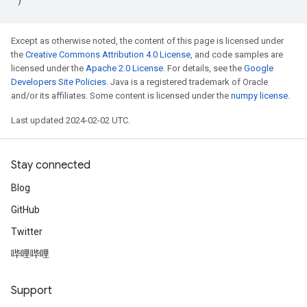
Except as otherwise noted, the content of this page is licensed under
the
Creative Commons Attribution 4.0 License
, and code samples are
licensed under the
Apache 2.0 License
. For details, see the
Google
Developers Site Policies
. Java is a registered trademark of Oracle
and/or its affiliates. Some content is licensed under the
numpy license
.
Last updated 2024-02-02 UTC.
Stay connected
Blog
GitHub
Twitter
哔哩哔哩
Support