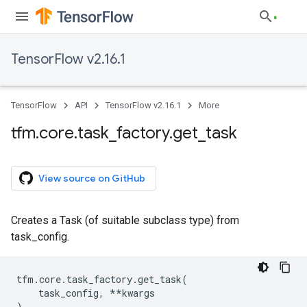
TensorFlow v2.16.1
TensorFlow
API
TensorFlow v2.16.1
More
tfm
.
core
.
task
_
factory
.
get
_
task
View source on GitHub
Creates a Task (of suitable subclass type) from
task_config.
tfm
.
core
.
task_factory
.
get_task
(
task_config
,
**
kwargs
)