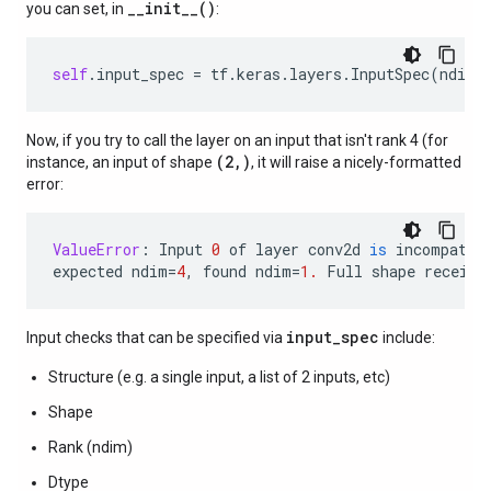
__init__()
you can set, in
:
self
.
input_spec
=
tf
.
keras
.
layers
.
InputSpec
(
ndim
=
Now, if you try to call the layer on an input that isn't rank 4 (for
(2,)
instance, an input of shape
, it will raise a nicely-formatted
error:
ValueError
:
Input
0
of
layer
conv2d
is
incompatib
expected
ndim
=
4
,
found
ndim
=
1.
Full
shape
receive
input_spec
Input checks that can be specified via
include:
Structure (e.g. a single input, a list of 2 inputs, etc)
Shape
Rank (ndim)
Dtype