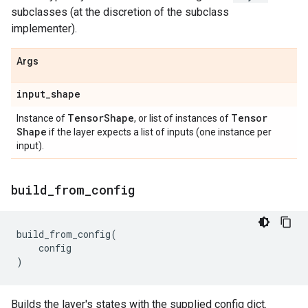
subclasses (at the discretion of the subclass
implementer).
Args
input
_
shape
Tensor
Shape
Tensor
Instance of
, or list of instances of
Shape
if the layer expects a list of inputs (one instance per
input).
build
_
from
_
config
build_from_config
(
config
)
Builds the layer's states with the supplied config dict.