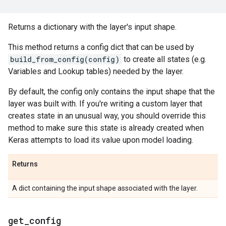
Returns a dictionary with the layer's input shape.
This method returns a config dict that can be used by
build_from_config(config)
to create all states (e.g.
Variables and Lookup tables) needed by the layer.
By default, the config only contains the input shape that the
layer was built with. If you're writing a custom layer that
creates state in an unusual way, you should override this
method to make sure this state is already created when
Keras attempts to load its value upon model loading.
Returns
A dict containing the input shape associated with the layer.
get
_
config