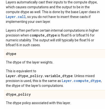
Layers automatically cast their inputs to the compute dtype,
which causes computations and the output to be in the
compute dtype as well. This is done by the base Layer class in
Layer.
call
, so you do not have to insert these casts if
implementing your own layer.
Layers often perform certain internal computations in higher
compute_dtype
precision when
is float16 or bfloat16 for
numeric stability. The output will still typically be float16 or
bfloat16 in such cases.
dtype
The dtype of the layer weights.
This is equivalent to
Layer.dtype_policy.variable_dtype
. Unless mixed
Layer.compute_dtype
precision is used, this is the same as
,
the dtype of the layer's computations.
dtype
_
policy
The dtype policy associated with this layer.