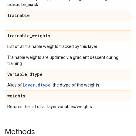
compute
_
mask
.
trainable
trainable
_
weights
List of all trainable weights tracked by this layer.
Trainable weights are updated via gradient descent during
training.
variable
_
dtype
Layer.dtype
Alias of
, the dtype of the weights.
weights
Returns the list of all layer variables/weights.
Methods