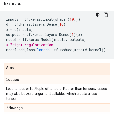
Example:
inputs
=
tf
.
keras
.
Input
(
shape
=
(
10
,))
d
=
tf
.
keras
.
layers
.
Dense
(
10
)
x
=
d
(
inputs
)
outputs
=
tf
.
keras
.
layers
.
Dense
(
1
)(
x
)
model
=
tf
.
keras
.
Model
(
inputs
,
outputs
)
# Weight regularization.
model
.
add_loss
(
lambda
:
tf
.
reduce_mean
(
d
.
kernel
))
Args
losses
Loss tensor, or list/tuple of tensors. Rather than tensors, losses
may also be zero-argument callables which create a loss
tensor.
**kwargs