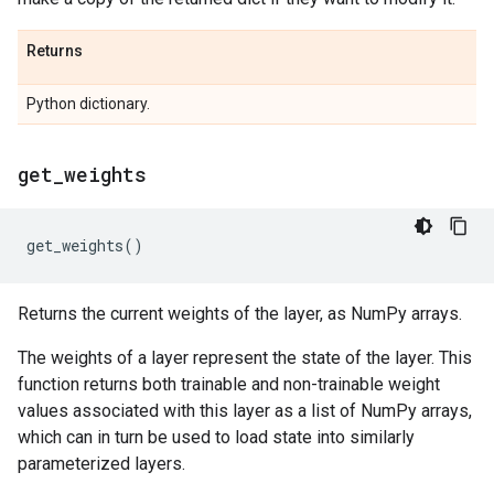
Returns
Python dictionary.
get
_
weights
get_weights
()
Returns the current weights of the layer, as NumPy arrays.
The weights of a layer represent the state of the layer. This
function returns both trainable and non-trainable weight
values associated with this layer as a list of NumPy arrays,
which can in turn be used to load state into similarly
parameterized layers.