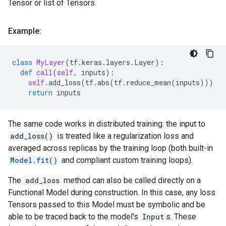
Tensor or list of Tensors.
Example:
class
MyLayer
(
tf
.
keras
.
layers
.
Layer
):
def
call
(
self
,
inputs
):
self
.
add_loss
(
tf
.
abs
(
tf
.
reduce_mean
(
inputs
)))
return
inputs
The same code works in distributed training: the input to
add_loss()
is treated like a regularization loss and
averaged across replicas by the training loop (both built-in
Model.fit()
and compliant custom training loops).
The
add_loss
method can also be called directly on a
Functional Model during construction. In this case, any loss
Tensors passed to this Model must be symbolic and be
able to be traced back to the model's
Input
s. These