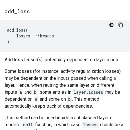
add
_
loss
add_loss
(
losses
,
**
kwargs
)
Add loss tensor(s), potentially dependent on layer inputs.
Some losses (for instance, activity regularization losses)
may be dependent on the inputs passed when calling a
layer. Hence, when reusing the same layer on different
inputs
a
and
b
, some entries in
layer.losses
may be
dependent on
a
and some on
b
. This method
automatically keeps track of dependencies.
This method can be used inside a subclassed layer or
model's
call
function, in which case
losses
should be a