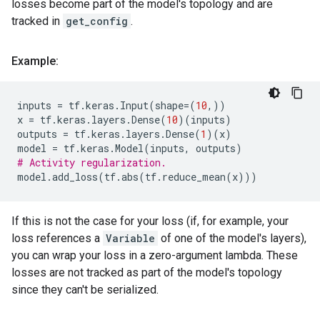
losses become part of the model's topology and are
tracked in
get_config
.
Example:
inputs
=
tf
.
keras
.
Input
(
shape
=
(
10
,))
x
=
tf
.
keras
.
layers
.
Dense
(
10
)(
inputs
)
outputs
=
tf
.
keras
.
layers
.
Dense
(
1
)(
x
)
model
=
tf
.
keras
.
Model
(
inputs
,
outputs
)
# Activity regularization.
model
.
add_loss
(
tf
.
abs
(
tf
.
reduce_mean
(
x
)))
If this is not the case for your loss (if, for example, your
loss references a
Variable
of one of the model's layers),
you can wrap your loss in a zero-argument lambda. These
losses are not tracked as part of the model's topology
since they can't be serialized.