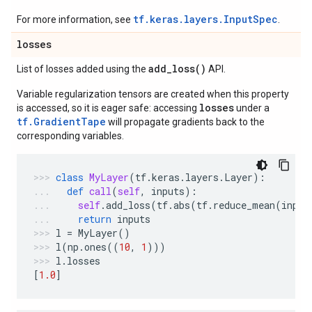
tf.keras.layers.InputSpec
For more information, see
.
losses
add_loss(
)
List of losses added using the
API.
Variable regularization tensors are created when this property
losses
is accessed, so it is eager safe: accessing
under a
tf.GradientTape
will propagate gradients back to the
corresponding variables.
class
MyLayer
(
tf
.
keras
.
layers
.
Layer
):
def
call
(
self
,
inputs
):
self
.
add_loss
(
tf
.
abs
(
tf
.
reduce_mean
(
input
return
inputs
l
=
MyLayer
()
l
(
np
.
ones
((
10
,
1
)))
l
.
losses
[
1.0
]