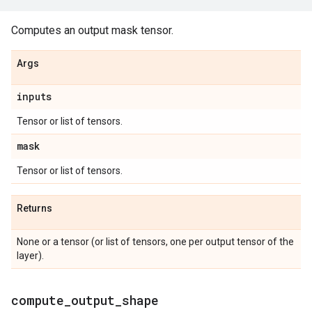
Computes an output mask tensor.
Args
inputs
Tensor or list of tensors.
mask
Tensor or list of tensors.
Returns
None or a tensor (or list of tensors, one per output tensor of the
layer).
compute
_
output
_
shape