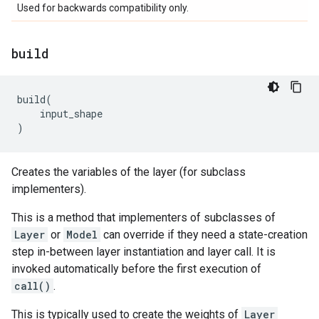
Used for backwards compatibility only.
build
build
(
input_shape
)
Creates the variables of the layer (for subclass
implementers).
This is a method that implementers of subclasses of
Layer
or
Model
can override if they need a state-creation
step in-between layer instantiation and layer call. It is
invoked automatically before the first execution of
call()
.
This is typically used to create the weights of
Layer