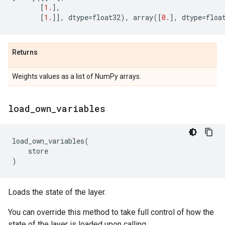
[
1.
],
[
1.
]],
dtype
=
float32
),
array
([
0.
],
dtype
=
floa
Returns
Weights values as a list of NumPy arrays.
load
_
own
_
variables
load_own_variables
(
store
)
Loads the state of the layer.
You can override this method to take full control of how the
state of the layer is loaded upon calling