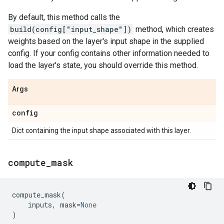
By default, this method calls the
build(config["input_shape"])
method, which creates
weights based on the layer's input shape in the supplied
config. If your config contains other information needed to
load the layer's state, you should override this method.
Args
config
Dict containing the input shape associated with this layer.
compute
_
mask
compute_mask
(
inputs
,
mask
=
None
)