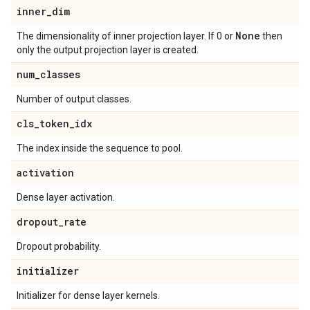
inner
_
dim
None
The dimensionality of inner projection layer. If 0 or
then
only the output projection layer is created.
num
_
classes
Number of output classes.
cls
_
token
_
idx
The index inside the sequence to pool.
activation
Dense layer activation.
dropout
_
rate
Dropout probability.
initializer
Initializer for dense layer kernels.