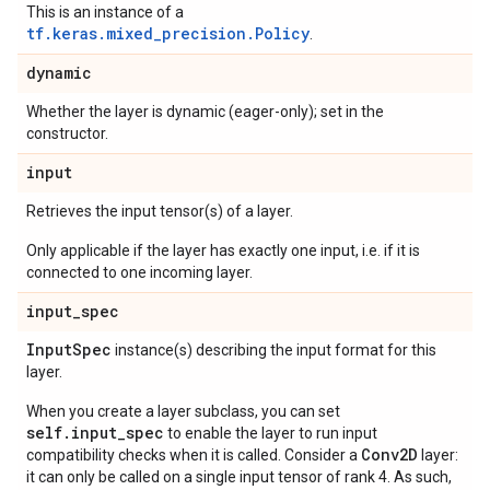
This is an instance of a
tf.keras.mixed_precision.Policy
.
dynamic
Whether the layer is dynamic (eager-only); set in the
constructor.
input
Retrieves the input tensor(s) of a layer.
Only applicable if the layer has exactly one input, i.e. if it is
connected to one incoming layer.
input
_
spec
Input
Spec
instance(s) describing the input format for this
layer.
When you create a layer subclass, you can set
self.input_spec
to enable the layer to run input
Conv2D
compatibility checks when it is called. Consider a
layer:
it can only be called on a single input tensor of rank 4. As such,