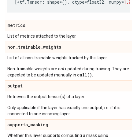
[
<
tf
.
Tensor
:
shape
=
(),
dtype
=
float32
,
numpy
=
1.0
>
]
metrics
List of metrics attached to the layer.
non
_
trainable
_
weights
List of all non-trainable weights tracked by this layer.
Non-trainable weights are
not
updated during training. They are
call()
expected to be updated manually in
.
output
Retrieves the output tensor(s) of a layer.
Only applicable if the layer has exactly one output, i.e. if it is
connected to one incoming layer.
supports
_
masking
Whether this layer supports computing a mask using