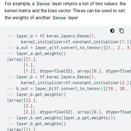
For example, a
Dense
layer returns a list of two values: the
kernel matrix and the bias vector. These can be used to set
the weights of another
Dense
layer:
layer_a
=
tf
.
keras
.
layers
.
Dense
(
1
,
kernel_initializer
=
tf
.
constant_initializer
(
1.
)
a_out
=
layer_a
(
tf
.
convert_to_tensor
([[
1.
,
2.
,
3
layer_a
.
get_weights
()
[
array
([[
1.
],
[
1.
],
[
1.
]],
dtype
=
float32
),
array
([
0.
],
dtype
=
floa
layer_b
=
tf
.
keras
.
layers
.
Dense
(
1
,
kernel_initializer
=
tf
.
constant_initializer
(
2.
)
b_out
=
layer_b
(
tf
.
convert_to_tensor
([[
10.
,
20.
,
layer_b
.
get_weights
()
[
array
([[
2.
],
[
2.
],
[
2.
]],
dtype
=
float32
),
array
([
0.
],
dtype
=
floa
layer_b
.
set_weights
(
layer_a
.
get_weights
())
layer_b
.
get_weights
()
[
array
([[
1.
],