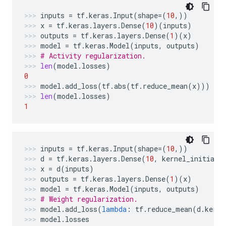
inputs
=
tf
.
keras
.
Input
(
shape
=
(
10
,))
x
=
tf
.
keras
.
layers
.
Dense
(
10
)(
inputs
)
outputs
=
tf
.
keras
.
layers
.
Dense
(
1
)(
x
)
model
=
tf
.
keras
.
Model
(
inputs
,
outputs
)
# Activity regularization.
len
(
model
.
losses
)
0
model
.
add_loss
(
tf
.
abs
(
tf
.
reduce_mean
(
x
)))
len
(
model
.
losses
)
1
inputs
=
tf
.
keras
.
Input
(
shape
=
(
10
,))
d
=
tf
.
keras
.
layers
.
Dense
(
10
,
kernel_initiali
x
=
d
(
inputs
)
outputs
=
tf
.
keras
.
layers
.
Dense
(
1
)(
x
)
model
=
tf
.
keras
.
Model
(
inputs
,
outputs
)
# Weight regularization.
model
.
add_loss
(
lambda
:
tf
.
reduce_mean
(
d
.
kerne
model
.
losses