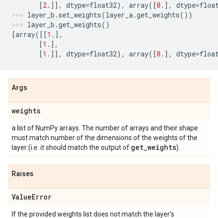
[
2.
]],
dtype
=
float32
),
array
([
0.
],
dtype
=
floa
layer_b
.
set_weights
(
layer_a
.
get_weights
())
layer_b
.
get_weights
()
[
array
([[
1.
],
[
1.
],
[
1.
]],
dtype
=
float32
),
array
([
0.
],
dtype
=
floa
Args
weights
a list of NumPy arrays. The number of arrays and their shape
must match number of the dimensions of the weights of the
get
_
weights
layer (i.e. it should match the output of
).
Raises
Value
Error
If the provided weights list does not match the layer's