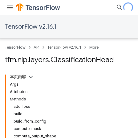
TensorFlow v2.16.1
TensorFlow
API
TensorFlow v2.16.1
More
tfm
.
nlp
.
layers
.
Classification
Head
本页内容
Args
Attributes
Methods
add_loss
build
build_from_config
compute_mask
compute_output_shape