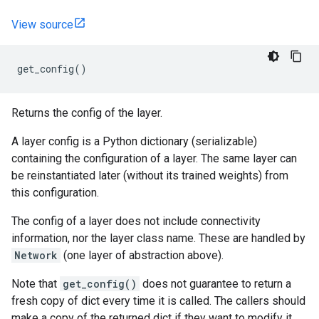
View source
get_config
()
Returns the config of the layer.
A layer config is a Python dictionary (serializable)
containing the configuration of a layer. The same layer can
be reinstantiated later (without its trained weights) from
this configuration.
The config of a layer does not include connectivity
information, nor the layer class name. These are handled by
Network
(one layer of abstraction above).
Note that
get_config()
does not guarantee to return a
fresh copy of dict every time it is called. The callers should
make a copy of the returned dict if they want to modify it.