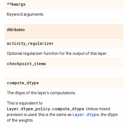
**kwargs
Keyword arguments.
Attributes
activity
_
regularizer
Optional regularizer function for the output of this layer.
checkpoint
_
items
compute
_
dtype
The dtype of the layer's computations.
This is equivalent to
Layer.dtype_policy.compute_dtype
. Unless mixed
Layer.dtype
precision is used, this is the same as
, the dtype
of the weights.