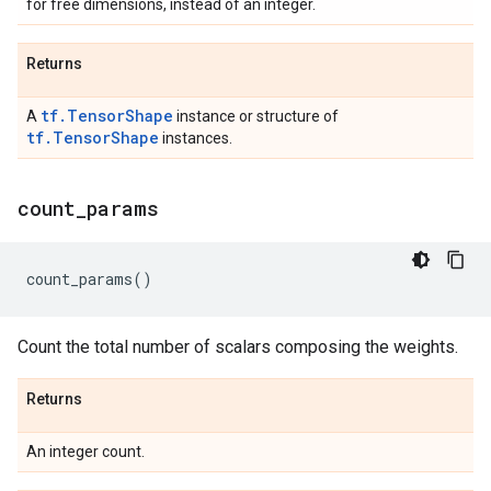
for free dimensions, instead of an integer.
Returns
tf.TensorShape
A
instance or structure of
tf.TensorShape
instances.
count
_
params
count_params
()
Count the total number of scalars composing the weights.
Returns
An integer count.