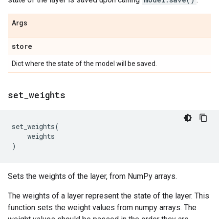
Args
store
Dict where the state of the model will be saved.
set
_
weights
set_weights
(
weights
)
Sets the weights of the layer, from NumPy arrays.
The weights of a layer represent the state of the layer. This
function sets the weight values from numpy arrays. The