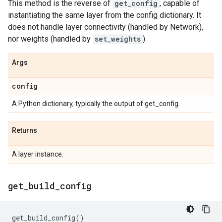
This method is the reverse of
get_config
, capable of
instantiating the same layer from the config dictionary. It
does not handle layer connectivity (handled by Network),
nor weights (handled by
set_weights
).
Args
config
A Python dictionary, typically the output of get_config.
Returns
A layer instance.
get
_
build
_
config
get_build_config
()