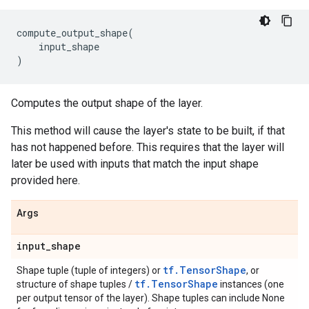
compute_output_shape
(
input_shape
)
Computes the output shape of the layer.
This method will cause the layer's state to be built, if that
has not happened before. This requires that the layer will
later be used with inputs that match the input shape
provided here.
Args
input
_
shape
tf.TensorShape
Shape tuple (tuple of integers) or
, or
tf.TensorShape
structure of shape tuples /
instances (one
per output tensor of the layer). Shape tuples can include None