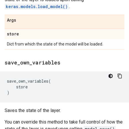
keras.models.load_model()
.
Args
store
Dict from which the state of the model will be loaded.
save
_
own
_
variables
save_own_variables
(
store
)
Saves the state of the layer.
You can override this method to take full control of how the
state of the layer is saved upon calling
model.save()
.