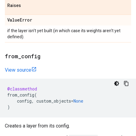
Raises
Value
Error
if the layer isn't yet built (in which case its weights aren't yet
defined).
from
_
config
View source
@classmethod
from_config
(
config
,
custom_objects
=
None
)
Creates a layer from its config.