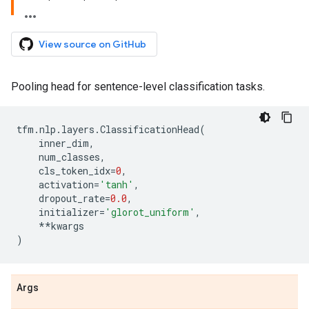
View source on GitHub
Pooling head for sentence-level classification tasks.
tfm
.
nlp
.
layers
.
ClassificationHead
(
inner_dim
,
num_classes
,
cls_token_idx
=
0
,
activation
=
'tanh'
,
dropout_rate
=
0.0
,
initializer
=
'glorot_uniform'
,
**
kwargs
)
Args