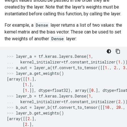
weight values should be passed in the order they are
created by the layer. Note that the layer's weights must be
instantiated before calling this function, by calling the layer.
For example, a
Dense
layer returns a list of two values: the
kernel matrix and the bias vector. These can be used to set
the weights of another
Dense
layer:
layer_a
=
tf
.
keras
.
layers
.
Dense
(
1
,
kernel_initializer
=
tf
.
constant_initializer
(
1.
)
a_out
=
layer_a
(
tf
.
convert_to_tensor
([[
1.
,
2.
,
3
layer_a
.
get_weights
()
[
array
([[
1.
],
[
1.
],
[
1.
]],
dtype
=
float32
),
array
([
0.
],
dtype
=
floa
layer_b
=
tf
.
keras
.
layers
.
Dense
(
1
,
kernel_initializer
=
tf
.
constant_initializer
(
2.
)
b_out
=
layer_b
(
tf
.
convert_to_tensor
([[
10.
,
20.
,
layer_b
.
get_weights
()
[
array
([[
2.
],
[
2.
],