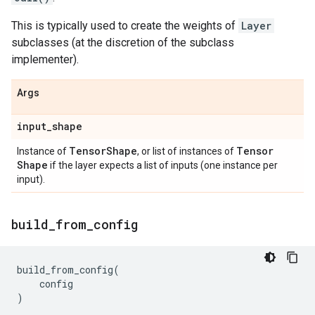
This is typically used to create the weights of
Layer
subclasses (at the discretion of the subclass
implementer).
Args
input
_
shape
Tensor
Shape
Tensor
Instance of
, or list of instances of
Shape
if the layer expects a list of inputs (one instance per
input).
build
_
from
_
config
build_from_config
(
config
)