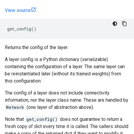
View source
get_config
()
Returns the config of the layer.
A layer config is a Python dictionary (serializable)
containing the configuration of a layer. The same layer can
be reinstantiated later (without its trained weights) from
this configuration.
The config of a layer does not include connectivity
information, nor the layer class name. These are handled by
Network
(one layer of abstraction above).
Note that
get_config()
does not guarantee to return a
fresh copy of dict every time it is called. The callers should
make a copy of the returned dict if they want to modify it.