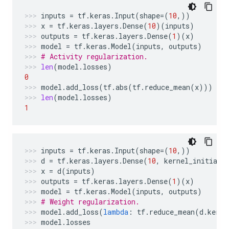
inputs
=
tf
.
keras
.
Input
(
shape
=
(
10
,))
x
=
tf
.
keras
.
layers
.
Dense
(
10
)(
inputs
)
outputs
=
tf
.
keras
.
layers
.
Dense
(
1
)(
x
)
model
=
tf
.
keras
.
Model
(
inputs
,
outputs
)
# Activity regularization.
len
(
model
.
losses
)
0
model
.
add_loss
(
tf
.
abs
(
tf
.
reduce_mean
(
x
)))
len
(
model
.
losses
)
1
inputs
=
tf
.
keras
.
Input
(
shape
=
(
10
,))
d
=
tf
.
keras
.
layers
.
Dense
(
10
,
kernel_initiali
x
=
d
(
inputs
)
outputs
=
tf
.
keras
.
layers
.
Dense
(
1
)(
x
)
model
=
tf
.
keras
.
Model
(
inputs
,
outputs
)
# Weight regularization.
model
.
add_loss
(
lambda
:
tf
.
reduce_mean
(
d
.
kerne
model
.
losses