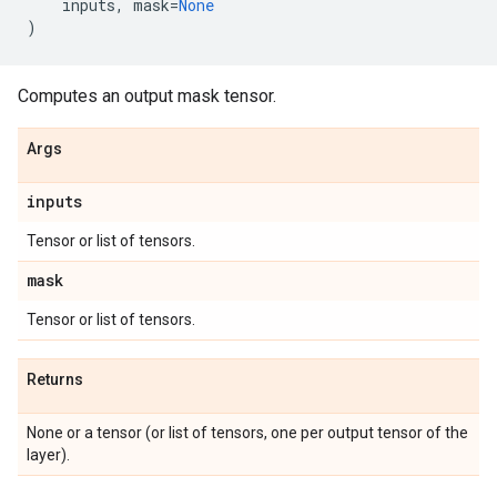
inputs
,
mask
=
None
)
Computes an output mask tensor.
Args
inputs
Tensor or list of tensors.
mask
Tensor or list of tensors.
Returns
None or a tensor (or list of tensors, one per output tensor of the
layer).