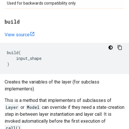
Used for backwards compatibility only.
build
View source
build
(
input_shape
)
Creates the variables of the layer (for subclass
implementers).
This is a method that implementers of subclasses of
Layer
or
Model
can override if they need a state-creation
step in-between layer instantiation and layer call. It is
invoked automatically before the first execution of
call()
.