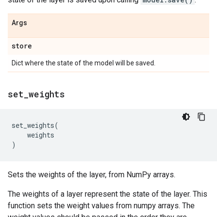
Args
store
Dict where the state of the model will be saved.
set
_
weights
set_weights
(
weights
)
Sets the weights of the layer, from NumPy arrays.
The weights of a layer represent the state of the layer. This
function sets the weight values from numpy arrays. The