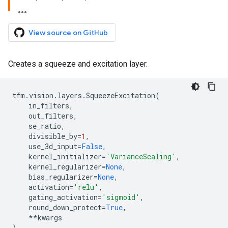
View source on GitHub
Creates a squeeze and excitation layer.
tfm
.
vision
.
layers
.
SqueezeExcitation
(
in_filters
,
out_filters
,
se_ratio
,
divisible_by
=
1
,
use_3d_input
=
False
,
kernel_initializer
=
'VarianceScaling'
,
kernel_regularizer
=
None
,
bias_regularizer
=
None
,
activation
=
'relu'
,
gating_activation
=
'sigmoid'
,
round_down_protect
=
True
,
**
kwargs
)