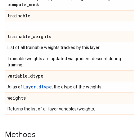
compute
_
mask
.
trainable
trainable
_
weights
List of all trainable weights tracked by this layer.
Trainable weights are updated via gradient descent during
training.
variable
_
dtype
Layer.dtype
Alias of
, the dtype of the weights.
weights
Returns the list of all layer variables/weights.
Methods