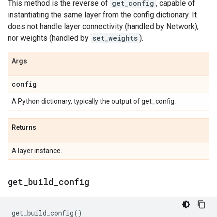
This method is the reverse of
get_config
, capable of
instantiating the same layer from the config dictionary. It
does not handle layer connectivity (handled by Network),
nor weights (handled by
set_weights
).
Args
config
A Python dictionary, typically the output of get_config.
Returns
A layer instance.
get
_
build
_
config
get_build_config
()