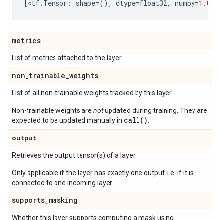
[
<
tf
.
Tensor
:
shape
=
(),
dtype
=
float32
,
numpy
=
1.0
>
]
metrics
List of metrics attached to the layer.
non
_
trainable
_
weights
List of all non-trainable weights tracked by this layer.
Non-trainable weights are
not
updated during training. They are
call()
expected to be updated manually in
.
output
Retrieves the output tensor(s) of a layer.
Only applicable if the layer has exactly one output, i.e. if it is
connected to one incoming layer.
supports
_
masking
Whether this layer supports computing a mask using