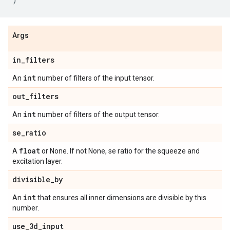
Args
in
_
filters
int
An
number of filters of the input tensor.
out
_
filters
int
An
number of filters of the output tensor.
se
_
ratio
float
A
or None. If not None, se ratio for the squeeze and
excitation layer.
divisible
_
by
int
An
that ensures all inner dimensions are divisible by this
number.
use
_
3d
_
input