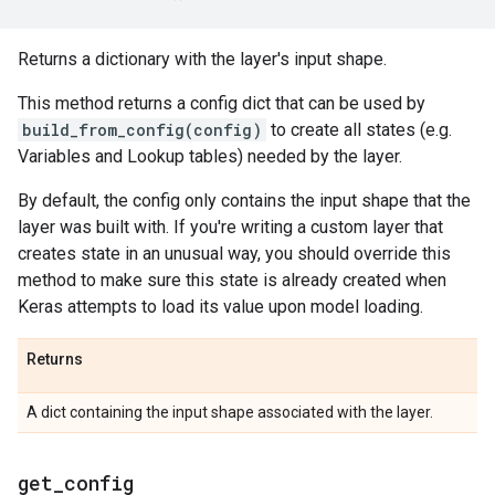
Returns a dictionary with the layer's input shape.
This method returns a config dict that can be used by
build_from_config(config)
to create all states (e.g.
Variables and Lookup tables) needed by the layer.
By default, the config only contains the input shape that the
layer was built with. If you're writing a custom layer that
creates state in an unusual way, you should override this
method to make sure this state is already created when
Keras attempts to load its value upon model loading.
Returns
A dict containing the input shape associated with the layer.
get
_
config