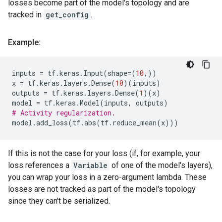
losses become part of the model's topology and are
tracked in
get_config
.
Example:
inputs
=
tf
.
keras
.
Input
(
shape
=
(
10
,))
x
=
tf
.
keras
.
layers
.
Dense
(
10
)(
inputs
)
outputs
=
tf
.
keras
.
layers
.
Dense
(
1
)(
x
)
model
=
tf
.
keras
.
Model
(
inputs
,
outputs
)
# Activity regularization.
model
.
add_loss
(
tf
.
abs
(
tf
.
reduce_mean
(
x
)))
If this is not the case for your loss (if, for example, your
loss references a
Variable
of one of the model's layers),
you can wrap your loss in a zero-argument lambda. These
losses are not tracked as part of the model's topology
since they can't be serialized.