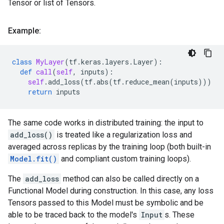
Tensor or list of Tensors.
Example:
class
MyLayer
(
tf
.
keras
.
layers
.
Layer
):
def
call
(
self
,
inputs
):
self
.
add_loss
(
tf
.
abs
(
tf
.
reduce_mean
(
inputs
)))
return
inputs
The same code works in distributed training: the input to
add_loss()
is treated like a regularization loss and
averaged across replicas by the training loop (both built-in
Model.fit()
and compliant custom training loops).
The
add_loss
method can also be called directly on a
Functional Model during construction. In this case, any loss
Tensors passed to this Model must be symbolic and be
able to be traced back to the model's
Input
s. These