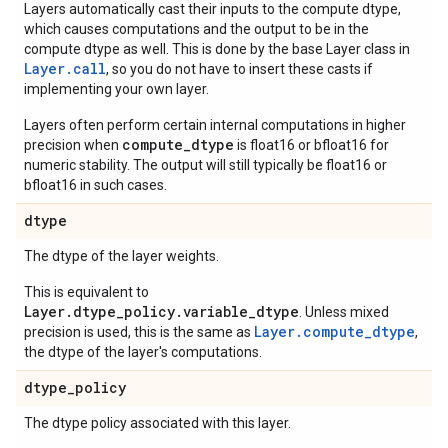
Layers automatically cast their inputs to the compute dtype,
which causes computations and the output to be in the
compute dtype as well. This is done by the base Layer class in
Layer.
call
, so you do not have to insert these casts if
implementing your own layer.
Layers often perform certain internal computations in higher
compute_dtype
precision when
is float16 or bfloat16 for
numeric stability. The output will still typically be float16 or
bfloat16 in such cases.
dtype
The dtype of the layer weights.
This is equivalent to
Layer.dtype_policy.variable_dtype
. Unless mixed
Layer.compute_dtype
precision is used, this is the same as
,
the dtype of the layer's computations.
dtype
_
policy
The dtype policy associated with this layer.