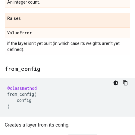
An integer count.
Raises
Value
Error
if the layer isn't yet built (in which case its weights aren't yet
defined).
from
_
config
@classmethod
from_config
(
config
)
Creates a layer from its config.