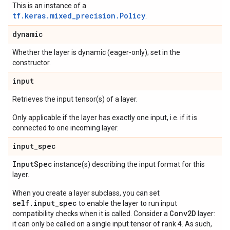
This is an instance of a
tf.keras.mixed_precision.Policy
.
dynamic
Whether the layer is dynamic (eager-only); set in the
constructor.
input
Retrieves the input tensor(s) of a layer.
Only applicable if the layer has exactly one input, i.e. if it is
connected to one incoming layer.
input
_
spec
Input
Spec
instance(s) describing the input format for this
layer.
When you create a layer subclass, you can set
self.input_spec
to enable the layer to run input
Conv2D
compatibility checks when it is called. Consider a
layer:
it can only be called on a single input tensor of rank 4. As such,