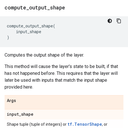
compute
_
output
_
shape
compute_output_shape
(
input_shape
)
Computes the output shape of the layer.
This method will cause the layer's state to be built, if that
has not happened before. This requires that the layer will
later be used with inputs that match the input shape
provided here.
Args
input
_
shape
tf.TensorShape
Shape tuple (tuple of integers) or
, or