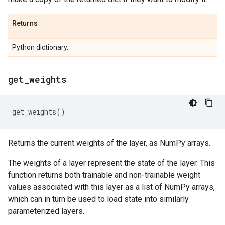
Returns
Python dictionary.
get
_
weights
get_weights
()
Returns the current weights of the layer, as NumPy arrays.
The weights of a layer represent the state of the layer. This
function returns both trainable and non-trainable weight
values associated with this layer as a list of NumPy arrays,
which can in turn be used to load state into similarly
parameterized layers.