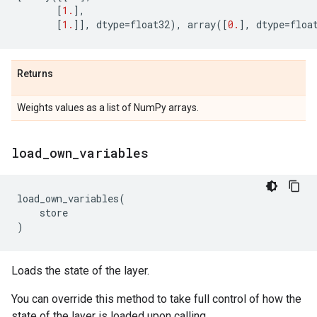
[
1.
],
[
1.
]],
dtype
=
float32
),
array
([
0.
],
dtype
=
floa
Returns
Weights values as a list of NumPy arrays.
load
_
own
_
variables
load_own_variables
(
store
)
Loads the state of the layer.
You can override this method to take full control of how the
state of the layer is loaded upon calling