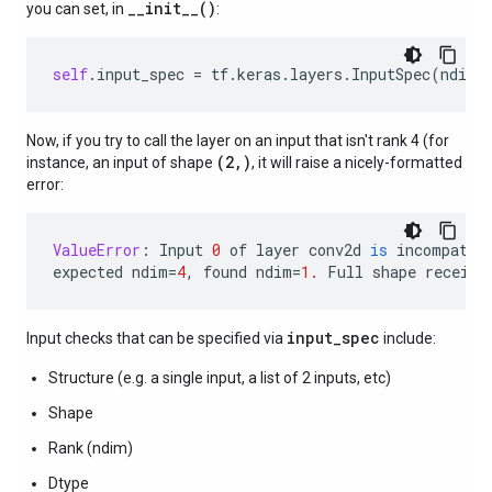
__init__()
you can set, in
:
self
.
input_spec
=
tf
.
keras
.
layers
.
InputSpec
(
ndim
=
Now, if you try to call the layer on an input that isn't rank 4 (for
(2,)
instance, an input of shape
, it will raise a nicely-formatted
error:
ValueError
:
Input
0
of
layer
conv2d
is
incompatib
expected
ndim
=
4
,
found
ndim
=
1.
Full
shape
receive
input_spec
Input checks that can be specified via
include:
Structure (e.g. a single input, a list of 2 inputs, etc)
Shape
Rank (ndim)
Dtype