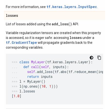
tf.keras.layers.InputSpec
For more information, see
.
losses
add_loss(
)
List of losses added using the
API.
Variable regularization tensors are created when this property
losses
is accessed, so it is eager safe: accessing
under a
tf.GradientTape
will propagate gradients back to the
corresponding variables.
class
MyLayer
(
tf
.
keras
.
layers
.
Layer
):
def
call
(
self
,
inputs
):
self
.
add_loss
(
tf
.
abs
(
tf
.
reduce_mean
(
input
return
inputs
l
=
MyLayer
()
l
(
np
.
ones
((
10
,
1
)))
l
.
losses
[
1.0
]