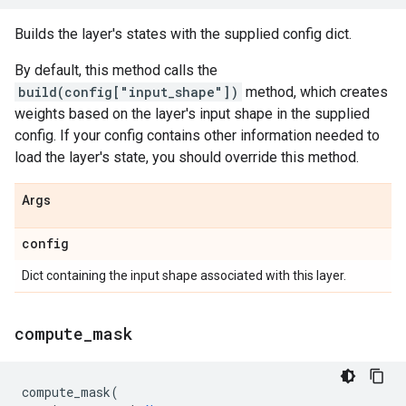
Builds the layer's states with the supplied config dict.
By default, this method calls the
build(config["input_shape"])
method, which creates
weights based on the layer's input shape in the supplied
config. If your config contains other information needed to
load the layer's state, you should override this method.
Args
config
Dict containing the input shape associated with this layer.
compute
_
mask
compute_mask
(