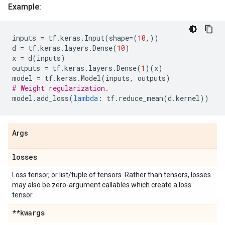
Example:
inputs
=
tf
.
keras
.
Input
(
shape
=
(
10
,))
d
=
tf
.
keras
.
layers
.
Dense
(
10
)
x
=
d
(
inputs
)
outputs
=
tf
.
keras
.
layers
.
Dense
(
1
)(
x
)
model
=
tf
.
keras
.
Model
(
inputs
,
outputs
)
# Weight regularization.
model
.
add_loss
(
lambda
:
tf
.
reduce_mean
(
d
.
kernel
))
Args
losses
Loss tensor, or list/tuple of tensors. Rather than tensors, losses
may also be zero-argument callables which create a loss
tensor.
**kwargs