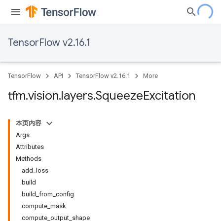
TensorFlow v2.16.1
TensorFlow
API
TensorFlow v2.16.1
More
tfm
.
vision
.
layers
.
Squeeze
Excitation
本页内容
Args
Attributes
Methods
add_loss
build
build_from_config
compute_mask
compute_output_shape