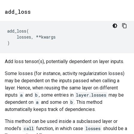
add
_
loss
add_loss
(
losses
,
**
kwargs
)
Add loss tensor(s), potentially dependent on layer inputs.
Some losses (for instance, activity regularization losses)
may be dependent on the inputs passed when calling a
layer. Hence, when reusing the same layer on different
inputs
a
and
b
, some entries in
layer.losses
may be
dependent on
a
and some on
b
. This method
automatically keeps track of dependencies.
This method can be used inside a subclassed layer or
model's
call
function, in which case
losses
should be a