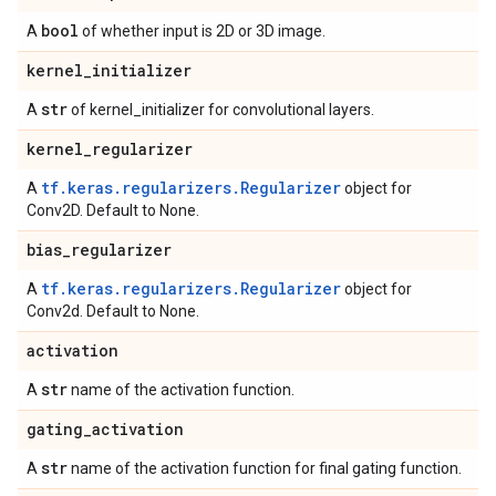
bool
A
of whether input is 2D or 3D image.
kernel
_
initializer
str
A
of kernel_initializer for convolutional layers.
kernel
_
regularizer
tf.keras.regularizers.Regularizer
A
object for
Conv2D. Default to None.
bias
_
regularizer
tf.keras.regularizers.Regularizer
A
object for
Conv2d. Default to None.
activation
str
A
name of the activation function.
gating
_
activation
str
A
name of the activation function for final gating function.