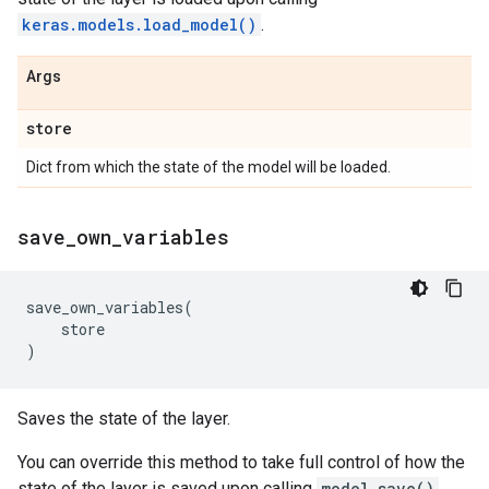
keras.models.load_model()
.
Args
store
Dict from which the state of the model will be loaded.
save
_
own
_
variables
save_own_variables
(
store
)
Saves the state of the layer.
You can override this method to take full control of how the
state of the layer is saved upon calling
model.save()
.