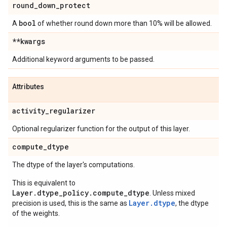
round
_
down
_
protect
bool
A
of whether round down more than 10% will be allowed.
**kwargs
Additional keyword arguments to be passed.
Attributes
activity
_
regularizer
Optional regularizer function for the output of this layer.
compute
_
dtype
The dtype of the layer's computations.
This is equivalent to
Layer.dtype_policy.compute_dtype
. Unless mixed
Layer.dtype
precision is used, this is the same as
, the dtype
of the weights.