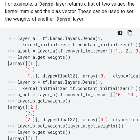
For example, a
Dense
layer returns a list of two values: the
kernel matrix and the bias vector. These can be used to set
the weights of another
Dense
layer:
layer_a
=
tf
.
keras
.
layers
.
Dense
(
1
,
kernel_initializer
=
tf
.
constant_initializer
(
1.
)
a_out
=
layer_a
(
tf
.
convert_to_tensor
([[
1.
,
2.
,
3
layer_a
.
get_weights
()
[
array
([[
1.
],
[
1.
],
[
1.
]],
dtype
=
float32
),
array
([
0.
],
dtype
=
floa
layer_b
=
tf
.
keras
.
layers
.
Dense
(
1
,
kernel_initializer
=
tf
.
constant_initializer
(
2.
)
b_out
=
layer_b
(
tf
.
convert_to_tensor
([[
10.
,
20.
,
layer_b
.
get_weights
()
[
array
([[
2.
],
[
2.
],
[
2.
]],
dtype
=
float32
),
array
([
0.
],
dtype
=
floa
layer_b
.
set_weights
(
layer_a
.
get_weights
())
layer_b
.
get_weights
()
[
array
([[
1.
],