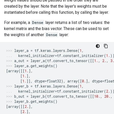
weight values should be passed in the order they are
created by the layer. Note that the layer's weights must be
instantiated before calling this function, by calling the layer.
For example, a
Dense
layer returns a list of two values: the
kernel matrix and the bias vector. These can be used to set
the weights of another
Dense
layer:
layer_a
=
tf
.
keras
.
layers
.
Dense
(
1
,
kernel_initializer
=
tf
.
constant_initializer
(
1.
)
a_out
=
layer_a
(
tf
.
convert_to_tensor
([[
1.
,
2.
,
3
layer_a
.
get_weights
()
[
array
([[
1.
],
[
1.
],
[
1.
]],
dtype
=
float32
),
array
([
0.
],
dtype
=
floa
layer_b
=
tf
.
keras
.
layers
.
Dense
(
1
,
kernel_initializer
=
tf
.
constant_initializer
(
2.
)
b_out
=
layer_b
(
tf
.
convert_to_tensor
([[
10.
,
20.
,
layer_b
.
get_weights
()
[
array
([[
2.
],
[
2.
],