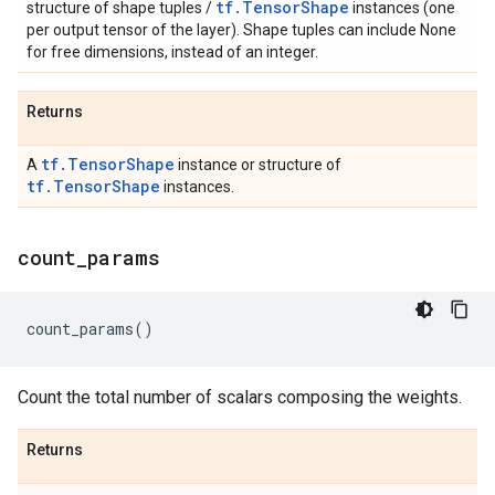
tf.TensorShape
structure of shape tuples /
instances (one
per output tensor of the layer). Shape tuples can include None
for free dimensions, instead of an integer.
Returns
tf.TensorShape
A
instance or structure of
tf.TensorShape
instances.
count
_
params
count_params
()
Count the total number of scalars composing the weights.
Returns