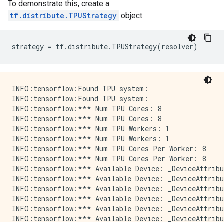
To demonstrate this, create a
tf.distribute.TPUStrategy
object:
strategy
=
tf
.
distribute
.
TPUStrategy
(
resolver
)
INFO:tensorflow:Found TPU system:

INFO:tensorflow:Found TPU system:

INFO:tensorflow:*** Num TPU Cores: 8

INFO:tensorflow:*** Num TPU Cores: 8

INFO:tensorflow:*** Num TPU Workers: 1

INFO:tensorflow:*** Num TPU Workers: 1

INFO:tensorflow:*** Num TPU Cores Per Worker: 8

INFO:tensorflow:*** Num TPU Cores Per Worker: 8

INFO:tensorflow:*** Available Device: _DeviceAttribu
INFO:tensorflow:*** Available Device: _DeviceAttribu
INFO:tensorflow:*** Available Device: _DeviceAttribu
INFO:tensorflow:*** Available Device: _DeviceAttribu
INFO:tensorflow:*** Available Device: _DeviceAttribu
INFO:tensorflow:*** Available Device: _DeviceAttribu