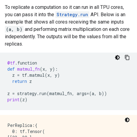
INFO:tensorflow:*** Available Device: _DeviceAttribu
To replicate a computation so it can run in all TPU cores,
INFO:tensorflow:*** Available Device: _DeviceAttribu
you can pass it into the
Strategy.run
API. Below is an
INFO:tensorflow:*** Available Device: _DeviceAttribu
INFO:tensorflow:*** Available Device: _DeviceAttribu
example that shows all cores receiving the same inputs
INFO:tensorflow:*** Available Device: _DeviceAttribu
(a, b)
and performing matrix multiplication on each core
INFO:tensorflow:*** Available Device: _DeviceAttribu
independently. The outputs will be the values from all the
INFO:tensorflow:*** Available Device: _DeviceAttribu
replicas.
INFO:tensorflow:*** Available Device: _DeviceAttribu
INFO:tensorflow:*** Available Device: _DeviceAttribu
INFO:tensorflow:*** Available Device: _DeviceAttribu
@tf
.
function
INFO:tensorflow:*** Available Device: _DeviceAttribu
def
matmul_fn
(
x
,
y
):
INFO:tensorflow:*** Available Device: _DeviceAttribu
z
=
tf
.
matmul
(
x
,
y
)
INFO:tensorflow:*** Available Device: _DeviceAttribu
return
z
INFO:tensorflow:*** Available Device: _DeviceAttribu
INFO:tensorflow:*** Available Device: _DeviceAttribu
z
=
strategy
.
run
(
matmul_fn
,
args
=
(
a
,
b
))
INFO:tensorflow:*** Available Device: _DeviceAttribu
print
(
z
)
INFO:tensorflow:*** Available Device: _DeviceAttribu
PerReplica:{

  0: tf.Tensor(
