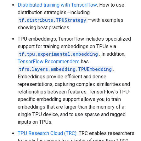
Distributed training with TensorFlow
: How to use
distribution strategies—including
tf.distribute.TPUStrategy
—with examples
showing best practices.
TPU embeddings: TensorFlow includes specialized
support for training embeddings on TPUs via
tf.tpu.experimental.embedding
. In addition,
TensorFlow Recommenders
has
tfrs.layers.embedding.TPUEmbedding
.
Embeddings provide efficient and dense
representations, capturing complex similarities and
relationships between features. TensorFlow's TPU-
specific embedding support allows you to train
embeddings that are larger than the memory of a
single TPU device, and to use sparse and ragged
inputs on TPUs.
TPU Research Cloud (TRC)
: TRC enables researchers
to apply for access to a cluster of more than 1,000