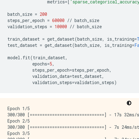
metrics
=
[
'sparse_categorical_accurac
batch_size
=
200
steps_per_epoch
=
60000
//
batch_size
validation_steps
=
10000
//
batch_size
train_dataset
=
get_dataset
(
batch_size
,
is_training
=
test_dataset
=
get_dataset
(
batch_size
,
is_training
=
F
model
.
fit
(
train_dataset
,
epochs
=
5
,
steps_per_epoch
=
steps_per_epoch
,
validation_data
=
test_dataset
,
validation_steps
=
validation_steps
)
Epoch 1/5

300/300 [==============================] - 17s 32ms/s
Epoch 2/5

300/300 [==============================] - 7s 24ms/st
Epoch 3/5
