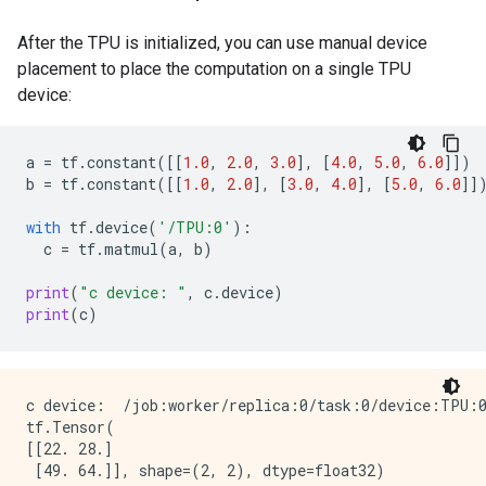
After the TPU is initialized, you can use manual device
placement to place the computation on a single TPU
device:
a
=
tf
.
constant
([[
1.0
,
2.0
,
3.0
],
[
4.0
,
5.0
,
6.0
]])
b
=
tf
.
constant
([[
1.0
,
2.0
],
[
3.0
,
4.0
],
[
5.0
,
6.0
]]
with
tf
.
device
(
'/TPU:0'
):
c
=
tf
.
matmul
(
a
,
b
)
print
(
"c device: "
,
c
.
device
)
print
(
c
)
c device:  /job:worker/replica:0/task:0/device:TPU:0
tf.Tensor(

[[22. 28.]
