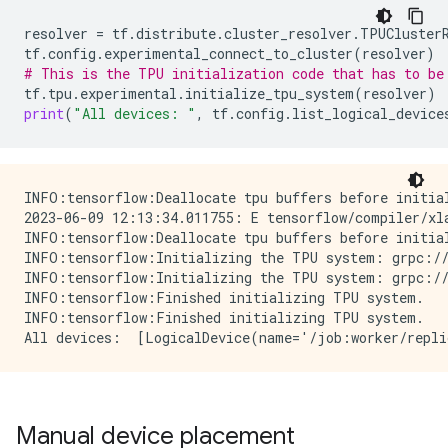
resolver
=
tf
.
distribute
.
cluster_resolver
.
TPUCluster
tf
.
config
.
experimental_connect_to_cluster
(
resolver
)
# This is the TPU initialization code that has to be
tf
.
tpu
.
experimental
.
initialize_tpu_system
(
resolver
)
print
(
"All devices: "
,
tf
.
config
.
list_logical_device
INFO:tensorflow:Deallocate tpu buffers before initial
2023-06-09 12:13:34.011755: E tensorflow/compiler/xl
INFO:tensorflow:Deallocate tpu buffers before initial
INFO:tensorflow:Initializing the TPU system: grpc://
INFO:tensorflow:Initializing the TPU system: grpc://
INFO:tensorflow:Finished initializing TPU system.

INFO:tensorflow:Finished initializing TPU system.

Manual device placement