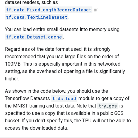
dataset readers, such as
tf.data.FixedLengthRecordDataset
or
tf.data.TextLineDataset
.
You can load entire small datasets into memory using
tf.data.Dataset.cache
.
Regardless of the data format used, it is strongly
recommended that you use large files on the order of
100MB. This is especially important in this networked
setting, as the overhead of opening a file is significantly
higher.
As shown in the code below, you should use the
Tensorflow Datasets
tfds.load
module to get a copy of
the MNIST training and test data. Note that
try_gcs
is
specified to use a copy that is available in a public GCS
bucket. If you don't specify this, the TPU will not be able to
access the downloaded data.