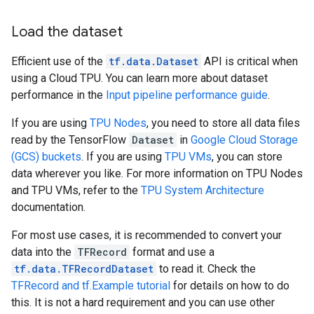
Load the dataset
Efficient use of the
tf.data.Dataset
API is critical when
using a Cloud TPU. You can learn more about dataset
performance in the
Input pipeline performance guide
.
If you are using
TPU Nodes
, you need to store all data files
read by the TensorFlow
Dataset
in
Google Cloud Storage
(GCS) buckets
. If you are using
TPU VMs
, you can store
data wherever you like. For more information on TPU Nodes
and TPU VMs, refer to the
TPU System Architecture
documentation.
For most use cases, it is recommended to convert your
data into the
TFRecord
format and use a
tf.data.TFRecordDataset
to read it. Check the
TFRecord and tf.Example tutorial
for details on how to do
this. It is not a hard requirement and you can use other