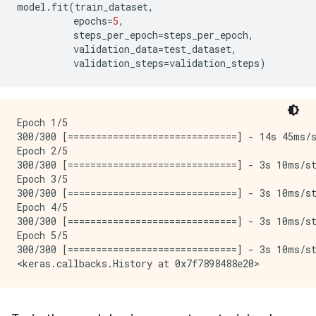
model
.
fit
(
train_dataset
,
epochs
=
5
,
steps_per_epoch
=
steps_per_epoch
,
validation_data
=
test_dataset
,
validation_steps
=
validation_steps
)
Epoch 1/5

300/300 [==============================] - 14s 45ms/s
Epoch 2/5

300/300 [==============================] - 3s 10ms/st
Epoch 3/5

300/300 [==============================] - 3s 10ms/st
Epoch 4/5

300/300 [==============================] - 3s 10ms/st
Epoch 5/5

300/300 [==============================] - 3s 10ms/st