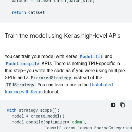
dataset
=
dataset
.
batch
(
batch_size
)
return
dataset
Train the model using Keras high-level APIs
You can train your model with Keras
Model.fit
and
Model.compile
APIs. There is nothing TPU-specific in
this step—you write the code as if you were using multiple
GPUs and a
MirroredStrategy
instead of the
TPUStrategy
. You can learn more in the
Distributed
training with Keras
tutorial.
with
strategy
.
scope
():
model
=
create_model
()
model
.
compile
(
optimizer
=
'adam'
,
loss
=
tf
.
keras
.
losses
.
SparseCategorica