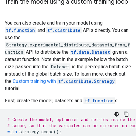
Train the model using a custom training loop
You can also create and train your model using
tf.function
and
tf.distribute
APIs directly. You can
use the
Strategy.experimental_distribute_datasets_from_f
unction
API to distribute the
tf.data.Dataset
given a
dataset function. Note that in the example below the batch
size passed into the
Dataset
is the per-replica batch size
instead of the global batch size. To learn more, check out
the
Custom training with
tf.distribute.Strategy
tutorial.
First, create the model, datasets and
tf.function
s:
# Create the model, optimizer and metrics inside the
# scope, so that the variables can be mirrored on ea
with
strategy
.
scope
():