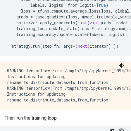
labels
,
logits
,
from_logits
=
True
)
loss
=
tf
.
nn
.
compute_average_loss
(
loss
,
global
grads
=
tape
.
gradient
(
loss
,
model
.
trainable_vari
optimizer
.
apply_gradients
(
list
(
zip
(
grads
,
model
.
training_loss
.
update_state
(
loss
*
strategy
.
num_r
training_accuracy
.
update_state
(
labels
,
logits
)
strategy
.
run
(
step_fn
,
args
=
(
next
(
iterator
),))
WARNING:tensorflow:From /tmpfs/tmp/ipykernel_9094/15
Instructions for updating:

rename to distribute_datasets_from_function

WARNING:tensorflow:From /tmpfs/tmp/ipykernel_9094/15
Instructions for updating:

Then, run the training loop: