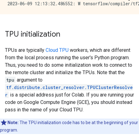
TPU initialization
TPUs are typically
Cloud TPU
workers, which are different
from the local process running the user's Python program.
Thus, you need to do some initialization work to connect to
the remote cluster and initialize the TPUs. Note that the
tpu
argument to
tf.distribute.cluster_resolver.TPUClusterResolve
r
is a special address just for Colab. If you are running your
code on Google Compute Engine (GCE), you should instead
pass in the name of your Cloud TPU.
Note:
The TPU initialization code has to be at the beginning of your
program.