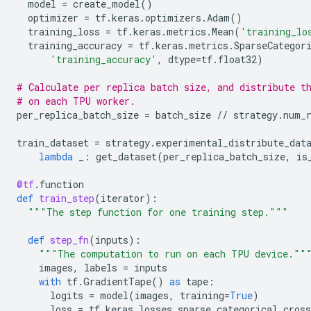
model
=
create_model
()
optimizer
=
tf
.
keras
.
optimizers
.
Adam
()
training_loss
=
tf
.
keras
.
metrics
.
Mean
(
'training_lo
training_accuracy
=
tf
.
keras
.
metrics
.
SparseCategor
'training_accuracy'
,
dtype
=
tf
.
float32
)
# Calculate per replica batch size, and distribute t
# on each TPU worker.
per_replica_batch_size
=
batch_size
//
strategy
.
num_
train_dataset
=
strategy
.
experimental_distribute_dat
lambda
_
:
get_dataset
(
per_replica_batch_size
,
is
@tf
.
function
def
train_step
(
iterator
):
"""The step function for one training step."""
def
step_fn
(
inputs
):
"""The computation to run on each TPU device.""
images
,
labels
=
inputs
with
tf
.
GradientTape
()
as
tape
:
logits
=
model
(
images
,
training
=
True
)
loss
=
tf
.
keras
.
losses
.
sparse_categorical_cross