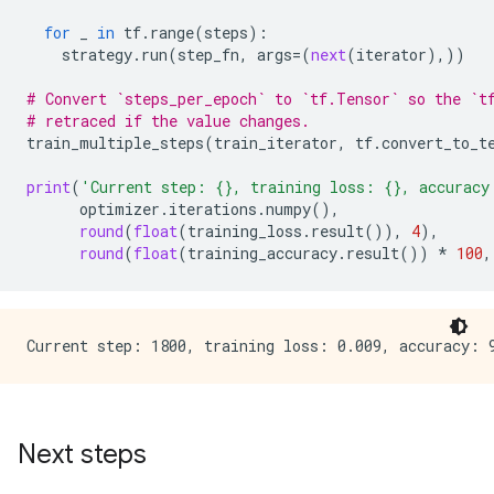
for
_
in
tf
.
range
(
steps
):
strategy
.
run
(
step_fn
,
args
=
(
next
(
iterator
),))
# Convert `steps_per_epoch` to `tf.Tensor` so the `t
# retraced if the value changes.
train_multiple_steps
(
train_iterator
,
tf
.
convert_to_t
print
(
'Current step: 
{}
, training loss: 
{}
, accuracy
optimizer
.
iterations
.
numpy
(),
round
(
float
(
training_loss
.
result
()),
4
),
round
(
float
(
training_accuracy
.
result
())
*
100
,
Next steps