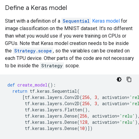
Define a Keras model
Start with a definition of a
Sequential
Keras model
for
image classification on the MNIST dataset. It's no different
than what you would use if you were training on CPUs or
GPUs. Note that Keras model creation needs to be inside
the
Strategy.scope
, so the variables can be created on
each TPU device. Other parts of the code are not necessary
to be inside the
Strategy
scope.
def
create_model
():
return
tf
.
keras
.
Sequential
(
[
tf
.
keras
.
layers
.
Conv2D
(
256
,
3
,
activation
=
're
tf
.
keras
.
layers
.
Conv2D
(
256
,
3
,
activation
=
're
tf
.
keras
.
layers
.
Flatten
(),
tf
.
keras
.
layers
.
Dense
(
256
,
activation
=
'relu'
)
tf
.
keras
.
layers
.
Dense
(
128
,
activation
=
'relu'
)
tf
.
keras
.
layers
.
Dense
(
10
)])