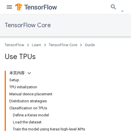
TensorFlow Core
TensorFlow
Learn
TensorFlow Core
Guide
Use TPUs
本页内容
Setup
TPU initialization
Manual device placement
Distribution strategies
Classification on TPUs
Define a Keras model
Load the dataset
Train the model using Keras high-level APIs