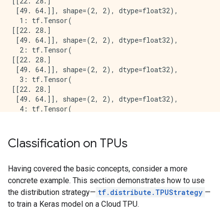
[[22. 28.]

 [49. 64.]], shape=(2, 2), dtype=float32),

  1: tf.Tensor(

[[22. 28.]

 [49. 64.]], shape=(2, 2), dtype=float32),

  2: tf.Tensor(

[[22. 28.]

 [49. 64.]], shape=(2, 2), dtype=float32),

  3: tf.Tensor(

[[22. 28.]

 [49. 64.]], shape=(2, 2), dtype=float32),

  4: tf.Tensor(

[[22. 28.]

 [49. 64.]], shape=(2, 2), dtype=float32),

  5: tf.Tensor(

Classification on TPUs
[[22. 28.]

 [49. 64.]], shape=(2, 2), dtype=float32),

  6: tf.Tensor(

Having covered the basic concepts, consider a more
[[22. 28.]

concrete example. This section demonstrates how to use
 [49. 64.]], shape=(2, 2), dtype=float32),

the distribution strategy—
tf.distribute.TPUStrategy
—
  7: tf.Tensor(

to train a Keras model on a Cloud TPU.
[[22. 28.]

 [49. 64.]], shape=(2, 2), dtype=float32)
