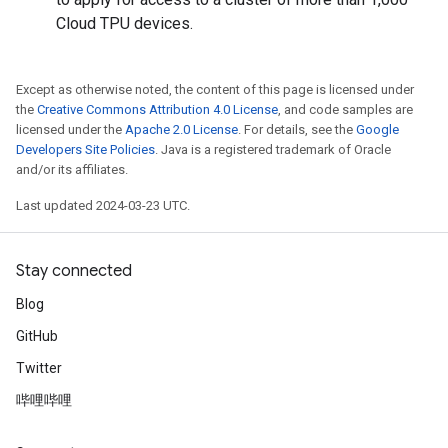
Cloud TPU devices.
Except as otherwise noted, the content of this page is licensed under
the
Creative Commons Attribution 4.0 License
, and code samples are
licensed under the
Apache 2.0 License
. For details, see the
Google
Developers Site Policies
. Java is a registered trademark of Oracle
and/or its affiliates.
Last updated 2024-03-23 UTC.
Stay connected
Blog
GitHub
Twitter
哔哩哔哩