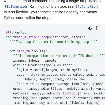
with this method compared to running a single step inside a
tf.function
. Running multiple steps in a
tf.function
is less flexible—you cannot run things eagerly or arbitrary
Python code within the steps.
@tf
.
function
def
train_multiple_steps
(
iterator
,
steps
):
"""The step function for one training step."""
def
step_fn
(
inputs
):
"""The computation to run on each TPU device.""
images
,
labels
=
inputs
with
tf
.
GradientTape
()
as
tape
:
logits
=
model
(
images
,
training
=
True
)
loss
=
tf
.
keras
.
losses
.
sparse_categorical_cross
labels
,
logits
,
from_logits
=
True
)
loss
=
tf
.
nn
.
compute_average_loss
(
loss
,
global
grads
=
tape
.
gradient
(
loss
,
model
.
trainable_vari
optimizer
.
apply_gradients
(
list
(
zip
(
grads
,
model
.
training_loss
.
update_state
(
loss
*
strategy
.
num_r
training_accuracy
.
update_state
(
labels
,
logits
)