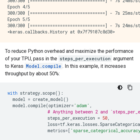
300/300 [==============================] - 7s 24ms/st
Epoch 4/5

300/300 [==============================] - 7s 25ms/st
Epoch 5/5

300/300 [==============================] - 7s 24ms/st
To reduce Python overhead and maximize the performance
of your TPU, pass in the
steps_per_execution
argument
to Keras
Model.compile
. In this example, it increases
throughput by about 50%:
with
strategy
.
scope
():
model
=
create_model
()
model
.
compile
(
optimizer
=
'adam'
,
# Anything between 2 and `steps_per_
steps_per_execution
=
50
,
loss
=
tf
.
keras
.
losses
.
SparseCategorica
metrics
=
[
'sparse_categorical_accurac