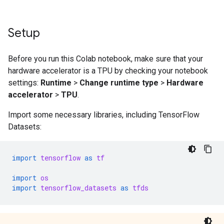
Setup
Before you run this Colab notebook, make sure that your
hardware accelerator is a TPU by checking your notebook
settings:
Runtime
>
Change runtime type
>
Hardware
accelerator
>
TPU
.
Import some necessary libraries, including TensorFlow
Datasets:
import
tensorflow
as
tf
import
os
import
tensorflow_datasets
as
tfds