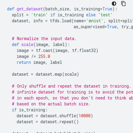
def
get_dataset
(
batch_size
,
is_training
=
True
):
split
=
'train'
if
is_training
else
'test'
dataset
,
info
=
tfds
.
load
(
name
=
'mnist'
,
split
=
spli
as_supervised
=
True
,
try_
# Normalize the input data.
def
scale
(
image
,
label
):
image
=
tf
.
cast
(
image
,
tf
.
float32
)
image
/=
255.0
return
image
,
label
dataset
=
dataset
.
map
(
scale
)
# Only shuffle and repeat the dataset in training.
# infinite dataset for training is to avoid the po
# in each epoch, so that you don't need to think a
# based on the actual batch size.
if
is_training
:
dataset
=
dataset
.
shuffle
(
10000
)
dataset
=
dataset
.
repeat
()