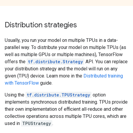
Distribution strategies
Usually, you run your model on multiple TPUs in a data-
parallel way. To distribute your model on multiple TPUs (as
well as multiple GPUs or multiple machines), TensorFlow
offers the
tf.distribute.Strategy
API. You can replace
your distribution strategy and the model will run on any
given (TPU) device. Learn more in the
Distributed training
with TensorFlow
guide.
Using the
tf.distribute.TPUStrategy
option
implements synchronous distributed training. TPUs provide
their own implementation of efficient all-reduce and other
collective operations across multiple TPU cores, which are
used in
TPUStrategy
.