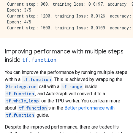
Current step: 900, training loss: 0.0197, accuracy: 9
Epoch: 3/5

Current step: 1200, training loss: 0.0126, accuracy: 
Epoch: 4/5

Improving performance with multiple steps
inside
tf
.
function
You can improve the performance by running multiple steps
within a
tf.function
. This is achieved by wrapping the
Strategy.run
call with a
tf.range
inside
tf.function
, and AutoGraph will convert it to a
tf.while_loop
on the TPU worker. You can learn more
about
tf.function
s in the
Better performance with
tf.function
guide.
Despite the improved performance, there are tradeoffs