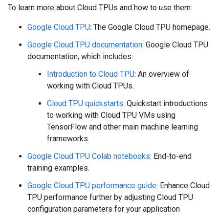
To learn more about Cloud TPUs and how to use them:
Google Cloud TPU
: The Google Cloud TPU homepage.
Google Cloud TPU documentation
: Google Cloud TPU
documentation, which includes:
Introduction to Cloud TPU
: An overview of
working with Cloud TPUs.
Cloud TPU quickstarts
: Quickstart introductions
to working with Cloud TPU VMs using
TensorFlow and other main machine learning
frameworks.
Google Cloud TPU Colab notebooks
: End-to-end
training examples.
Google Cloud TPU performance guide
: Enhance Cloud
TPU performance further by adjusting Cloud TPU
configuration parameters for your application