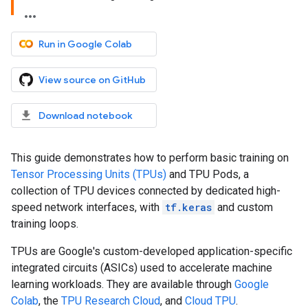
Run in Google Colab
View source on GitHub
Download notebook
This guide demonstrates how to perform basic training on
Tensor Processing Units (TPUs)
and TPU Pods, a
collection of TPU devices connected by dedicated high-
speed network interfaces, with
tf.keras
and custom
training loops.
TPUs are Google's custom-developed application-specific
integrated circuits (ASICs) used to accelerate machine
learning workloads. They are available through
Google
Colab
, the
TPU Research Cloud
, and
Cloud TPU
.