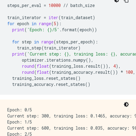
steps_per_eval
=
10000
//
batch_size
train_iterator
=
iter
(
train_dataset
)
for
epoch
in
range
(
5
):
print
(
'Epoch: 
{}
/5'
.
format
(
epoch
))
for
step
in
range
(
steps_per_epoch
):
train_step
(
train_iterator
)
print
(
'Current step: 
{}
, training loss: 
{}
, accura
optimizer
.
iterations
.
numpy
(),
round
(
float
(
training_loss
.
result
()),
4
),
round
(
float
(
training_accuracy
.
result
())
*
100
,
training_loss
.
reset_states
()
training_accuracy
.
reset_states
()
Epoch: 0/5

Current step: 300, training loss: 0.1465, accuracy: 9
Epoch: 1/5

Current step: 600, training loss: 0.035, accuracy: 98
Epoch: 2/5
