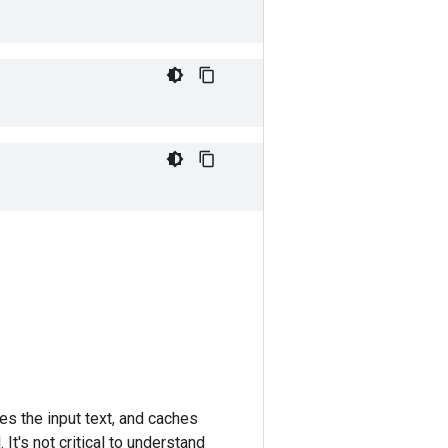
es the input text, and caches
It's not critical to understand