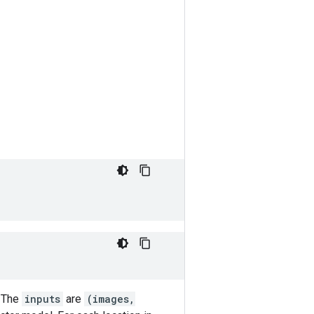
. The
inputs
are
(images,