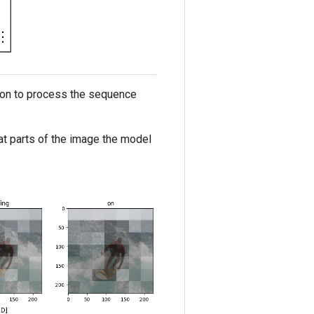
ntion to process the sequence
hat parts of the image the model