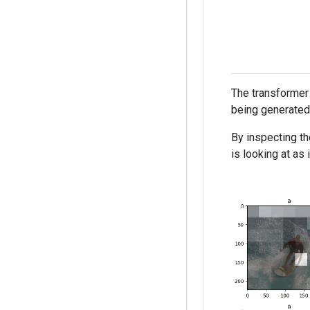
The transformer 
being generated,
By inspecting th
is looking at as