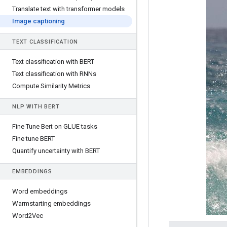
Translate text with transformer models
Image captioning
TEXT CLASSIFICATION
Text classification with BERT
Text classification with RNNs
Compute Similarity Metrics
NLP WITH BERT
Fine Tune Bert on GLUE tasks
Fine tune BERT
Quantify uncertainty with BERT
EMBEDDINGS
Word embeddings
Warmstarting embeddings
Word2Vec