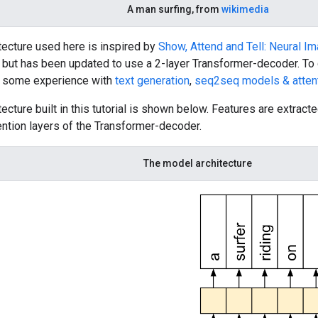
A man surfing, from
wikimedia
tecture used here is inspired by
Show, Attend and Tell: Neural I
, but has been updated to use a 2-layer Transformer-decoder. To g
e some experience with
text generation
,
seq2seq models & atten
ecture built in this tutorial is shown below. Features are extrac
ention layers of the Transformer-decoder.
The model architecture