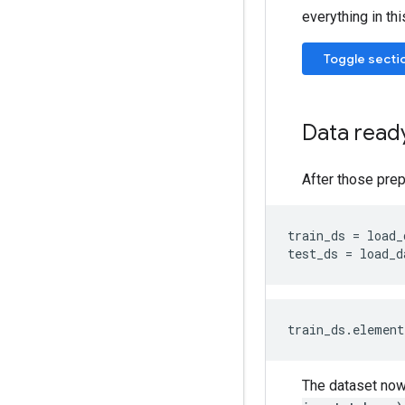
everything in thi
Toggle secti
Data ready
After those prep
train_ds
=
load_
test_ds
=
load_d
The dataset now