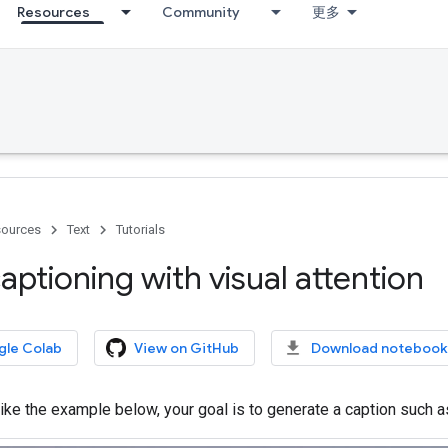
Resources
Community
更多
ources
Text
Tutorials
ptioning with visual attention
gle Colab
View on GitHub
Download notebook
ike the example below, your goal is to generate a caption such as