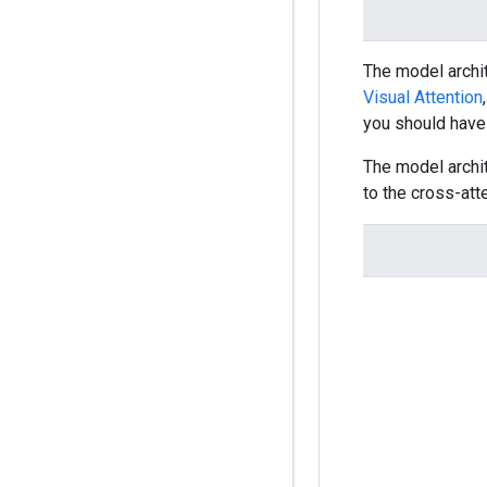
The model archi
Visual Attention
you should hav
The model archit
to the cross-att