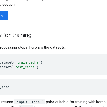
s section.
on
 for training
rocessing steps, here are the datasets:
dataset
(
'train_cache'
)
ataset
(
'test_cache'
)
 returns
(input, label)
pairs suitable for training with keras