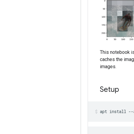
This notebook i
caches the imag
images.
Setup
apt
install
--