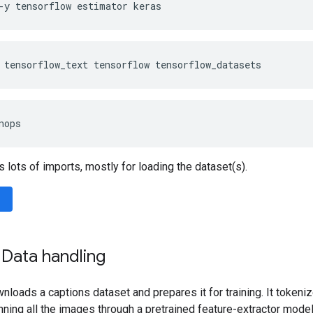
-y
tensorflow
estimator
keras
tensorflow_text
tensorflow
tensorflow_datasets
nops
s lots of imports, mostly for loading the dataset(s).
 Data handling
nloads a captions dataset and prepares it for training. It tokeniz
nning all the images through a pretrained feature-extractor model. 