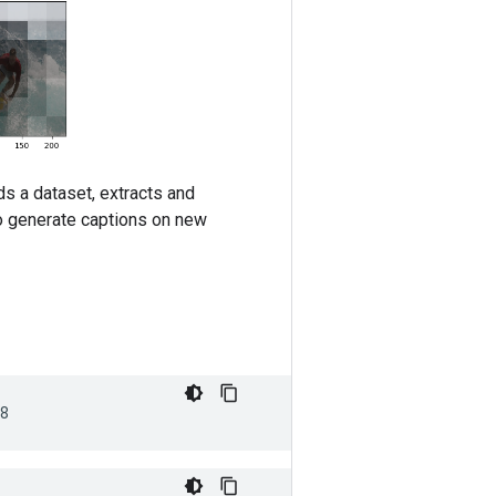
s a dataset, extracts and
to generate captions on new
8