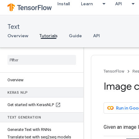
Install
Learn
API
Text
Overview
Tutorials
Guide
API
TensorFlow
Res
Overview
Image ca
KERAS NLP
Get started with Keras
NLP
Run in Goo
TEXT GENERATION
Given an image l
Generate Text with RNNs
Translate text with seq2seq models