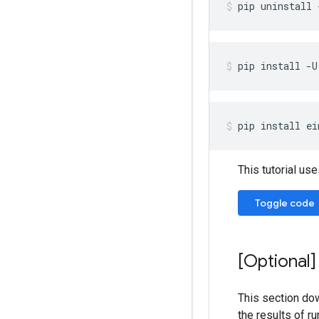
pip
uninstall
pip
install
-U
pip
install
ei
This tutorial use
Toggle code
[Optional]
This section dow
the results of ru