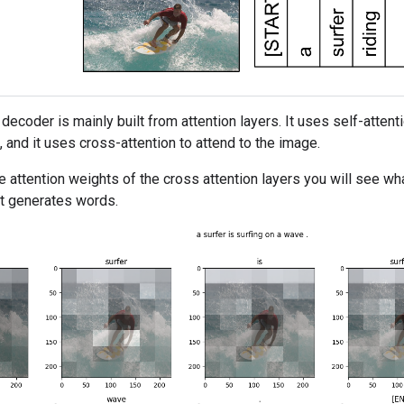
decoder is mainly built from attention layers. It uses self-atte
 and it uses cross-attention to attend to the image.
e attention weights of the cross attention layers you will see w
 it generates words.