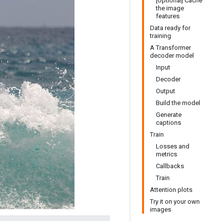
[Optional] Cache
the image
features
Data ready for
training
A Transformer
decoder model
Input
Decoder
Output
Build the model
Generate
captions
Train
Losses and
metrics
Callbacks
Train
Attention plots
Try it on your own
images