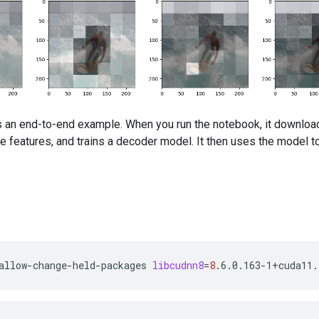
s an end-to-end example. When you run the notebook, it download
e features, and trains a decoder model. It then uses the model 
allow-change-held-packages
libcudnn8
=
8
.6.0.163-1+cuda11.