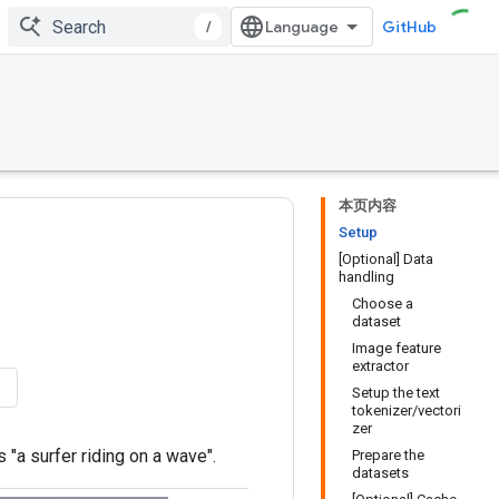
/
GitHub
本页内容
Setup
[Optional] Data
handling
Choose a
dataset
Image feature
extractor
Setup the text
tokenizer/vectori
zer
 "a surfer riding on a wave".
Prepare the
datasets