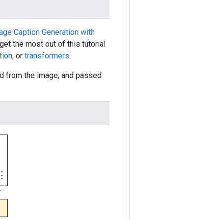
mage Caption Generation with
et the most out of this tutorial
tion
, or
transformers
.
ted from the image, and passed