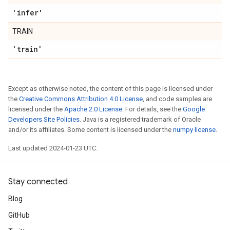
'infer'
TRAIN
'train'
Except as otherwise noted, the content of this page is licensed under
the
Creative Commons Attribution 4.0 License
, and code samples are
licensed under the
Apache 2.0 License
. For details, see the
Google
Developers Site Policies
. Java is a registered trademark of Oracle
and/or its affiliates. Some content is licensed under the
numpy license
.
Last updated 2024-01-23 UTC.
Stay connected
Blog
GitHub