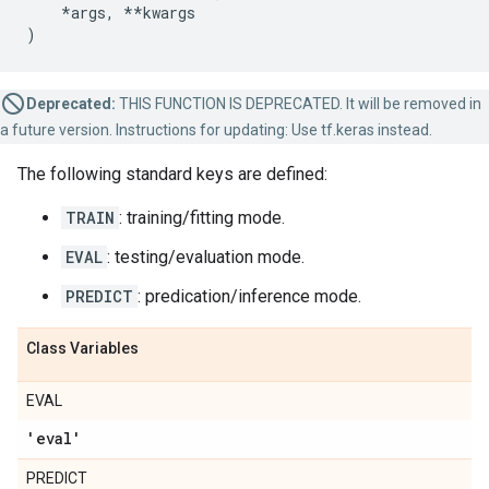
*
args
,
**
kwargs
)
Deprecated:
THIS FUNCTION IS DEPRECATED. It will be removed in
a future version. Instructions for updating: Use tf.keras instead.
The following standard keys are defined:
TRAIN
: training/fitting mode.
EVAL
: testing/evaluation mode.
PREDICT
: predication/inference mode.
Class Variables
EVAL
'eval'
PREDICT