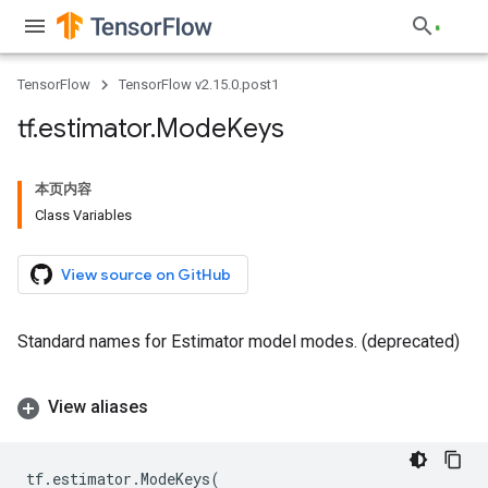
TensorFlow
TensorFlow v2.15.0.post1
tf
.
estimator
.
Mode
Keys
本页内容
Class Variables
View source on GitHub
Standard names for Estimator model modes. (deprecated)
View aliases
tf
.
estimator
.
ModeKeys
(