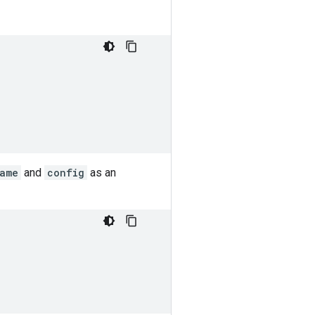
name
and
config
as an