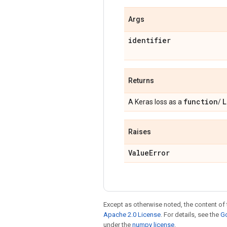
Args
identifier
Returns
function
L
A Keras loss as a
/
Raises
Value
Error
Except as otherwise noted, the content of 
Apache 2.0 License
. For details, see the
Go
under the
numpy license
.