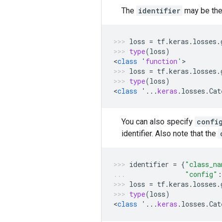
The
identifier
may be the 
loss
=
tf
.
keras
.
losses
.
type
(
loss
)
<
class
'
function
'
>
loss
=
tf
.
keras
.
losses
.
type
(
loss
)
<
class
'...
keras
.
losses
.
Cat
You can also specify
confi
identifier. Also note that the
identifier
=
{
"class_na
"config"
:
loss
=
tf
.
keras
.
losses
.
type
(
loss
)
<
class
'...
keras
.
losses
.
Cat