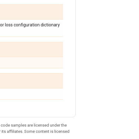
or loss configuration dictionary
d code samples are licensed under the
 its affiliates. Some content is licensed