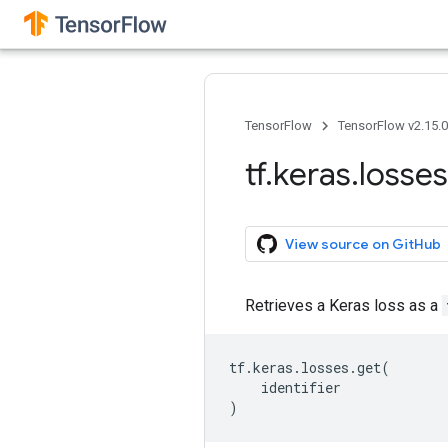
TensorFlow
TensorFlow v2.15.
tf
.
keras
.
losses
View source on GitHub
Retrieves a Keras loss as a
tf
.
keras
.
losses
.
get
(
identifier
)