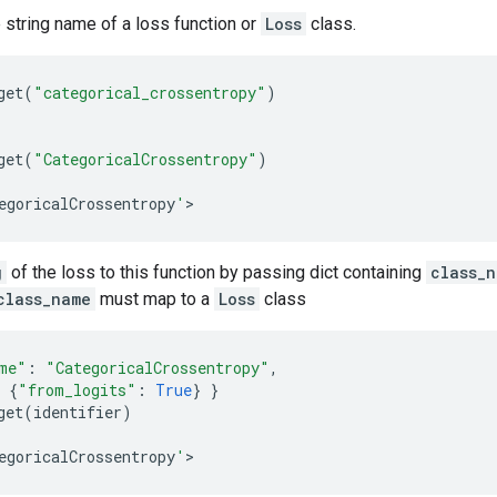
string name of a loss function or
Loss
class.
get
(
"categorical_crossentropy"
)
get
(
"CategoricalCrossentropy"
)
egoricalCrossentropy
'
>
g
of the loss to this function by passing dict containing
class_
class_name
must map to a
Loss
class
me"
:
"CategoricalCrossentropy"
,
{
"from_logits"
:
True
}
}
get
(
identifier
)
egoricalCrossentropy
'
>