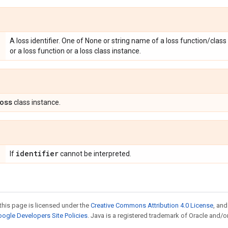
A loss identifier. One of None or string name of a loss function/class 
or a loss function or a loss class instance.
oss
class instance.
identifier
If
cannot be interpreted.
this page is licensed under the
Creative Commons Attribution 4.0 License
, an
ogle Developers Site Policies
. Java is a registered trademark of Oracle and/or