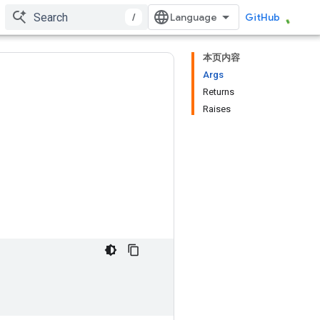
/
GitHub
本页内容
Args
Returns
Raises