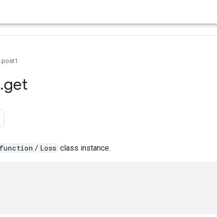
0.post1
.
get
function
/
Loss
class instance.