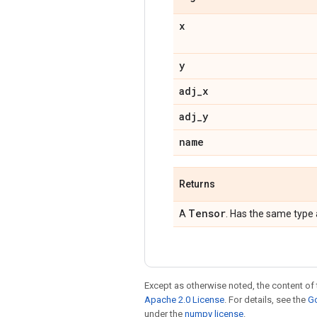
x
y
adj
_
x
adj
_
y
name
Returns
Tensor
A
. Has the same type
Except as otherwise noted, the content of 
Apache 2.0 License
. For details, see the
Go
under the
numpy license
.