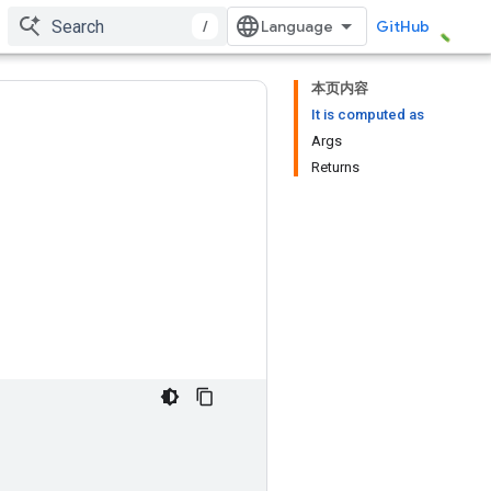
/
GitHub
本页内容
It is computed as
Args
Returns