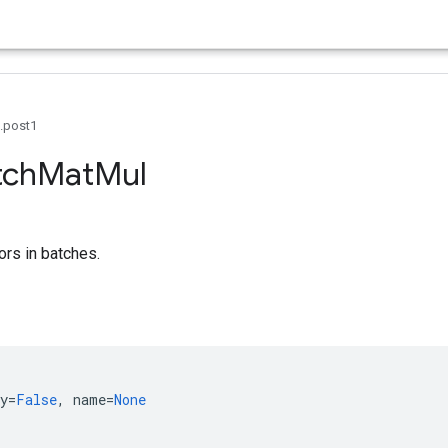
0.post1
tch
Mat
Mul
ors in batches.
y
=
False
,
name
=
None