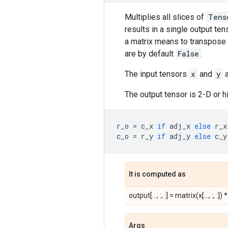
Multiplies all slices of
Tens
results in a single output ten
a matrix means to transpose a
are by default
False
.
The input tensors
x
and
y
a
The output tensor is 2-D or 
r_o
=
c_x
if
adj_x
else
r_x
c_o
=
r_y
if
adj_y
else
c_y
It is computed as
output[..., :, :] = matrix(x[..., :, :]) *
Args