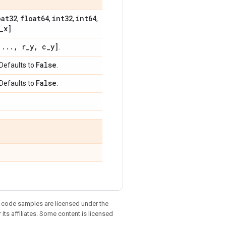
oat32
float64
int32
int64
,
,
,
,
_
x]
.
[
.
.
.
,
r
_
y
,
c
_
y]
.
False
 Defaults to
.
False
 Defaults to
.
d code samples are licensed under the
 its affiliates. Some content is licensed