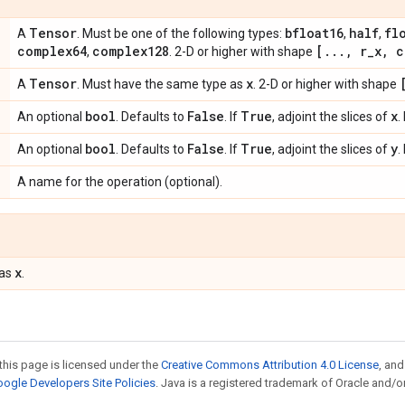
Tensor
bfloat16
half
fl
A
. Must be one of the following types:
,
,
complex64
complex128
[
.
.
.
,
r
_
x
,
c
,
. 2-D or higher with shape
Tensor
x
A
. Must have the same type as
. 2-D or higher with shape
bool
False
True
x
An optional
. Defaults to
. If
, adjoint the slices of
.
bool
False
True
y
An optional
. Defaults to
. If
, adjoint the slices of
.
A name for the operation (optional).
x
 as
.
this page is licensed under the
Creative Commons Attribution 4.0 License
, an
ogle Developers Site Policies
. Java is a registered trademark of Oracle and/or