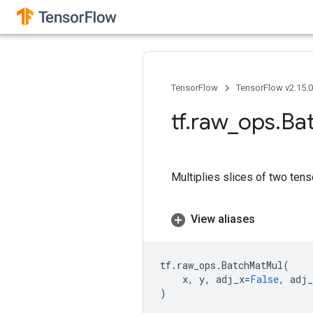
TensorFlow
TensorFlow v2.15.
tf
.
raw
_
ops
.
Ba
Multiplies slices of two tens
View aliases
tf
.
raw_ops
.
BatchMatMul
(
x
,
y
,
adj_x
=
False
,
adj_
)