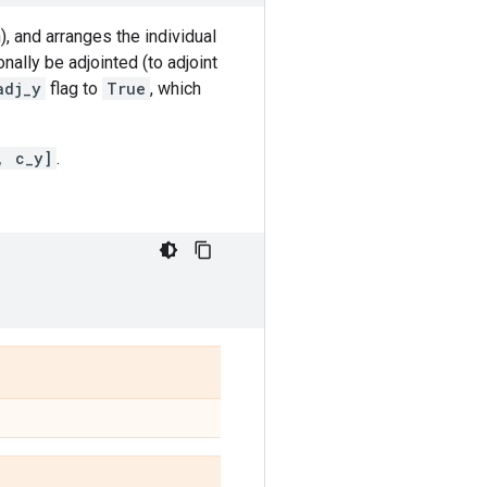
, and arranges the individual
nally be adjointed (to adjoint
adj_y
flag to
True
, which
, c_y]
.