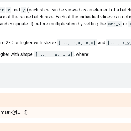
or
x
and
y
(each slice can be viewed as an element of a batch)
sor of the same batch size. Each of the individual slices can optio
nd conjugate it) before multiplication by setting the
adj_x
or
re 2-D or higher with shape
[..., r_x, c_x]
and
[..., r_y
higher with shape
[..., r_o, c_o]
, where:
 matrix(y[..., :, :])