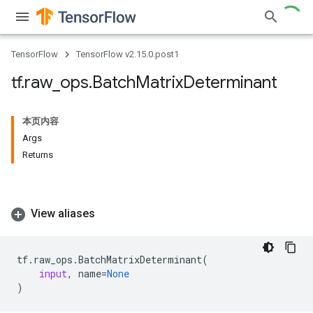
TensorFlow
TensorFlow v2.15.0.post1
tf
.
raw
_
ops
.
Batch
Matrix
Determinant
本页内容
Args
Returns
View aliases
tf
.
raw_ops
.
BatchMatrixDeterminant
(
input
,
name
=
None
)