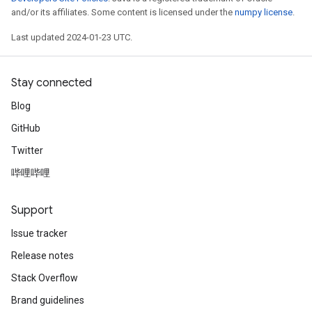
and/or its affiliates. Some content is licensed under the
numpy license
.
Last updated 2024-01-23 UTC.
Stay connected
Blog
GitHub
Twitter
哔哩哔哩
Support
Issue tracker
Release notes
Stack Overflow
Brand guidelines