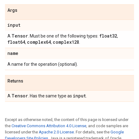
Args
input
Tensor
float32
A
. Must be one of the following types:
,
float64
complex64
complex128
,
,
.
name
A name for the operation (optional).
Returns
Tensor
input
A
. Has the same type as
.
Except as otherwise noted, the content of this page is licensed under
the
Creative Commons Attribution 4.0 License
, and code samples are
licensed under the
Apache 2.0 License
. For details, see the
Google
Developers Site Policies
. Java is a registered trademark of Oracle