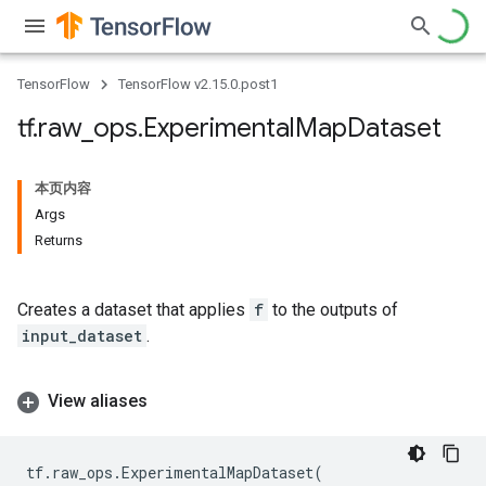
TensorFlow
TensorFlow v2.15.0.post1
tf
.
raw
_
ops
.
Experimental
Map
Dataset
本页内容
Args
Returns
Creates a dataset that applies
f
to the outputs of
input_dataset
.
View aliases
tf
.
raw_ops
.
ExperimentalMapDataset
(