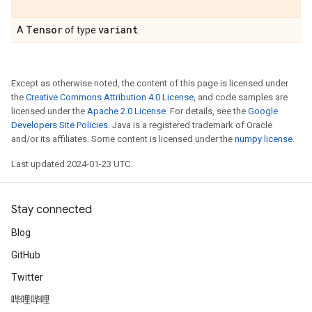
Tensor
variant
A
of type
.
Except as otherwise noted, the content of this page is licensed under
the
Creative Commons Attribution 4.0 License
, and code samples are
licensed under the
Apache 2.0 License
. For details, see the
Google
Developers Site Policies
. Java is a registered trademark of Oracle
and/or its affiliates. Some content is licensed under the
numpy license
.
Last updated 2024-01-23 UTC.
Stay connected
Blog
GitHub
Twitter
哔哩哔哩