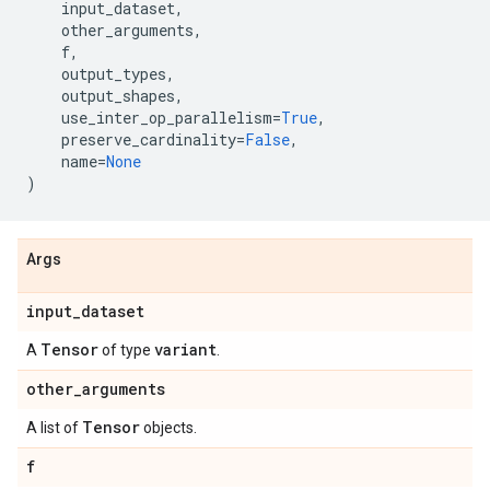
input_dataset
,
other_arguments
,
f
,
output_types
,
output_shapes
,
use_inter_op_parallelism
=
True
,
preserve_cardinality
=
False
,
name
=
None
)
Args
input
_
dataset
Tensor
variant
A
of type
.
other
_
arguments
Tensor
A list of
objects.
f