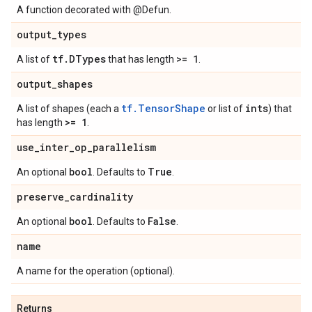
A function decorated with @Defun.
output
_
types
tf
.
DTypes
>= 1
A list of
that has length
.
output
_
shapes
tf.TensorShape
ints
A list of shapes (each a
or list of
) that
>= 1
has length
.
use
_
inter
_
op
_
parallelism
bool
True
An optional
. Defaults to
.
preserve
_
cardinality
bool
False
An optional
. Defaults to
.
name
A name for the operation (optional).
Returns