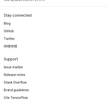
Stay connected
Blog
GitHub
Twitter
哔哩哔哩
Support
Issue tracker
Release notes
Stack Overflow
Brand guidelines
Cite TensorFlow