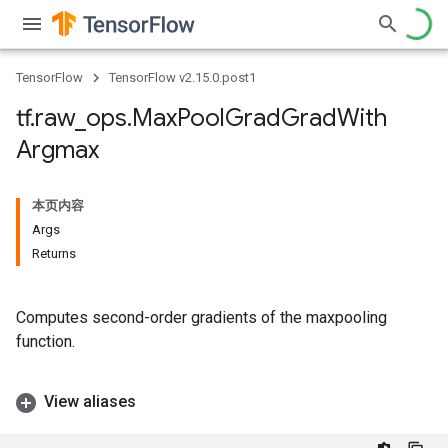
TensorFlow
TensorFlow v2.15.0.post1
tf
.
raw
_
ops
.
Max
Pool
Grad
Grad
With
Argmax
本页内容
Args
Returns
Computes second-order gradients of the maxpooling
function.
View aliases