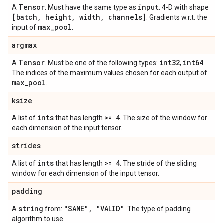
Tensor
input
A
. Must have the same type as
. 4-D with shape
[batch
,
height
,
width
,
channels]
. Gradients w.r.t. the
max
_
pool
input of
.
argmax
Tensor
int32
int64
A
. Must be one of the following types:
,
.
The indices of the maximum values chosen for each output of
max
_
pool
.
ksize
ints
>= 4
A list of
that has length
. The size of the window for
each dimension of the input tensor.
strides
ints
>= 4
A list of
that has length
. The stride of the sliding
window for each dimension of the input tensor.
padding
string
"SAME"
,
"VALID"
A
from:
. The type of padding
algorithm to use.