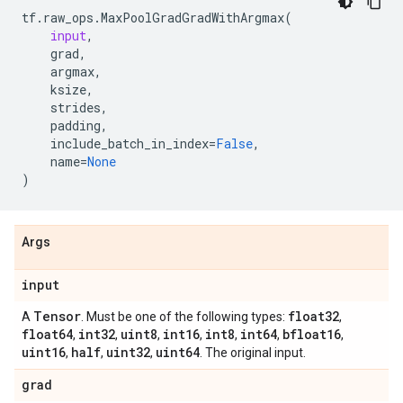
tf
.
raw_ops
.
MaxPoolGradGradWithArgmax
(
input
,
grad
,
argmax
,
ksize
,
strides
,
padding
,
include_batch_in_index
=
False
,
name
=
None
)
Args
input
Tensor
float32
A
. Must be one of the following types:
,
float64
int32
uint8
int16
int8
int64
bfloat16
,
,
,
,
,
,
,
uint16
half
uint32
uint64
,
,
,
. The original input.
grad