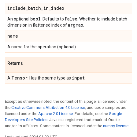
include
_
batch
_
in
_
index
bool
False
An optional
. Defaults to
. Whether to include batch
argmax
dimension in flattened index of
.
name
A name for the operation (optional).
Returns
Tensor
input
A
. Has the same type as
.
Except as otherwise noted, the content of this page is licensed under
the
Creative Commons Attribution 4.0 License
, and code samples are
licensed under the
Apache 2.0 License
. For details, see the
Google
Developers Site Policies
. Java is a registered trademark of Oracle
and/or its affiliates. Some content is licensed under the
numpy license
.
Last updated 2024-01-23 UTC.