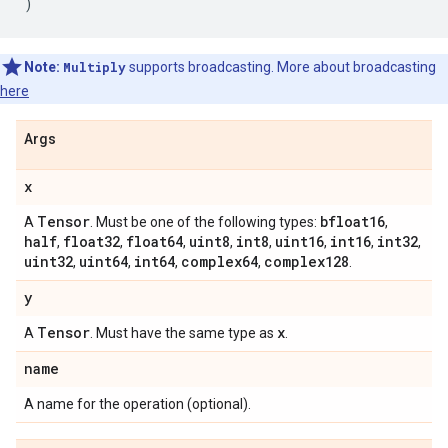
)
Note:
Multiply
supports broadcasting. More about broadcasting
here
Args
x
Tensor
bfloat16
A
. Must be one of the following types:
,
half
float32
float64
uint8
int8
uint16
int16
int32
,
,
,
,
,
,
,
,
uint32
uint64
int64
complex64
complex128
,
,
,
,
.
y
Tensor
x
A
. Must have the same type as
.
name
A name for the operation (optional).