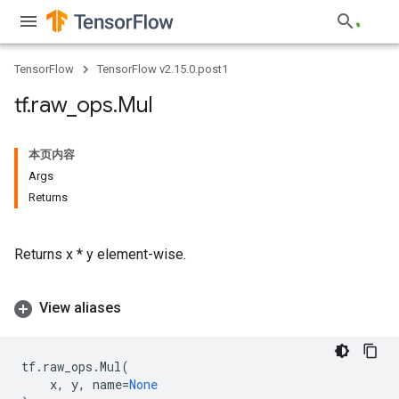
TensorFlow
TensorFlow v2.15.0.post1
tf
.
raw
_
ops
.
Mul
本页内容
Args
Returns
Returns x * y element-wise.
View aliases
tf
.
raw_ops
.
Mul
(
x
,
y
,
name
=
None