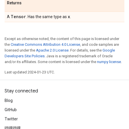
Returns
Tensor
x
A
. Has the same type as
.
Except as otherwise noted, the content of this page is licensed under
the
Creative Commons Attribution 4.0 License
, and code samples are
licensed under the
Apache 2.0 License
. For details, see the
Google
Developers Site Policies
. Java is a registered trademark of Oracle
and/or its affiliates. Some content is licensed under the
numpy license
.
Last updated 2024-01-23 UTC.
Stay connected
Blog
GitHub
Twitter
哔哩哔哩