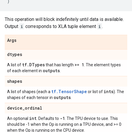
)
This operation will block indefinitely until data is available.
Output
i
corresponds to XLA tuple element
i
.
Args
dtypes
tf
.
DTypes
>= 1
A list of
that has length
. The element types
outputs
of each element in
.
shapes
tf.TensorShape
ints
A list of shapes (each a
or list of
). The
outputs
shapes of each tensor in
.
device
_
ordinal
int
-1
An optional
. Defaults to
. The TPU device to use. This
should be -1 when the Op is running on a TPU device, and >= 0
when the Op is running on the CPU device.