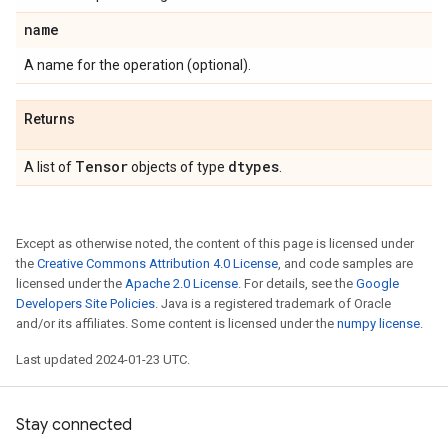
name
A name for the operation (optional).
Returns
Tensor
dtypes
A list of
objects of type
.
Except as otherwise noted, the content of this page is licensed under
the
Creative Commons Attribution 4.0 License
, and code samples are
licensed under the
Apache 2.0 License
. For details, see the
Google
Developers Site Policies
. Java is a registered trademark of Oracle
and/or its affiliates. Some content is licensed under the
numpy license
.
Last updated 2024-01-23 UTC.
Stay connected