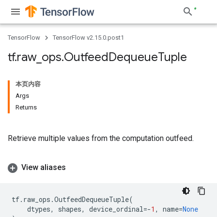
TensorFlow
TensorFlow v2.15.0.post1
tf
.
raw
_
ops
.
Outfeed
Dequeue
Tuple
本页内容
Args
Returns
Retrieve multiple values from the computation outfeed.
View aliases
tf
.
raw_ops
.
OutfeedDequeueTuple
(
dtypes
,
shapes
,
device_ordinal
=-
1
,
name
=
None