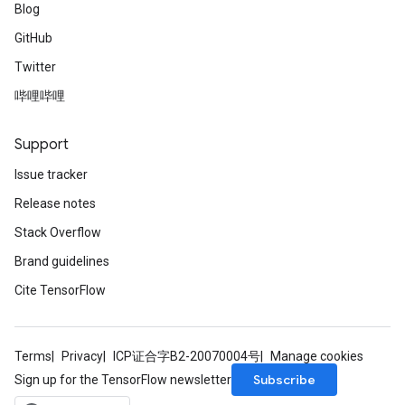
Blog
GitHub
Twitter
哔哩哔哩
Support
Issue tracker
Release notes
Stack Overflow
Brand guidelines
Cite TensorFlow
Terms
Privacy
ICP证合字B2-20070004号
Manage cookies
Subscribe
Sign up for the TensorFlow newsletter