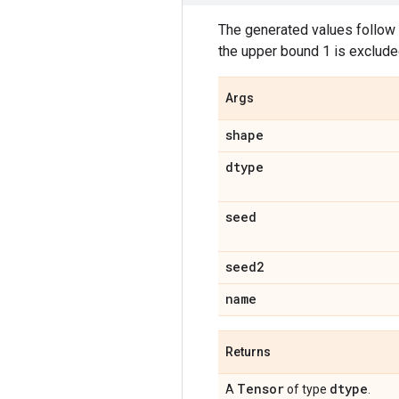
The generated values follow a
the upper bound 1 is exclude
Args
shape
dtype
seed
seed2
name
Returns
Tensor
dtype
A
of type
.