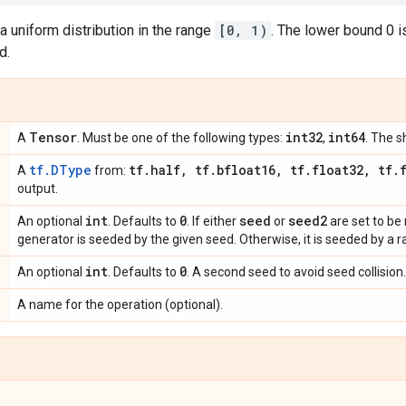
 uniform distribution in the range
[0, 1)
. The lower bound 0 is
d.
Tensor
int32
int64
A
. Must be one of the following types:
,
. The s
tf.DType
tf
.
half
,
tf
.
bfloat16
,
tf
.
float32
,
tf
.
A
from:
output.
int
0
seed
seed2
An optional
. Defaults to
. If either
or
are set to b
generator is seeded by the given seed. Otherwise, it is seeded by a
int
0
An optional
. Defaults to
. A second seed to avoid seed collision.
A name for the operation (optional).