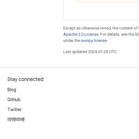
Except as otherwise noted, the content of 
Apache 2.0 License
. For details, see the
Go
under the
numpy license
.
Last updated 2024-01-23 UTC.
Stay connected
Blog
GitHub
Twitter
哔哩哔哩