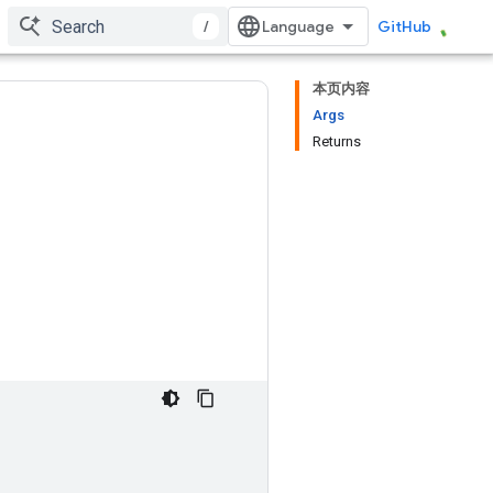
/
GitHub
本页内容
Args
Returns