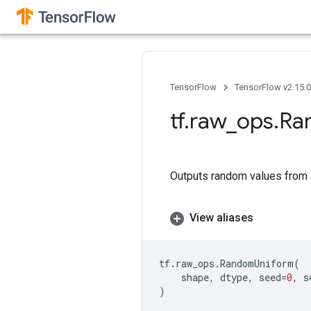
TensorFlow
TensorFlow v2.15.
tf
.
raw
_
ops
.
Ra
Outputs random values from a
View aliases
tf
.
raw_ops
.
RandomUniform
(
shape
,
dtype
,
seed
=
0
,
s
)