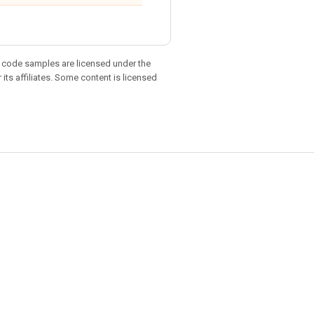
d code samples are licensed under the
 its affiliates. Some content is licensed