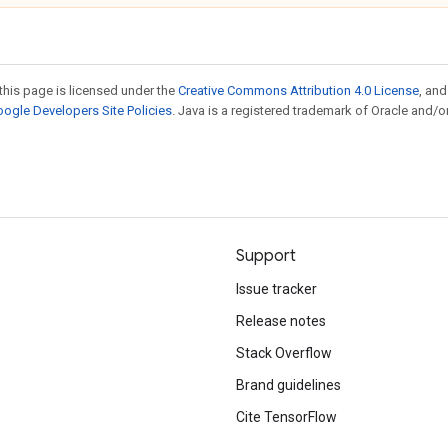
this page is licensed under the
Creative Commons Attribution 4.0 License
, an
ogle Developers Site Policies
. Java is a registered trademark of Oracle and/or
Support
Issue tracker
Release notes
Stack Overflow
Brand guidelines
Cite TensorFlow