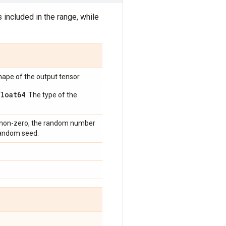
 included in the range, while
hape of the output tensor.
float64
. The type of the
e non-zero, the random number
 random seed.