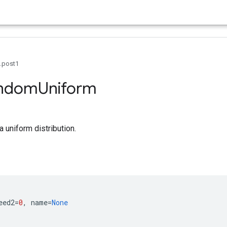
0.post1
ndom
Uniform
 uniform distribution.
eed2
=
0
,
name
=
None