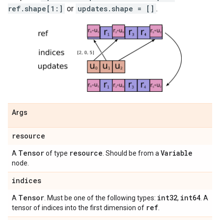
ref.shape[1:]
or
updates.shape = []
.
Args
resource
Tensor
resource
Variable
A
of type
. Should be from a
node.
indices
Tensor
int32
int64
A
. Must be one of the following types:
,
. A
ref
tensor of indices into the first dimension of
.