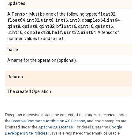
updates
Tensor
float32
A
. Must be one of the following types:
,
float64
int32
uint8
int16
int8
complex64
int64
,
,
,
,
,
,
,
qint8
quint8
qint32
bfloat16
qint16
quint16
,
,
,
,
,
,
uint16
complex128
half
uint32
uint64
,
,
,
,
. A tensor of
ref
updated values to add to
.
name
A name for the operation (optional).
Returns
The created Operation.
Except as otherwise noted, the content of this page is licensed under
the
Creative Commons Attribution 4.0 License
, and code samples are
licensed under the
Apache 2.0 License
. For details, see the
Google
Developers Site Policies
. Java is a registered trademark of Oracle