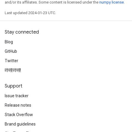
and/or its affiliates. Some content is licensed under the
numpy license
.
Last updated 2024-01-23 UTC.
Stay connected
Blog
GitHub
Twitter
哔哩哔哩
Support
Issue tracker
Release notes
Stack Overflow
Brand guidelines