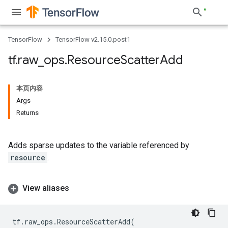
TensorFlow
TensorFlow v2.15.0.post1
tf
.
raw
_
ops
.
Resource
Scatter
Add
本页内容
Args
Returns
Adds sparse updates to the variable referenced by
resource
.
View aliases
tf
.
raw_ops
.
ResourceScatterAdd
(