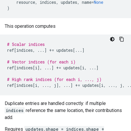
resource
,
indices
,
updates
,
name
=
None
)
This operation computes
# Scalar indices
ref
[
indices
,
...
]
+=
updates
[
...
]
# Vector indices (for each i)
ref
[
indices
[
i
],
...
]
+=
updates
[
i
,
...
]
# High rank indices (for each i, ..., j)
ref
[
indices
[
i
,
...
,
j
],
...
]
+=
updates
[
i
,
...
,
j
,
.
Duplicate entries are handled correctly: if multiple
indices
reference the same location, their contributions
add.
Requires
updates.shape = indices.shape +