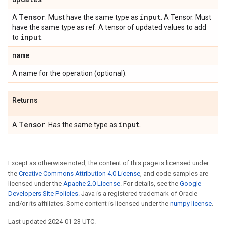
Tensor
input
A
. Must have the same type as
. A Tensor. Must
have the same type as ref. A tensor of updated values to add
input
to
.
name
A name for the operation (optional).
Returns
Tensor
input
A
. Has the same type as
.
Except as otherwise noted, the content of this page is licensed under
the
Creative Commons Attribution 4.0 License
, and code samples are
licensed under the
Apache 2.0 License
. For details, see the
Google
Developers Site Policies
. Java is a registered trademark of Oracle
and/or its affiliates. Some content is licensed under the
numpy license
.
Last updated 2024-01-23 UTC.