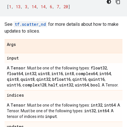
[
1
,
13
,
3
,
14
,
14
,
6
,
7
,
20
]
See
tf.scatter_nd
for more details about how to make
updates to slices.
Args
input
Tensor
float32
A
. Must be one of the following types:
,
float64
int32
uint8
int16
int8
complex64
int64
,
,
,
,
,
,
,
qint8
quint8
qint32
bfloat16
qint16
quint16
,
,
,
,
,
,
uint16
complex128
half
uint32
uint64
bool
,
,
,
,
,
. A Tensor.
indices
Tensor
int32
int64
A
. Must be one of the following types:
,
. A
int32
int64
Tensor. Must be one of the following types:
,
. A
input
tensor of indices into
.
updates