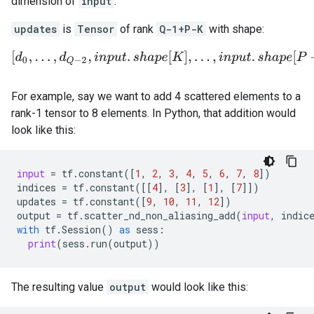
dimension of
input
.
updates
is
Tensor
of rank
Q-1+P-K
with shape:
[
d
0
,
.
.
.
,
d
Q
−
2
,
i
n
p
u
t
.
s
h
a
p
e
[
K
]
,
.
.
.
,
i
n
p
u
t
.
s
h
a
p
e
[
P
−
1
]
]
.
For example, say we want to add 4 scattered elements to a
rank-1 tensor to 8 elements. In Python, that addition would
look like this:
input
=
tf
.
constant
([
1
,
2
,
3
,
4
,
5
,
6
,
7
,
8
])
indices
=
tf
.
constant
([[
4
],
[
3
],
[
1
],
[
7
]])
updates
=
tf
.
constant
([
9
,
10
,
11
,
12
])
output
=
tf
.
scatter_nd_non_aliasing_add
(
input
,
indic
with
tf
.
Session
()
as
sess
:
print
(
sess
.
run
(
output
))
The resulting value
output
would look like this: