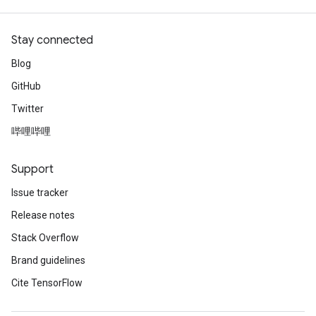
Stay connected
Blog
GitHub
Twitter
哔哩哔哩
Support
Issue tracker
Release notes
Stack Overflow
Brand guidelines
Cite TensorFlow