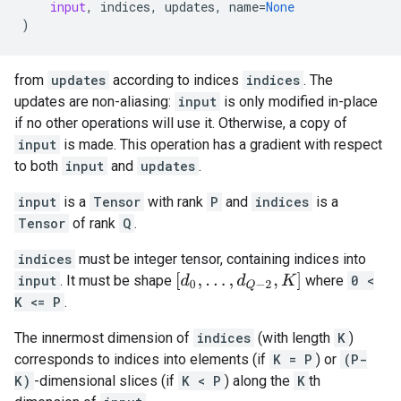
input
,
indices
,
updates
,
name
=
None
)
from
updates
according to indices
indices
. The
updates are non-aliasing:
input
is only modified in-place
if no other operations will use it. Otherwise, a copy of
input
is made. This operation has a gradient with respect
to both
input
and
updates
.
input
is a
Tensor
with rank
P
and
indices
is a
Tensor
of rank
Q
.
indices
must be integer tensor, containing indices into
[
d
0
,
.
.
.
,
d
Q
−
2
,
K
]
input
. It must be shape
where
0 <
K <= P
.
The innermost dimension of
indices
(with length
K
)
corresponds to indices into elements (if
K = P
) or
(P-
K)
-dimensional slices (if
K < P
) along the
K
th