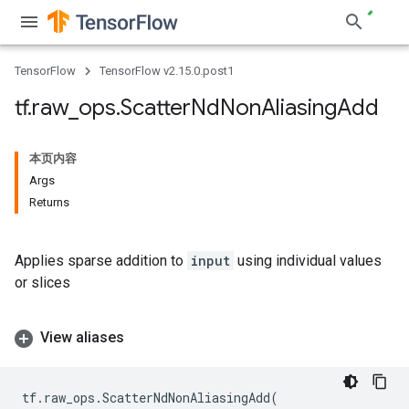
TensorFlow
TensorFlow v2.15.0.post1
tf
.
raw
_
ops
.
Scatter
Nd
Non
Aliasing
Add
本页内容
Args
Returns
Applies sparse addition to
input
using individual values
or slices
View aliases
tf
.
raw_ops
.
ScatterNdNonAliasingAdd
(