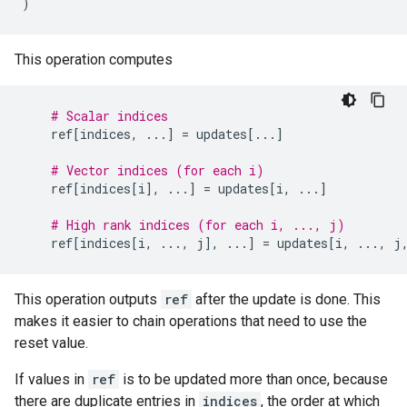
)
This operation computes
# Scalar indices
ref
[
indices
,
...
]
=
updates
[
...
]
# Vector indices (for each i)
ref
[
indices
[
i
],
...
]
=
updates
[
i
,
...
]
# High rank indices (for each i, ..., j)
ref
[
indices
[
i
,
...
,
j
],
...
]
=
updates
[
i
,
...
,
j
This operation outputs
ref
after the update is done. This
makes it easier to chain operations that need to use the
reset value.
If values in
ref
is to be updated more than once, because
there are duplicate entries in
indices
, the order at which