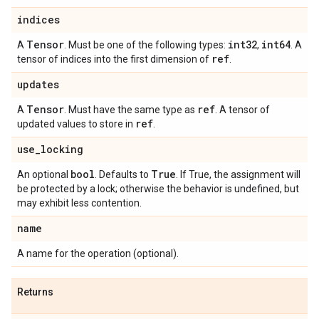
indices
Tensor
int32
int64
A
. Must be one of the following types:
,
. A
ref
tensor of indices into the first dimension of
.
updates
Tensor
ref
A
. Must have the same type as
. A tensor of
ref
updated values to store in
.
use
_
locking
bool
True
An optional
. Defaults to
. If True, the assignment will
be protected by a lock; otherwise the behavior is undefined, but
may exhibit less contention.
name
A name for the operation (optional).
Returns