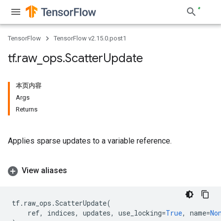
TensorFlow
TensorFlow v2.15.0.post1
tf
.
raw
_
ops
.
Scatter
Update
本页内容
Args
Returns
Applies sparse updates to a variable reference.
View aliases
tf
.
raw_ops
.
ScatterUpdate
(
ref
,
indices
,
updates
,
use_locking
=
True
,
name
=
No