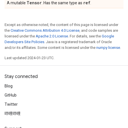
Tensor
ref
A mutable
. Has the same type as
.
Except as otherwise noted, the content of this page is licensed under
the
Creative Commons Attribution 4.0 License
, and code samples are
licensed under the
Apache 2.0 License
. For details, see the
Google
Developers Site Policies
. Java is a registered trademark of Oracle
and/or its affiliates. Some content is licensed under the
numpy license
.
Last updated 2024-01-23 UTC.
Stay connected
Blog
GitHub
Twitter
哔哩哔哩