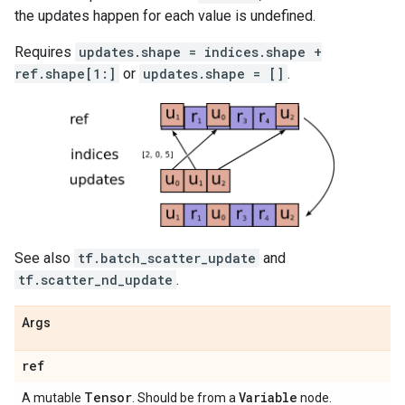
the updates happen for each value is undefined.
Requires
updates.shape = indices.shape +
ref.shape[1:]
or
updates.shape = []
.
See also
tf.batch_scatter_update
and
tf.scatter_nd_update
.
Args
ref
Tensor
Variable
A mutable
. Should be from a
node.