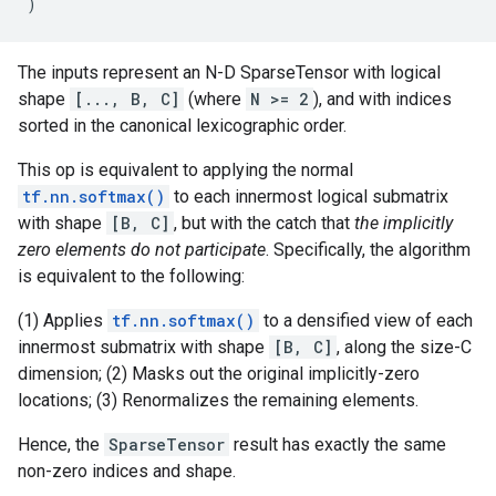
)
The inputs represent an N-D SparseTensor with logical
shape
[..., B, C]
(where
N >= 2
), and with indices
sorted in the canonical lexicographic order.
This op is equivalent to applying the normal
tf.nn.softmax()
to each innermost logical submatrix
with shape
[B, C]
, but with the catch that
the implicitly
zero elements do not participate
. Specifically, the algorithm
is equivalent to the following:
(1) Applies
tf.nn.softmax()
to a densified view of each
innermost submatrix with shape
[B, C]
, along the size-C
dimension; (2) Masks out the original implicitly-zero
locations; (3) Renormalizes the remaining elements.
Hence, the
SparseTensor
result has exactly the same
non-zero indices and shape.