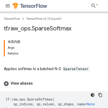
TensorFlow
TensorFlow v2.15.0.post1
tf
.
raw
_
ops
.
Sparse
Softmax
本页内容
Args
Returns
Applies softmax to a batched N-D
SparseTensor
.
View aliases
tf
.
raw_ops
.
SparseSoftmax
(
sp_indices
,
sp_values
,
sp_shape
,
name
=
None