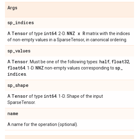
Args
sp
_
indices
Tensor
int64
NNZ x R
A
of type
. 2-D.
matrix with the indices
of non-empty values in a SparseTensor, in canonical ordering.
sp
_
values
Tensor
half
float32
A
. Must be one of the following types:
,
,
float64
NNZ
sp
_
. 1-D.
non-empty values corresponding to
indices
.
sp
_
shape
Tensor
int64
A
of type
. 1-D. Shape of the input
SparseTensor.
name
A name for the operation (optional).