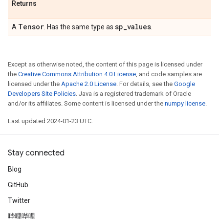
Returns
Tensor
sp
_
values
A
. Has the same type as
.
Except as otherwise noted, the content of this page is licensed under
the
Creative Commons Attribution 4.0 License
, and code samples are
licensed under the
Apache 2.0 License
. For details, see the
Google
Developers Site Policies
. Java is a registered trademark of Oracle
and/or its affiliates. Some content is licensed under the
numpy license
.
Last updated 2024-01-23 UTC.
Stay connected
Blog
GitHub
Twitter
哔哩哔哩