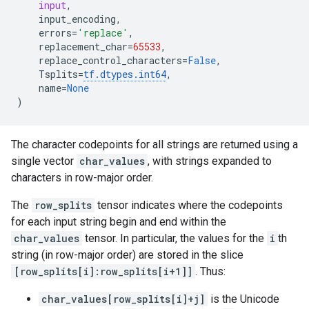
input
,
input_encoding
,
errors
=
'replace'
,
replacement_char
=
65533
,
replace_control_characters
=
False
,
Tsplits
=
tf
.
dtypes
.
int64
,
name
=
None
)
The character codepoints for all strings are returned using a
single vector
char_values
, with strings expanded to
characters in row-major order.
The
row_splits
tensor indicates where the codepoints
for each input string begin and end within the
char_values
tensor. In particular, the values for the
i
th
string (in row-major order) are stored in the slice
[row_splits[i]:row_splits[i+1]]
. Thus:
char_values[row_splits[i]+j]
is the Unicode