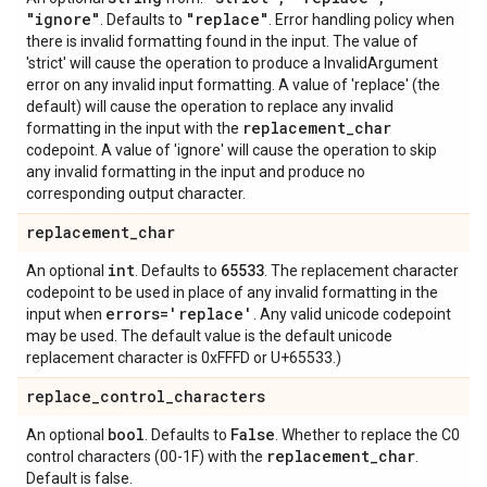
"ignore"
"replace"
. Defaults to
. Error handling policy when
there is invalid formatting found in the input. The value of
'strict' will cause the operation to produce a InvalidArgument
error on any invalid input formatting. A value of 'replace' (the
default) will cause the operation to replace any invalid
replacement
_
char
formatting in the input with the
codepoint. A value of 'ignore' will cause the operation to skip
any invalid formatting in the input and produce no
corresponding output character.
replacement
_
char
int
65533
An optional
. Defaults to
. The replacement character
codepoint to be used in place of any invalid formatting in the
errors='replace'
input when
. Any valid unicode codepoint
may be used. The default value is the default unicode
replacement character is 0xFFFD or U+65533.)
replace
_
control
_
characters
bool
False
An optional
. Defaults to
. Whether to replace the C0
replacement
_
char
control characters (00-1F) with the
.
Default is false.