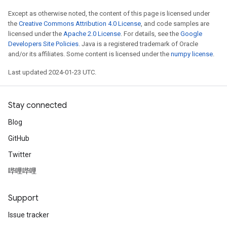
Except as otherwise noted, the content of this page is licensed under
the
Creative Commons Attribution 4.0 License
, and code samples are
licensed under the
Apache 2.0 License
. For details, see the
Google
Developers Site Policies
. Java is a registered trademark of Oracle
and/or its affiliates. Some content is licensed under the
numpy license
.
Last updated 2024-01-23 UTC.
Stay connected
Blog
GitHub
Twitter
哔哩哔哩
Support
Issue tracker