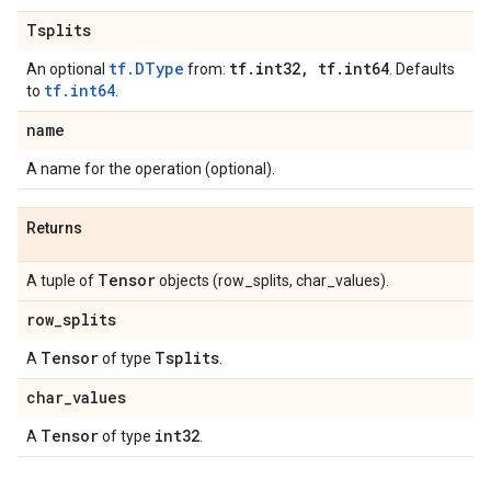
Tsplits
tf.DType
tf
.
int32
,
tf
.
int64
An optional
from:
. Defaults
tf.int64
to
.
name
A name for the operation (optional).
Returns
Tensor
A tuple of
objects (row_splits, char_values).
row
_
splits
Tensor
Tsplits
A
of type
.
char
_
values
Tensor
int32
A
of type
.