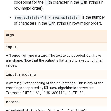
codepoint for the
j
th character in the
i
th string (in
row-major order).
row_splits[i+1] - row_splits[i]
is the number
of characters in the
i
th string (in row-major order).
Args
input
Tensor
string
A
of type
. The text to be decoded. Can have
any shape. Note that the output is flattened to a vector of char
values.
input
_
encoding
string
A
. Text encoding of the input strings. This is any of the
encodings supported by ICU ucnv algorithmic converters.
"UTF-16"
,
"US ASCII"
,
"UTF-8"
Examples:
.
errors
string
"strict"
,
"replace"
,
An optional
from: