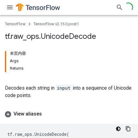
TensorFlow
TensorFlow v2.15.0.post1
tf
.
raw
_
ops
.
Unicode
Decode
本页内容
Args
Returns
Decodes each string in
input
into a sequence of Unicode
code points.
View aliases
tf
.
raw_ops
.
UnicodeDecode
(