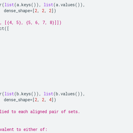
r
(
list
(
a
.
keys
()),
list
(
a
.
values
()),
dense_shape
=
[
2
,
2
,
2
])
, [{4, 5}, {5, 6, 7, 8}]])
ct
([
r
(
list
(
b
.
keys
()),
list
(
b
.
values
()),
dense_shape
=
[
2
,
2
,
4
])
lied to each aligned pair of sets.
valent to either of: