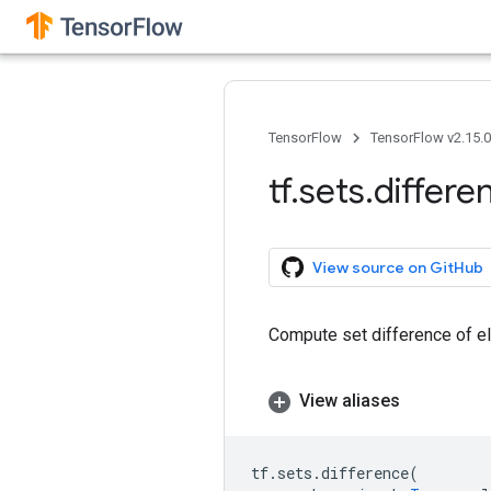
TensorFlow
TensorFlow v2.15.
tf
.
sets
.
differe
View source on GitHub
Compute set difference of e
View aliases
tf
.
sets
.
difference
(