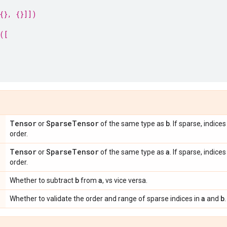
{}, {}]])
([
Tensor
Sparse
Tensor
b
or
of the same type as
. If sparse, indic
order.
Tensor
Sparse
Tensor
a
or
of the same type as
. If sparse, indic
order.
b
a
Whether to subtract
from
, vs vice versa.
a
b
Whether to validate the order and range of sparse indices in
and
.