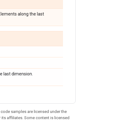
 Elements along the last
e last dimension.
d code samples are licensed under the
 its affiliates. Some content is licensed