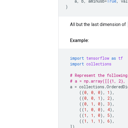
a
,
b
,
aminusb
=
True
,
val
)
All but the last dimension of
Example:
import
tensorflow
as
tf
import
collections
# Represent the following
# a = np.array([[{1, 2}, 
a
=
collections
.
OrderedDi
((
0
,
0
,
0
),
1
),
((
0
,
0
,
1
),
2
),
((
0
,
1
,
0
),
3
),
((
1
,
0
,
0
),
4
),
((
1
,
1
,
0
),
5
),
((
1
,
1
,
1
),
6
),
])