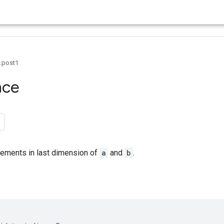
0.post1
nce
lements in last dimension of
a
and
b
.