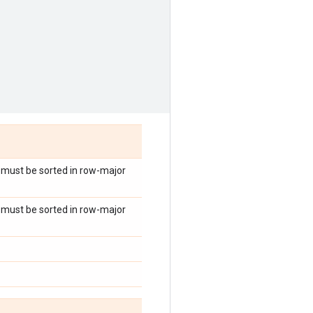
es must be sorted in row-major
es must be sorted in row-major