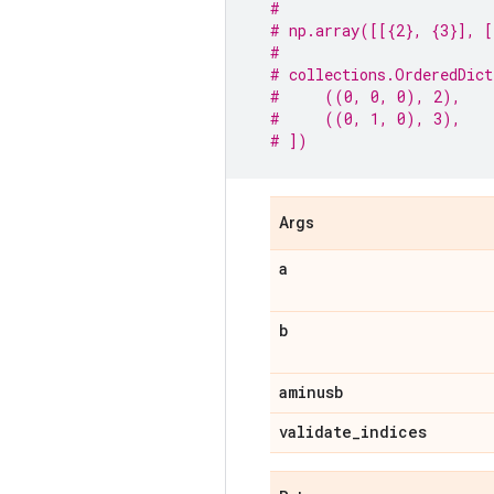
#
# np.array([[{2}, {3}], [
#
# collections.OrderedDict
#     ((0, 0, 0), 2),
#     ((0, 1, 0), 3),
# ])
Args
a
b
aminusb
validate
_
indices