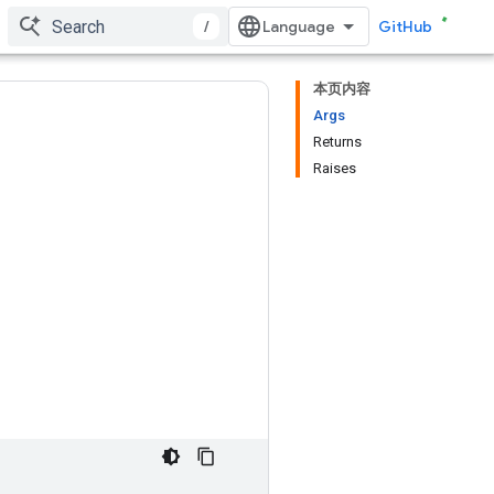
/
GitHub
本页内容
Args
Returns
Raises