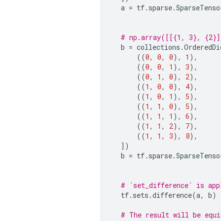
a
=
tf
.
sparse
.
SparseTenso
# np.array([[{1, 3}, {2}]
b
=
collections
.
OrderedDi
((
0
,
0
,
0
),
1
),
((
0
,
0
,
1
),
3
),
((
0
,
1
,
0
),
2
),
((
1
,
0
,
0
),
4
),
((
1
,
0
,
1
),
5
),
((
1
,
1
,
0
),
5
),
((
1
,
1
,
1
),
6
),
((
1
,
1
,
2
),
7
),
((
1
,
1
,
3
),
8
),
])
b
=
tf
.
sparse
.
SparseTenso
# `set_difference` is app
tf
.
sets
.
difference
(
a
,
b
)
# The result will be equi