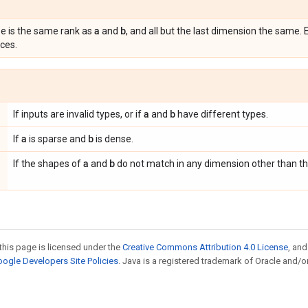
a
b
 is the same rank as
and
, and all but the last dimension the same.
ces.
a
b
If inputs are invalid types, or if
and
have different types.
a
b
If
is sparse and
is dense.
a
b
If the shapes of
and
do not match in any dimension other than th
this page is licensed under the
Creative Commons Attribution 4.0 License
, an
ogle Developers Site Policies
. Java is a registered trademark of Oracle and/or