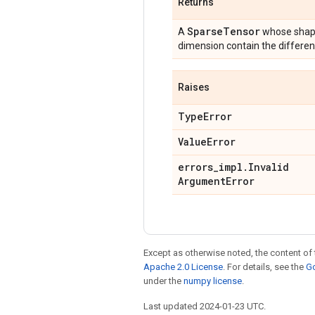
Returns
Sparse
Tensor
A
whose shape
dimension contain the differen
Raises
Type
Error
Value
Error
errors
_
impl
.
Invalid
Argument
Error
Except as otherwise noted, the content of 
Apache 2.0 License
. For details, see the
Go
under the
numpy license
.
Last updated 2024-01-23 UTC.