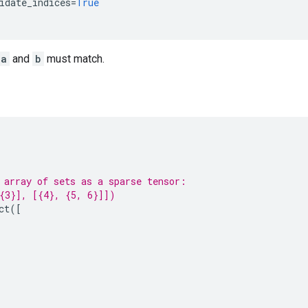
idate_indices
=
True
a
and
b
must match.
 array of sets as a sparse tensor:
{3}], [{4}, {5, 6}]])
ct
([