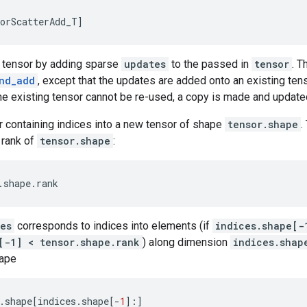
orScatterAdd_T
]
w tensor by adding sparse
updates
to the passed in
tensor
. T
nd_add
, except that the updates are added onto an existing ten
the existing tensor cannot be re-used, a copy is made and update
r containing indices into a new tensor of shape
tensor.shape
.
 rank of
tensor.shape
:
.
shape
.
rank
es
corresponds to indices into elements (if
indices.shape[-
[-1] < tensor.shape.rank
) along dimension
indices.shap
hape
.
shape
[
indices
.
shape
[
-
1
]:]