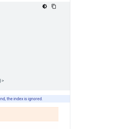
)
>
nd, the index is ignored.