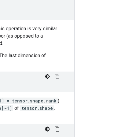
his operation is very similar
sor (as opposed to a
d.
 The last dimension of
1] = tensor.shape.rank
)
e[-1]
of
tensor.shape
.