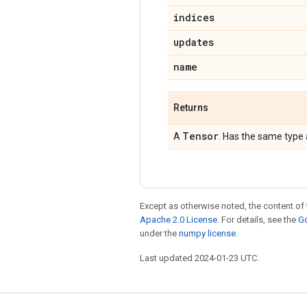
indices
updates
name
Returns
Tensor
A
. Has the same type
Except as otherwise noted, the content of 
Apache 2.0 License
. For details, see the
Go
under the
numpy license
.
Last updated 2024-01-23 UTC.