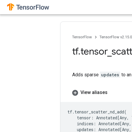
TensorFlow
TensorFlow v2.15.
tf
.
tensor
_
scat
Adds sparse
updates
to an
View aliases
tf
.
tensor_scatter_nd_add
(
tensor
:
Annotated
[
Any
,
indices
:
Annotated
[
Any
,
updates
:
Annotated
[
Any
,