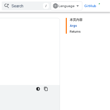
/
GitHub
本页内容
Args
Returns