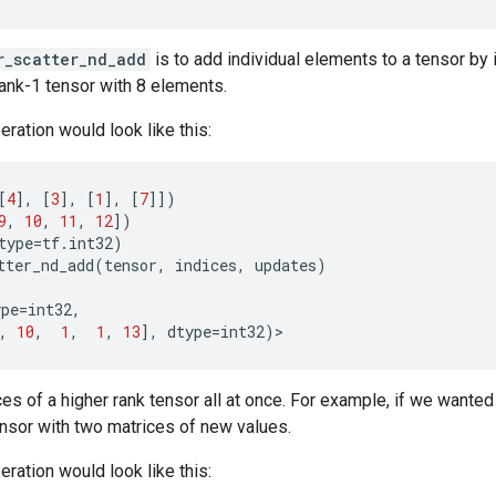
r_scatter_nd_add
is to add individual elements to a tensor by
rank-1 tensor with 8 elements.
eration would look like this:
[
4
],
[
3
],
[
1
],
[
7
]])
9
,
10
,
11
,
12
])
type
=
tf
.
int32
)
tter_nd_add
(
tensor
,
indices
,
updates
)
ype
=
int32
,
,
10
,
1
,
1
,
13
],
dtype
=
int32
)
>
ces of a higher rank tensor all at once. For example, if we wanted 
ensor with two matrices of new values.
eration would look like this: