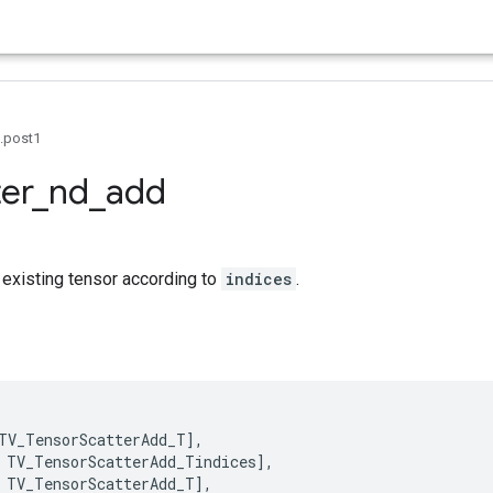
0.post1
ter
_
nd
_
add
 existing tensor according to
indices
.
TV_TensorScatterAdd_T
],
TV_TensorScatterAdd_Tindices
],
TV_TensorScatterAdd_T
],