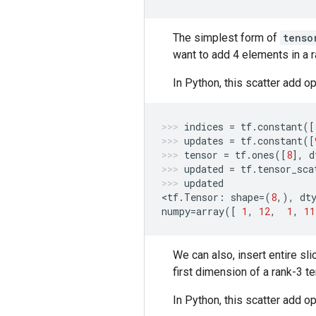
The simplest form of
tenso
want to add 4 elements in a 
In Python, this scatter add op
indices
=
tf
.
constant
([
updates
=
tf
.
constant
([
tensor
=
tf
.
ones
([
8
],
d
updated
=
tf
.
tensor_sca
updated
<
tf
.
Tensor
:
shape
=
(
8
,),
dt
numpy
=
array
([
1
,
12
,
1
,
11
We can also, insert entire sli
first dimension of a rank-3 t
In Python, this scatter add op