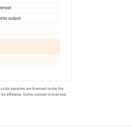
 tensor.
 into output.
d code samples are licensed under the
 its affiliates. Some content is licensed