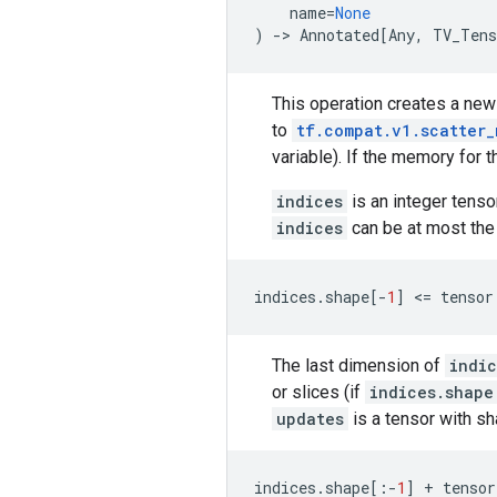
name
=
None
)
->
Annotated
[
Any
,
TV_Tens
This operation creates a ne
to
tf.compat.v1.scatter_
variable). If the memory for 
indices
is an integer tenso
indices
can be at most the
indices
.
shape
[
-
1
]
 <
=
tensor
The last dimension of
indic
or slices (if
indices.shape
updates
is a tensor with s
indices
.
shape
[:
-
1
]
+
tensor