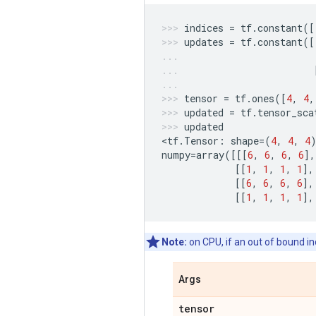
indices
=
tf
.
constant
([
updates
=
tf
.
constant
([
tensor
=
tf
.
ones
([
4
,
4
,
updated
=
tf
.
tensor_sca
updated
<
tf
.
Tensor
:
shape
=
(
4
,
4
,
4
numpy
=
array
([[[
6
,
6
,
6
,
6
],
[[
1
,
1
,
1
,
1
],
[[
6
,
6
,
6
,
6
],
[[
1
,
1
,
1
,
1
],
Note:
on CPU, if an out of bound ind
Args
tensor