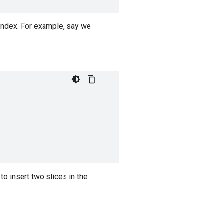
 index. For example, say we
to insert two slices in the