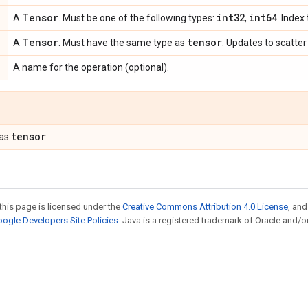
Tensor
int32
int64
A
. Must be one of the following types:
,
. Index
Tensor
tensor
A
. Must have the same type as
. Updates to scatter
A name for the operation (optional).
tensor
 as
.
this page is licensed under the
Creative Commons Attribution 4.0 License
, an
ogle Developers Site Policies
. Java is a registered trademark of Oracle and/or