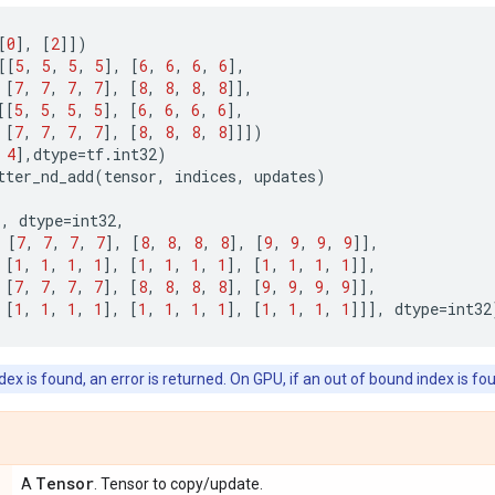
[
0
],
[
2
]])
[[
5
,
5
,
5
,
5
],
[
6
,
6
,
6
,
6
],
[
7
,
7
,
7
,
7
],
[
8
,
8
,
8
,
8
]],
[[
5
,
5
,
5
,
5
],
[
6
,
6
,
6
,
6
],
[
7
,
7
,
7
,
7
],
[
8
,
8
,
8
,
8
]]])
4
],
dtype
=
tf
.
int32
)
tter_nd_add
(
tensor
,
indices
,
updates
)
),
dtype
=
int32
,
[
7
,
7
,
7
,
7
],
[
8
,
8
,
8
,
8
],
[
9
,
9
,
9
,
9
]],
[
1
,
1
,
1
,
1
],
[
1
,
1
,
1
,
1
],
[
1
,
1
,
1
,
1
]],
[
7
,
7
,
7
,
7
],
[
8
,
8
,
8
,
8
],
[
9
,
9
,
9
,
9
]],
[
1
,
1
,
1
,
1
],
[
1
,
1
,
1
,
1
],
[
1
,
1
,
1
,
1
]]],
dtype
=
int32
ex is found, an error is returned. On GPU, if an out of bound index is fou
Tensor
A
. Tensor to copy/update.