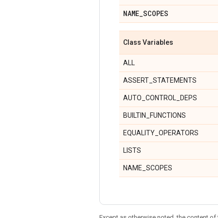
NAME
_
SCOPES
Class Variables
ALL
ASSERT_STATEMENTS
AUTO_CONTROL_DEPS
BUILTIN_FUNCTIONS
EQUALITY_OPERATORS
LISTS
NAME_SCOPES
Except as otherwise noted, the content of 