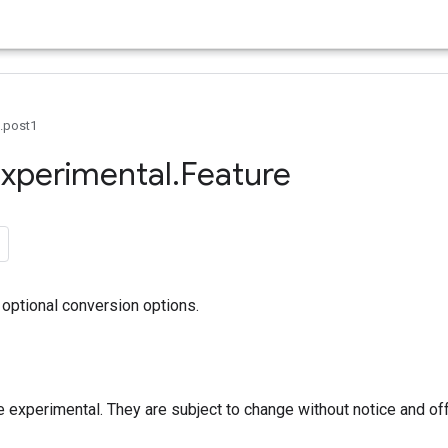
0.post1
xperimental
.
Feature
optional conversion options.
 experimental. They are subject to change without notice and of