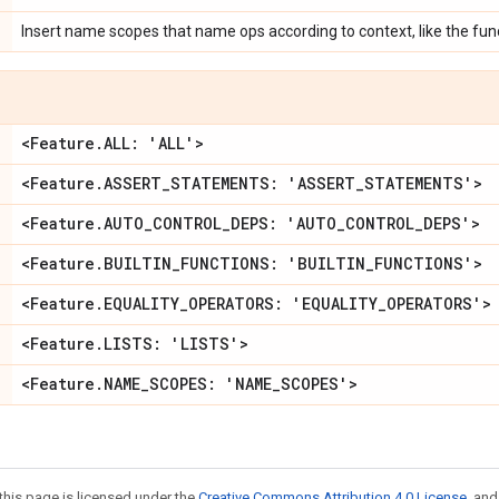
Insert name scopes that name ops according to context, like the func
<Feature
.
ALL: 'ALL'>
<Feature
.
ASSERT
_
STATEMENTS: 'ASSERT
_
STATEMENTS'>
<Feature
.
AUTO
_
CONTROL
_
DEPS: 'AUTO
_
CONTROL
_
DEPS'>
<Feature
.
BUILTIN
_
FUNCTIONS: 'BUILTIN
_
FUNCTIONS'>
<Feature
.
EQUALITY
_
OPERATORS: 'EQUALITY
_
OPERATORS'>
<Feature
.
LISTS: 'LISTS'>
<Feature
.
NAME
_
SCOPES: 'NAME
_
SCOPES'>
this page is licensed under the
Creative Commons Attribution 4.0 License
, an