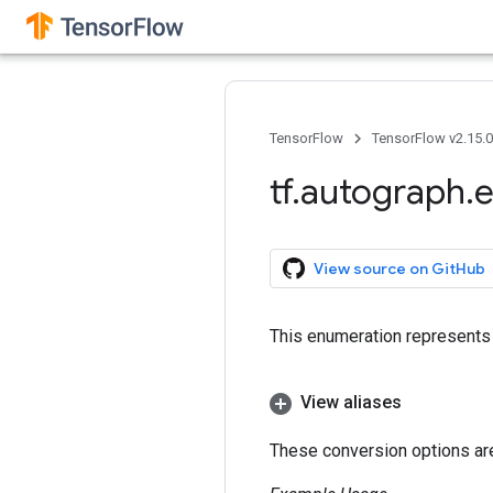
TensorFlow
TensorFlow v2.15.
tf
.
autograph
.
e
View source on GitHub
This enumeration represents 
View aliases
These conversion options are