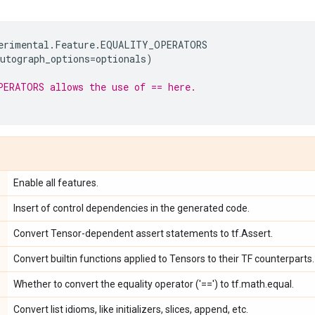
erimental
.
Feature
.
EQUALITY_OPERATORS
utograph_options
=
optionals
)
PERATORS allows the use of == here.
Enable all features.
Insert of control dependencies in the generated code.
Convert Tensor-dependent assert statements to tf.Assert.
Convert builtin functions applied to Tensors to their TF counterparts.
Whether to convert the equality operator ('==') to tf.math.equal.
Convert list idioms, like initializers, slices, append, etc.