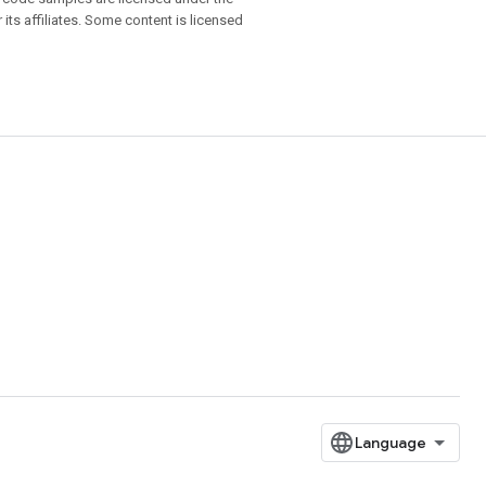
 its affiliates. Some content is licensed