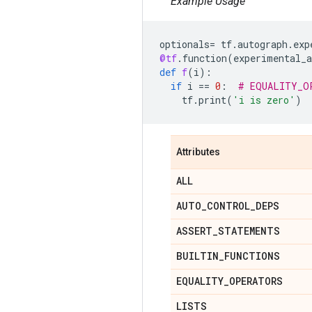
Example Usage
optionals
=
tf
.
autograph
.
exp
@tf
.
function
(
experimental_a
def
f
(
i
):
if
i
==
0
:
# EQUALITY_O
tf
.
print
(
'i is zero'
)
Attributes
ALL
AUTO
_
CONTROL
_
DEPS
ASSERT
_
STATEMENTS
BUILTIN
_
FUNCTIONS
EQUALITY
_
OPERATORS
LISTS