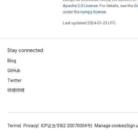
Apache 2.0 License
. For details, see the
Go
under the
numpy license
.
Last updated 2024-01-23 UTC.
Stay connected
Blog
GitHub
Twitter
哔哩哔哩
Terms
Privacy
ICP证合字B2-20070004号
Manage cookies
Sign 