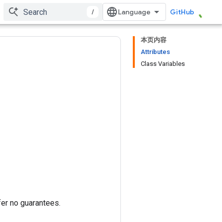
/
GitHub
本页内容
Attributes
Class Variables
fer no guarantees.