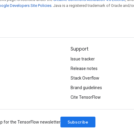
ogle Developers Site Policies
. Java is a registered trademark of Oracle and/or
Support
Issue tracker
Release notes
Stack Overflow
Brand guidelines
Cite TensorFlow
Subscribe
up for the TensorFlow newsletter