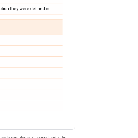
tion they were defined in.
d code samples are licensed under the