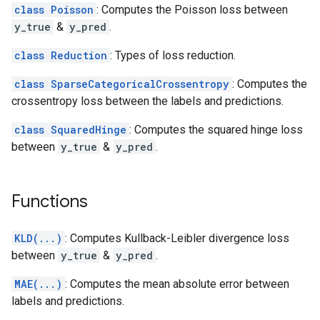
class Poisson
: Computes the Poisson loss between
y_true
&
y_pred
.
class Reduction
: Types of loss reduction.
class SparseCategoricalCrossentropy
: Computes the
crossentropy loss between the labels and predictions.
class SquaredHinge
: Computes the squared hinge loss
between
y_true
&
y_pred
.
Functions
KLD(...)
: Computes Kullback-Leibler divergence loss
between
y_true
&
y_pred
.
MAE(...)
: Computes the mean absolute error between
labels and predictions.