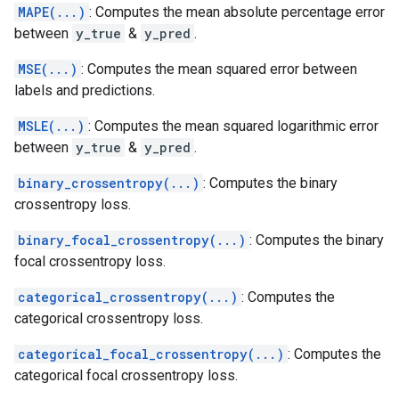
MAPE(...)
: Computes the mean absolute percentage error
between
y_true
&
y_pred
.
MSE(...)
: Computes the mean squared error between
labels and predictions.
MSLE(...)
: Computes the mean squared logarithmic error
between
y_true
&
y_pred
.
binary_crossentropy(...)
: Computes the binary
crossentropy loss.
binary_focal_crossentropy(...)
: Computes the binary
focal crossentropy loss.
categorical_crossentropy(...)
: Computes the
categorical crossentropy loss.
categorical_focal_crossentropy(...)
: Computes the
categorical focal crossentropy loss.