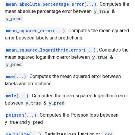
mean_absolute_percentage_error(...)
: Computes the
mean absolute percentage error between
y_true
&
y_pred
.
mean_squared_error(...)
: Computes the mean squared
error between labels and predictions.
mean_squared_logarithmic_error(...)
: Computes the
mean squared logarithmic error between
y_true
&
y_pred
.
mse(...)
: Computes the mean squared error between
labels and predictions.
msle(...)
: Computes the mean squared logarithmic error
between
y_true
&
y_pred
.
poisson(...)
: Computes the Poisson loss between
y_true and y_pred.
serialize(...)
: Serializes loss function or
Loss