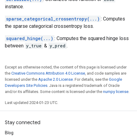
instance.
sparse_categorical_crossentropy(...)
: Computes
the sparse categorical crossentropy loss.
squared_hinge(...)
: Computes the squared hinge loss
between
y_true
&
y_pred
.
Except as otherwise noted, the content of this page is licensed under
the
Creative Commons Attribution 4.0 License
, and code samples are
licensed under the
Apache 2.0 License
. For details, see the
Google
Developers Site Policies
. Java is a registered trademark of Oracle
and/or its affiliates. Some content is licensed under the
numpy license
.
Last updated 2024-01-23 UTC.
Stay connected
Blog