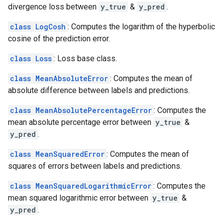
divergence loss between
y_true
&
y_pred
.
class LogCosh
: Computes the logarithm of the hyperbolic
cosine of the prediction error.
class Loss
: Loss base class.
class MeanAbsoluteError
: Computes the mean of
absolute difference between labels and predictions.
class MeanAbsolutePercentageError
: Computes the
mean absolute percentage error between
y_true
&
y_pred
.
class MeanSquaredError
: Computes the mean of
squares of errors between labels and predictions.
class MeanSquaredLogarithmicError
: Computes the
mean squared logarithmic error between
y_true
&
y_pred
.