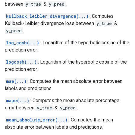
between
y_true
&
y_pred
.
kullback_leibler_divergence(...)
: Computes
Kullback-Leibler divergence loss between
y_true
&
y_pred
.
log_cosh(...)
: Logarithm of the hyperbolic cosine of the
prediction error.
logcosh(...)
: Logarithm of the hyperbolic cosine of the
prediction error.
mae(...)
: Computes the mean absolute error between
labels and predictions.
mape(...)
: Computes the mean absolute percentage
error between
y_true
&
y_pred
.
mean_absolute_error(...)
: Computes the mean
absolute error between labels and predictions.