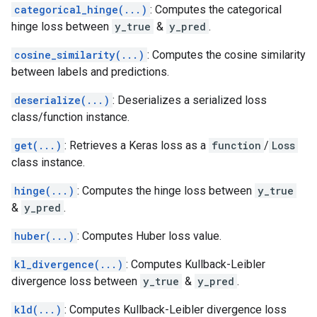
categorical_hinge(...)
: Computes the categorical
hinge loss between
y_true
&
y_pred
.
cosine_similarity(...)
: Computes the cosine similarity
between labels and predictions.
deserialize(...)
: Deserializes a serialized loss
class/function instance.
get(...)
: Retrieves a Keras loss as a
function
/
Loss
class instance.
hinge(...)
: Computes the hinge loss between
y_true
&
y_pred
.
huber(...)
: Computes Huber loss value.
kl_divergence(...)
: Computes Kullback-Leibler
divergence loss between
y_true
&
y_pred
.
kld(...)
: Computes Kullback-Leibler divergence loss