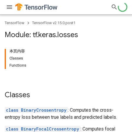
TensorFlow
TensorFlow v2.15.0.post1
Module: tf
.
keras
.
losses
本页内容
Classes
Functions
Classes
class BinaryCrossentropy
: Computes the cross-
entropy loss between true labels and predicted labels.
class BinaryFocalCrossentropy
: Computes focal