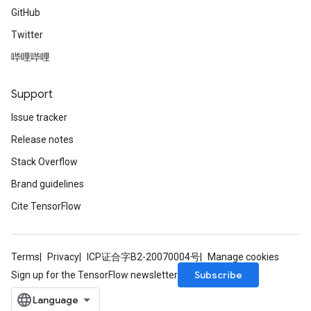
GitHub
Twitter
哔哩哔哩
Support
Issue tracker
Release notes
Stack Overflow
Brand guidelines
Cite TensorFlow
Terms
Privacy
ICP证合字B2-20070004号
Manage cookies
Subscribe
Sign up for the TensorFlow newsletter