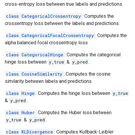
cross-entropy loss between true labels and predictions.
class CategoricalCrossentropy
: Computes the
crossentropy loss between the labels and predictions.
class CategoricalFocalCrossentropy
: Computes the
alpha balanced focal crossentropy loss.
class CategoricalHinge
: Computes the categorical
hinge loss between
y_true
&
y_pred
.
class CosineSimilarity
: Computes the cosine
similarity between labels and predictions.
class Hinge
: Computes the hinge loss between
y_true
&
y_pred
.
class Huber
: Computes the Huber loss between
y_true
&
y_pred
.
class KLDivergence
: Computes Kullback-Leibler