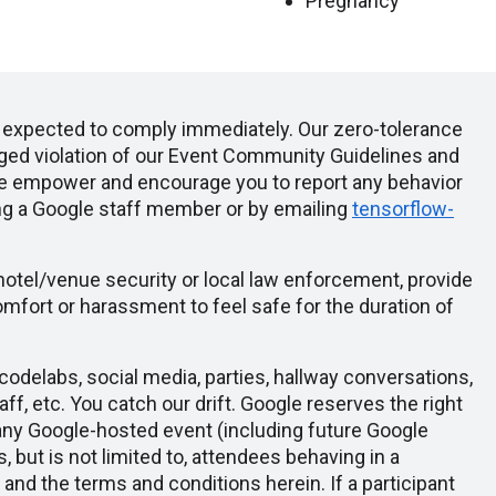
Pregnancy
e expected to comply immediately. Our zero-tolerance
leged violation of our Event Community Guidelines and
We empower and encourage you to report any behavior
ng a Google staff member or by emailing
tensorflow-
 hotel/venue security or local law enforcement, provide
mfort or harassment to feel safe for the duration of
odelabs, social media, parties, hallway conversations,
aff, etc. You catch our drift. Google reserves the right
any Google-hosted event (including future Google
s, but is not limited to, attendees behaving in a
, and the terms and conditions herein. If a participant