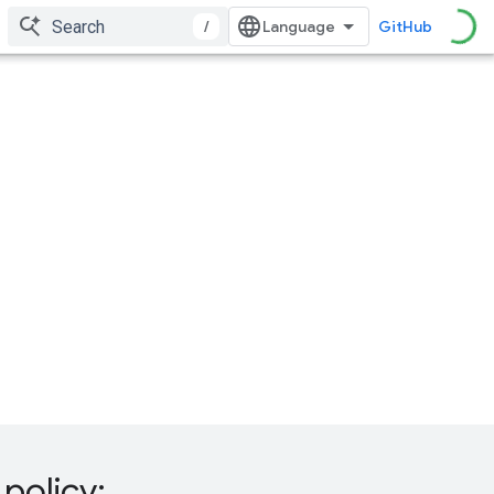
/
GitHub
policy: