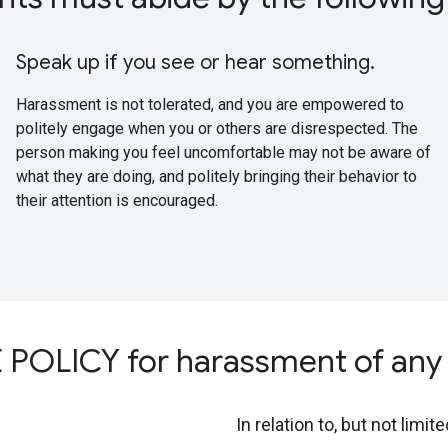
Speak up if you see or hear something.
Harassment is not tolerated, and you are empowered to
politely engage when you or others are disrespected. The
person making you feel uncomfortable may not be aware of
what they are doing, and politely bringing their behavior to
their attention is encouraged.
OLICY for harassment of any 
In relation to, but not limite