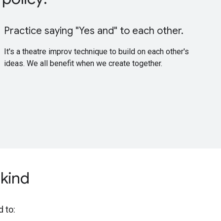
Practice saying "Yes and" to each other.
It's a theatre improv technique to build on each other's
ideas. We all benefit when we create together.
kind
d to: