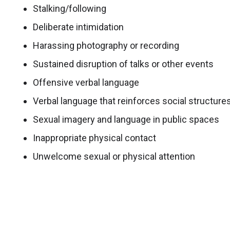
Stalking/following
Deliberate intimidation
Harassing photography or recording
Sustained disruption of talks or other events
Offensive verbal language
Verbal language that reinforces social structure
Sexual imagery and language in public spaces
Inappropriate physical contact
Unwelcome sexual or physical attention