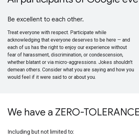
Be excellent to each other.
Treat everyone with respect. Participate while
acknowledging that everyone deserves to be here — and
each of us has the right to enjoy our experience without
fear of harassment, discrimination, or condescension,
whether blatant or via micro-aggressions. Jokes shouldn't
demean others. Consider what you are saying and how you
would feel if it were said to or about you.
We have a ZERO-TOLERANCE P
Including but not limited to: