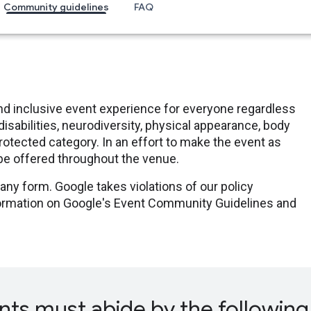
Community guidelines
FAQ
nd inclusive event experience for everyone regardless
disabilities, neurodiversity, physical appearance, body
er protected category. In an effort to make the event as
 be offered throughout the venue.
any form. Google takes violations of our policy
nformation on Google's Event Community Guidelines and
nts must abide by the following 