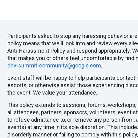
Participants asked to stop any harassing behavior ar
policy means that we'll look into and review every al
Anti-Harassment Policy and respond appropriately. 
that makes you or others feel uncomfortable by findi
dev-summit-community@google.com
.
Event staff will be happy to help participants contact
escorts, or otherwise assist those experiencing disco
the event. We value your attendance.
This policy extends to sessions, forums, workshops, c
all attendees, partners, sponsors, volunteers, event st
to refuse admittance to, or remove any person from, 
events) at any time in its sole discretion. This include
disorderly manner or failing to comply with this policy