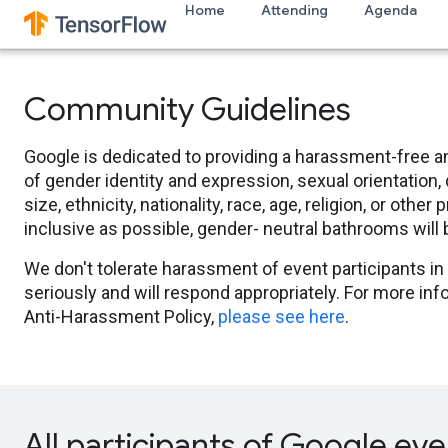
Home
Attending
Agenda
Community Guidelines
Google is dedicated to providing a harassment-free a
of gender identity and expression, sexual orientation, 
size, ethnicity, nationality, race, age, religion, or oth
inclusive as possible, gender- neutral bathrooms will
We don't tolerate harassment of event participants in 
seriously and will respond appropriately. For more i
Anti-Harassment Policy,
please see here
.
All participants of Google eve