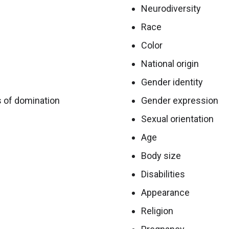
Neurodiversity
Race
Color
National origin
Gender identity
s of domination
Gender expression
Sexual orientation
Age
Body size
Disabilities
Appearance
Religion