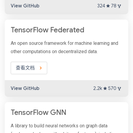
View GitHub
324
78
TensorFlow Federated
An open source framework for machine learning and
other computations on decentralized data.
查看文档
View GitHub
2.2k
570
TensorFlow GNN
A library to build neural networks on graph data