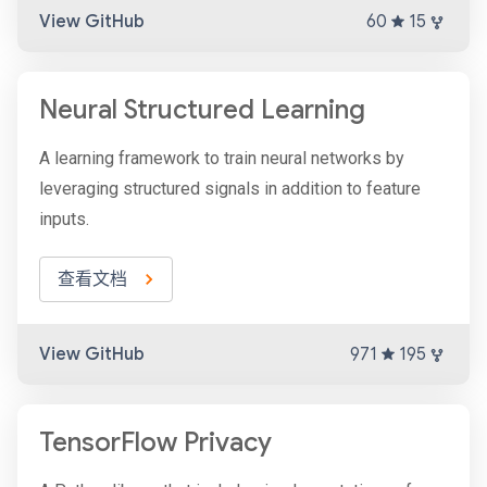
View GitHub
60
15
Neural Structured Learning
A learning framework to train neural networks by
leveraging structured signals in addition to feature
inputs.
查看文档
View GitHub
971
195
TensorFlow Privacy