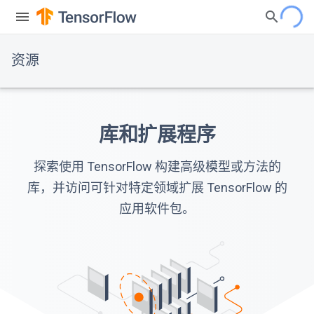
资源
库和扩展程序
探索使用 TensorFlow 构建高级模型或方法的
库，并访问可针对特定领域扩展 TensorFlow 的
应用软件包。