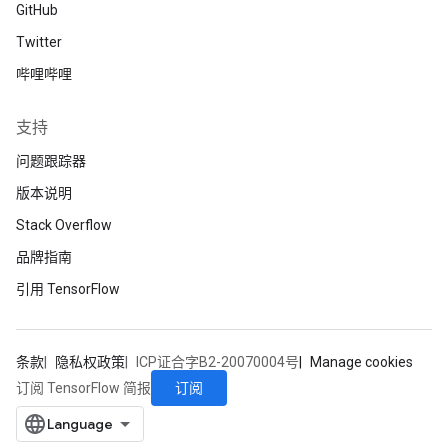
GitHub
Twitter
哔哩哔哩
支持
问题跟踪器
版本说明
Stack Overflow
品牌指南
引用 TensorFlow
条款
隐私权政策
ICP证合字B2-20070004号
Manage cookies
订阅
订阅 TensorFlow 简报