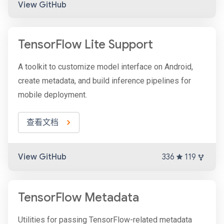
View GitHub
TensorFlow Lite Support
A toolkit to customize model interface on Android,
create metadata, and build inference pipelines for
mobile deployment.
查看文档
View GitHub
336
119
TensorFlow Metadata
Utilities for passing TensorFlow-related metadata