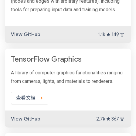
(nodes and edges with arbitrary features), including
tools for preparing input data and training models.
View GitHub
1.1k
149
TensorFlow Graphics
A library of computer graphics functionalities ranging
from cameras, lights, and materials to renderers.
查看文档
View GitHub
2.7k
367