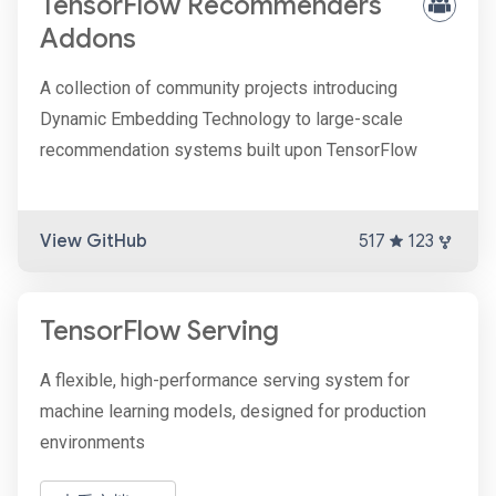
TensorFlow Recommenders
Addons
A collection of community projects introducing
Dynamic Embedding Technology to large-scale
recommendation systems built upon TensorFlow
View GitHub
517
123
TensorFlow Serving
A flexible, high-performance serving system for
machine learning models, designed for production
environments