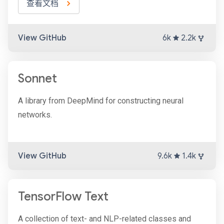
查看文档
View GitHub
6k
2.2k
Sonnet
A library from DeepMind for constructing neural
networks.
View GitHub
9.6k
1.4k
TensorFlow Text
A collection of text- and NLP-related classes and