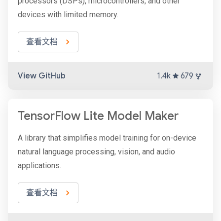
processors (DSPs), microcontrollers, and other
devices with limited memory.
查看文档
View GitHub
1.4k
679
TensorFlow Lite Model Maker
A library that simplifies model training for on-device
natural language processing, vision, and audio
applications.
查看文档