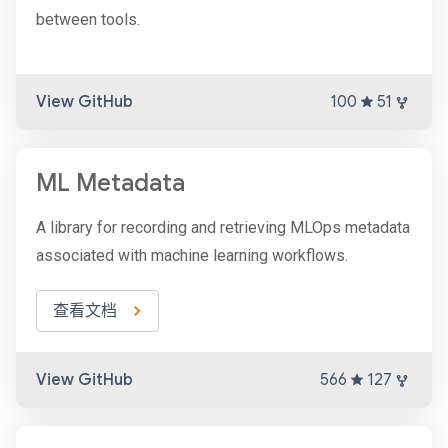
between tools.
View GitHub
100
51
ML Metadata
A library for recording and retrieving MLOps metadata
associated with machine learning workflows.
查看文档
View GitHub
566
127