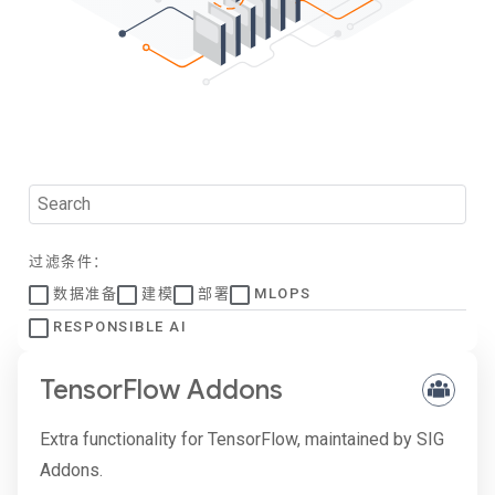
过滤条件：
数据准备
建模
部署
MLOPS
RESPONSIBLE AI
TensorFlow Addons
Extra functionality for TensorFlow, maintained by SIG
Addons.