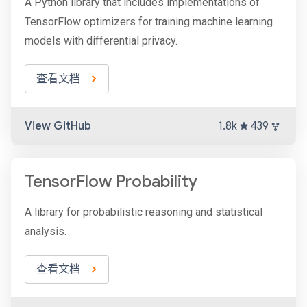
A Python library that includes implementations of
TensorFlow optimizers for training machine learning
models with differential privacy.
查看文档
View GitHub
1.8k
439
TensorFlow Probability
A library for probabilistic reasoning and statistical
analysis.
查看文档