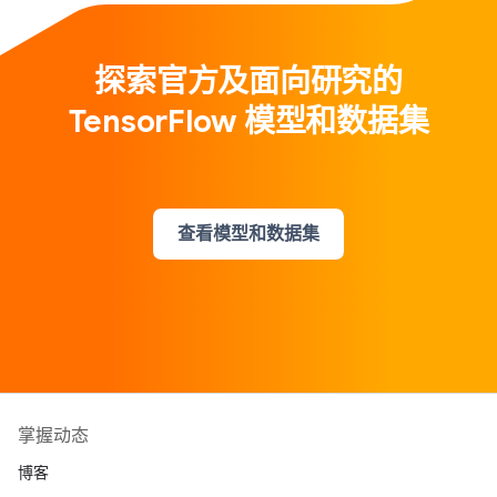
探索官方及面向研究的
TensorFlow 模型和数据集
查看模型和数据集
掌握动态
博客