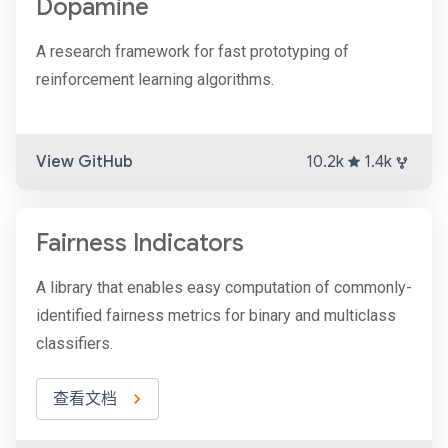
Dopamine
A research framework for fast prototyping of
reinforcement learning algorithms.
View GitHub
10.2k
1.4k
Fairness Indicators
A library that enables easy computation of commonly-
identified fairness metrics for binary and multiclass
classifiers.
查看文档