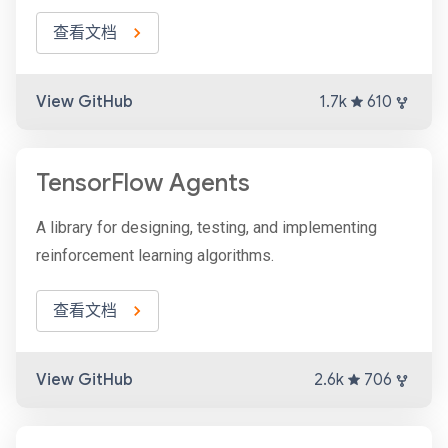
查看文档
View GitHub
1.7k
610
TensorFlow Agents
A library for designing, testing, and implementing
reinforcement learning algorithms.
查看文档
View GitHub
2.6k
706