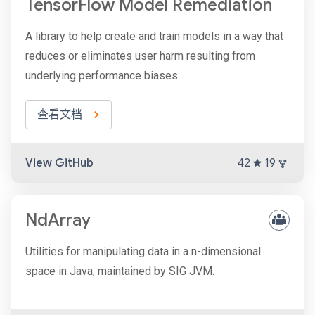
TensorFlow Model Remediation
A library to help create and train models in a way that
reduces or eliminates user harm resulting from
underlying performance biases.
查看文档
View GitHub
42
19
NdArray
Utilities for manipulating data in a n-dimensional
space in Java, maintained by SIG JVM.