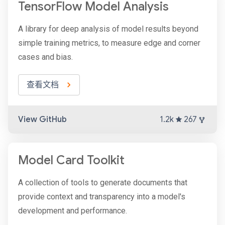
TensorFlow Model Analysis
A library for deep analysis of model results beyond
simple training metrics, to measure edge and corner
cases and bias.
查看文档
View GitHub
1.2k
267
Model Card Toolkit
A collection of tools to generate documents that
provide context and transparency into a model's
development and performance.