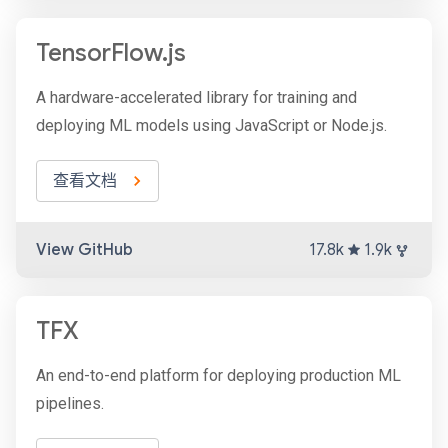
TensorFlow.js
A hardware-accelerated library for training and
deploying ML models using JavaScript or Node.js.
查看文档
View GitHub
17.8k
1.9k
TFX
An end-to-end platform for deploying production ML
pipelines.