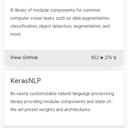
A library of modular components for common
computer vision tasks such as data augmentation,
classification, object detection, segmentation, and
more.
View GitHub
852
276
KerasNLP
An easily customizable natural language processing
library providing modular components and state-of-
the-art preset weights and architectures.