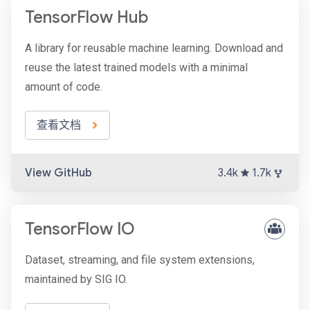
TensorFlow Hub
A library for reusable machine learning. Download and
reuse the latest trained models with a minimal
amount of code.
查看文档
View GitHub
3.4k
1.7k
TensorFlow IO
Dataset, streaming, and file system extensions,
maintained by SIG IO.