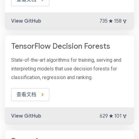
View GitHub
735
158
TensorFlow Decision Forests
State-of-the-art algorithms for training, serving and
interpreting models that use decision forests for
classification, regression and ranking.
查看文档
View GitHub
629
101