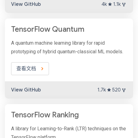
View GitHub
4k
1.1k
TensorFlow Quantum
A quantum machine learning library for rapid
prototyping of hybrid quantum-classical ML models.
查看文档
View GitHub
1.7k
520
TensorFlow Ranking
A library for Learning-to-Rank (LTR) techniques on the
TensorFlow platform.