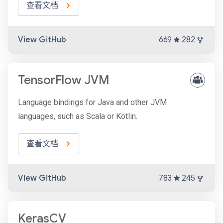
查看文档
View GitHub
669
282
TensorFlow JVM
Language bindings for Java and other JVM
languages, such as Scala or Kotlin.
查看文档
View GitHub
783
245
KerasCV