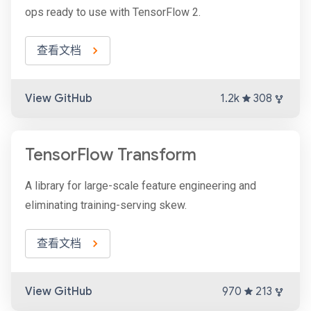
ops ready to use with TensorFlow 2.
查看文档
View GitHub
1.2k
308
TensorFlow Transform
A library for large-scale feature engineering and
eliminating training-serving skew.
查看文档
View GitHub
970
213