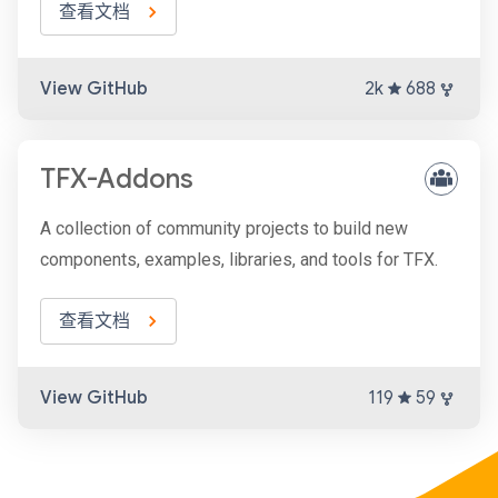
查看文档
View GitHub
2k
688
TFX-Addons
A collection of community projects to build new
components, examples, libraries, and tools for TFX.
查看文档
View GitHub
119
59