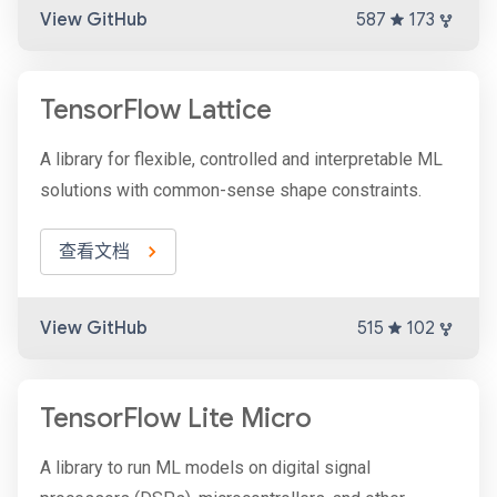
View GitHub
587
173
TensorFlow Lattice
A library for flexible, controlled and interpretable ML
solutions with common-sense shape constraints.
查看文档
View GitHub
515
102
TensorFlow Lite Micro
A library to run ML models on digital signal