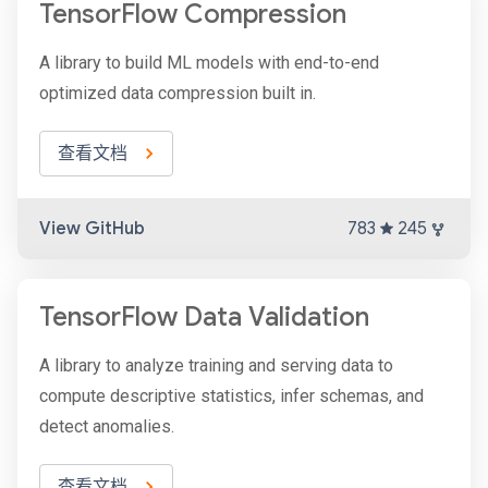
TensorFlow Compression
A library to build ML models with end-to-end
optimized data compression built in.
查看文档
View GitHub
783
245
TensorFlow Data Validation
A library to analyze training and serving data to
compute descriptive statistics, infer schemas, and
detect anomalies.
查看文档