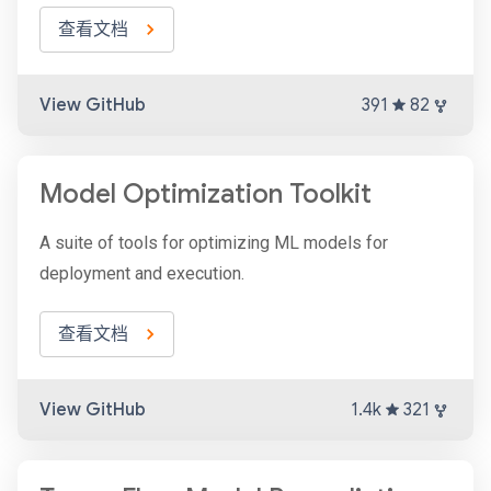
查看文档
View GitHub
391
82
Model Optimization Toolkit
A suite of tools for optimizing ML models for
deployment and execution.
查看文档
View GitHub
1.4k
321