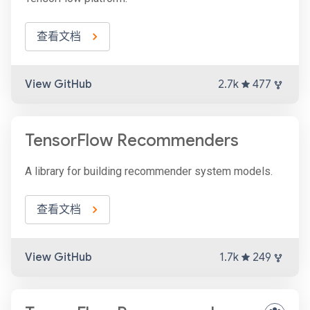
查看文档
View GitHub
2.7k
477
TensorFlow Recommenders
A library for building recommender system models.
查看文档
View GitHub
1.7k
249