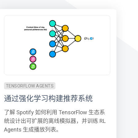
TENSORFLOW AGENTS
通过强化学习构建推荐系统
了解 Spotify 如何利用 TensorFlow 生态系
统设计出可扩展的离线模拟器，并训练 RL
Agents 生成播放列表。