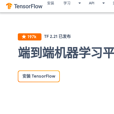
安装
学习
API
端到端机器学习
安装 TensorFlow