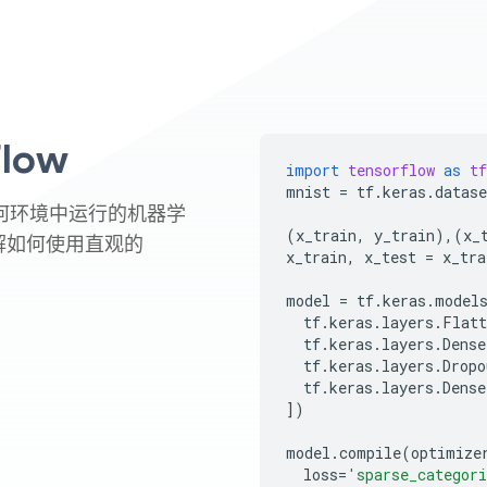
low
import
tensorflow
as
tf
mnist
=
tf
.
keras
.
datase
在任何环境中运行的机器学
(
x_train
,
y_train
),(
x_
解如何使用直观的
x_train
,
x_test
=
x_tra
model
=
tf
.
keras
.
model
tf
.
keras
.
layers
.
Flatt
tf
.
keras
.
layers
.
Dense
tf
.
keras
.
layers
.
Dropo
tf
.
keras
.
layers
.
Dense
])
model
.
compile
(
optimize
loss
=
'sparse_categori