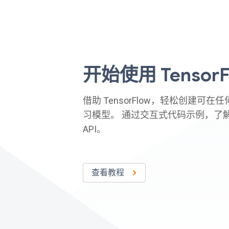
开始使用 TensorF
借助 TensorFlow，轻松创建可
习模型。 通过交互式代码示例，了
API。
查看教程