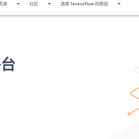
资源
社区
选择 TensorFlow 的原因
平台