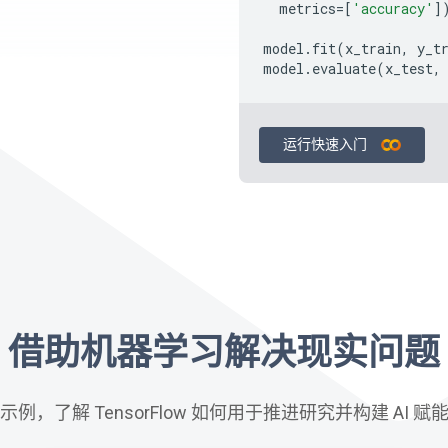
metrics
=
[
'accuracy'
]
model
.
fit
(
x_train
,
y_t
model
.
evaluate
(
x_test
,
运行快速入门
借助机器学习解决现实问题
例，了解 TensorFlow 如何用于推进研究并构建 AI 