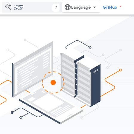
GitHub
/