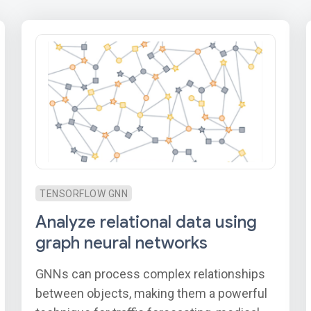
TENSORFLOW GNN
Analyze relational data using
graph neural networks
GNNs can process complex relationships
between objects, making them a powerful