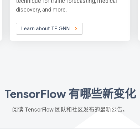
technique for traffic forecasting, medical
discovery, and more.
Learn about TF GNN
TensorFlow 有哪些新变化
阅读 TensorFlow 团队和社区发布的最新公告。