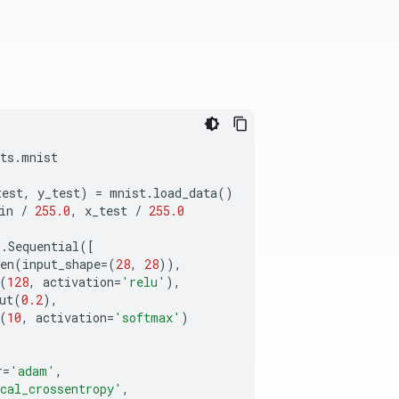
ts
.
mnist
test
,
y_test
)
=
mnist
.
load_data
()
in
/
255.0
,
x_test
/
255.0
s
.
Sequential
([
en
(
input_shape
=
(
28
,
28
)),
(
128
,
activation
=
'relu'
),
ut
(
0.2
),
(
10
,
activation
=
'softmax'
)
r
=
'adam'
,
cal_crossentropy'
,