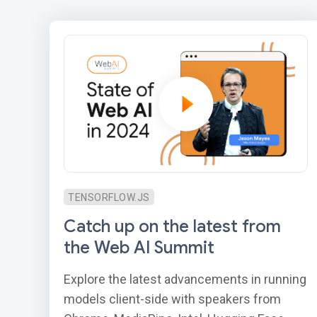
TENSORFLOW.JS
Catch up on the latest from
the Web AI Summit
Explore the latest advancements in running
models client-side with speakers from