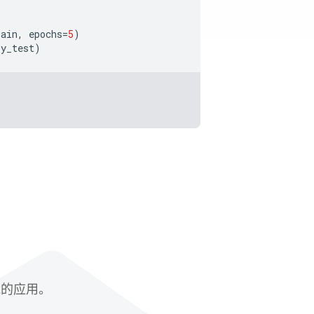
)
rain
,
epochs
=
5
)
y_test
)
赋能的应用。