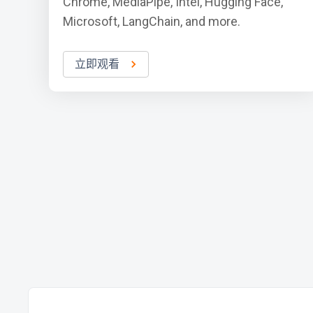
Chrome, MediaPipe, Intel, Hugging Face,
Microsoft, LangChain, and more.
立即观看