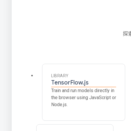
探
LIBRARY
TensorFlow.js
Train and run models directly in
the browser using JavaScript or
Node.js.