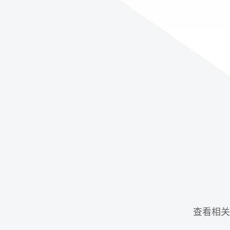
查看相关示