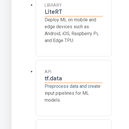
LIBRARY
LiteRT
Deploy ML on mobile and
edge devices such as
Android, iOS, Raspberry Pi,
and Edge TPU.
API
tf.data
Preprocess data and create
input pipelines for ML
models.