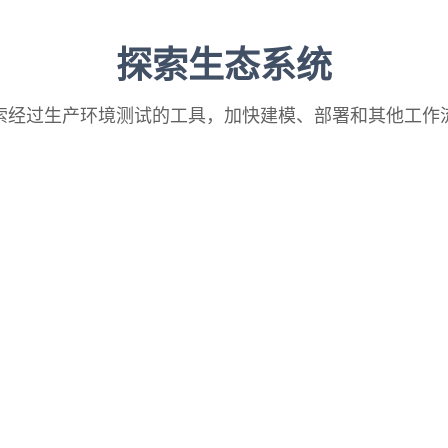
探索生态系统
索经过生产环境测试的工具，加快建模、部署和其他工作