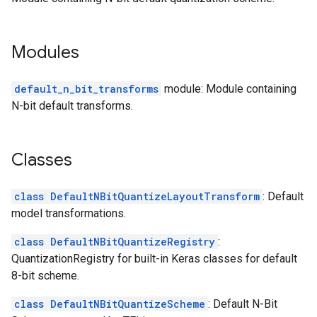
Modules
default_n_bit_transforms
module: Module containing
N-bit default transforms.
Classes
class DefaultNBitQuantizeLayoutTransform
: Default
model transformations.
class DefaultNBitQuantizeRegistry
:
QuantizationRegistry for built-in Keras classes for default
8-bit scheme.
class DefaultNBitQuantizeScheme
: Default N-Bit