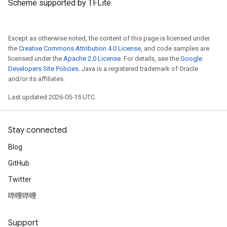
Scheme supported by TFLite.
Except as otherwise noted, the content of this page is licensed under
the
Creative Commons Attribution 4.0 License
, and code samples are
licensed under the
Apache 2.0 License
. For details, see the
Google
Developers Site Policies
. Java is a registered trademark of Oracle
and/or its affiliates.
Last updated 2026-05-15 UTC.
Stay connected
Blog
GitHub
Twitter
哔哩哔哩
Support