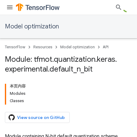
Model optimization
TensorFlow
Resources
Model optimization
API
Module: tfmot
.
quantization
.
keras
.
experimental
.
default
_
n
_
bit
本页内容
Modules
Classes
View source on GitHub
Module containing N-bit default quantization scheme.