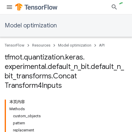
Model optimization
TensorFlow
Resources
Model optimization
API
tfmot
.
quantization
.
keras
.
experimental
.
default
_
n
_
bit
.
default
_
n
_
bit
_
transforms
.
Concat
Transform4Inputs
本页内容
Methods
custom_objects
pattern
replacement