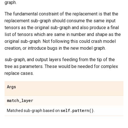
graph.
The fundamental constraint of the replacement is that the
replacement sub-graph should consume the same input
tensors as the original sub-graph and also produce a final
list of tensors which are same in number and shape as the
original sub-graph. Not following this could crash model
creation, or introduce bugs in the new model graph.
sub-graph, and output layers feeding from the tip of the
tree as parameters. These would be needed for complex
replace cases.
Args
match
_
layer
self
.
pattern(
)
Matched sub-graph based on
.