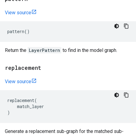
View source
pattern
()
Return the
LayerPattern
to find in the model graph.
replacement
View source
replacement
(
match_layer
)
Generate a replacement sub-graph for the matched sub-