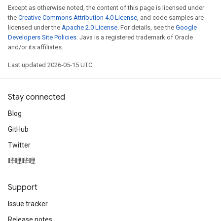
Except as otherwise noted, the content of this page is licensed under
the
Creative Commons Attribution 4.0 License
, and code samples are
licensed under the
Apache 2.0 License
. For details, see the
Google
Developers Site Policies
. Java is a registered trademark of Oracle
and/or its affiliates.
Last updated 2026-05-15 UTC.
Stay connected
Blog
GitHub
Twitter
哔哩哔哩
Support
Issue tracker
Release notes