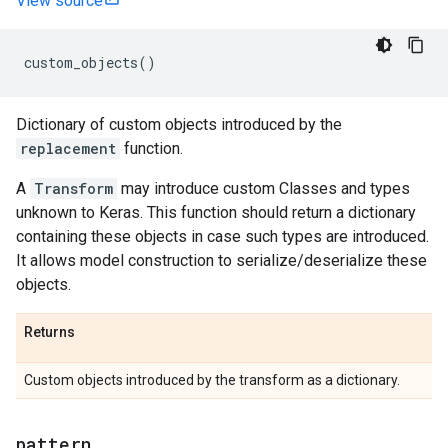
View source
custom_objects
()
Dictionary of custom objects introduced by the
replacement
function.
A
Transform
may introduce custom Classes and types
unknown to Keras. This function should return a dictionary
containing these objects in case such types are introduced.
It allows model construction to serialize/deserialize these
objects.
Returns
Custom objects introduced by the transform as a dictionary.
pattern