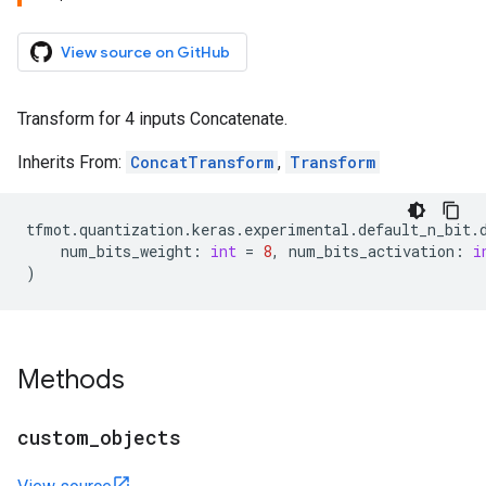
View source on GitHub
Transform for 4 inputs Concatenate.
Inherits From:
ConcatTransform
,
Transform
tfmot
.
quantization
.
keras
.
experimental
.
default_n_bit
.
num_bits_weight
:
int
=
8
,
num_bits_activation
:
i
)
Methods
custom
_
objects