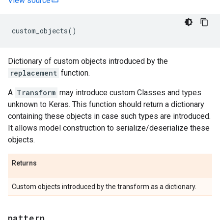
View source
custom_objects
()
Dictionary of custom objects introduced by the
replacement
function.
A
Transform
may introduce custom Classes and types
unknown to Keras. This function should return a dictionary
containing these objects in case such types are introduced.
It allows model construction to serialize/deserialize these
objects.
Returns
Custom objects introduced by the transform as a dictionary.
pattern