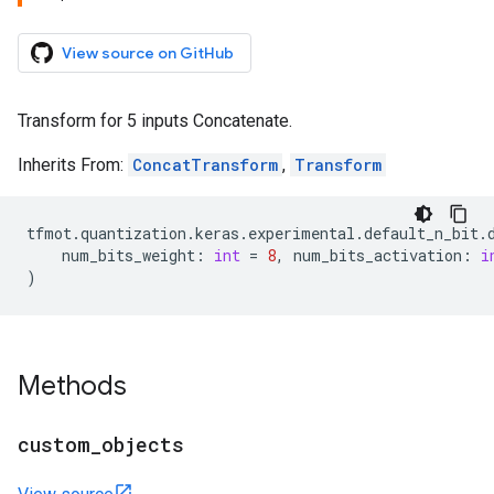
View source on GitHub
Transform for 5 inputs Concatenate.
Inherits From:
ConcatTransform
,
Transform
tfmot
.
quantization
.
keras
.
experimental
.
default_n_bit
.
num_bits_weight
:
int
=
8
,
num_bits_activation
:
i
)
Methods
custom
_
objects