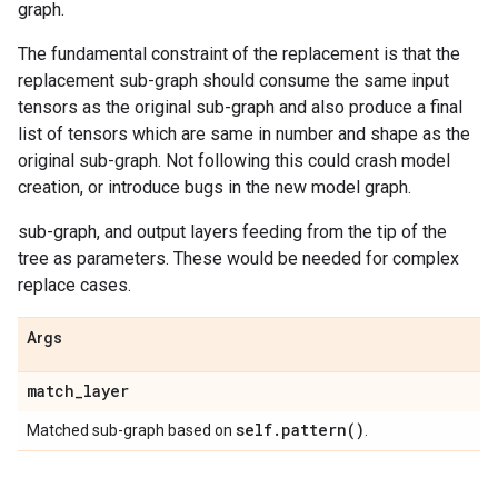
graph.
The fundamental constraint of the replacement is that the
replacement sub-graph should consume the same input
tensors as the original sub-graph and also produce a final
list of tensors which are same in number and shape as the
original sub-graph. Not following this could crash model
creation, or introduce bugs in the new model graph.
sub-graph, and output layers feeding from the tip of the
tree as parameters. These would be needed for complex
replace cases.
Args
match
_
layer
self
.
pattern(
)
Matched sub-graph based on
.