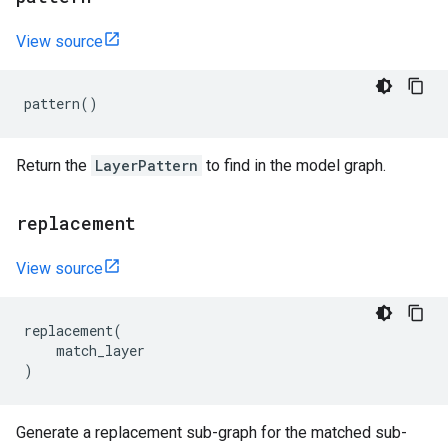
View source
pattern
()
Return the
LayerPattern
to find in the model graph.
replacement
View source
replacement
(
match_layer
)
Generate a replacement sub-graph for the matched sub-