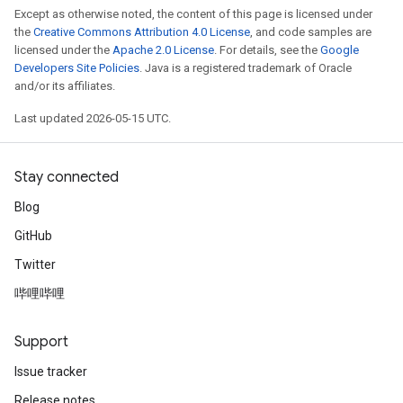
Except as otherwise noted, the content of this page is licensed under
the
Creative Commons Attribution 4.0 License
, and code samples are
licensed under the
Apache 2.0 License
. For details, see the
Google
Developers Site Policies
. Java is a registered trademark of Oracle
and/or its affiliates.
Last updated 2026-05-15 UTC.
Stay connected
Blog
GitHub
Twitter
哔哩哔哩
Support
Issue tracker
Release notes