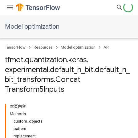
Model optimization
TensorFlow
Resources
Model optimization
API
tfmot
.
quantization
.
keras
.
experimental
.
default
_
n
_
bit
.
default
_
n
_
bit
_
transforms
.
Concat
Transform5Inputs
本页内容
Methods
custom_objects
pattern
replacement