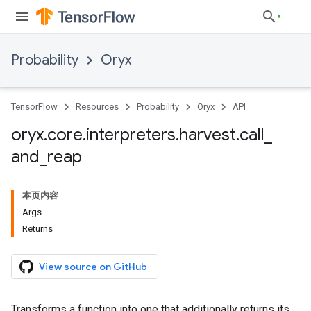
Probability
Oryx
TensorFlow
Resources
Probability
Oryx
API
oryx
.
core
.
interpreters
.
harvest
.
call
_
and
_
reap
本页内容
Args
Returns
View source on GitHub
Transforms a function into one that additionally returns its