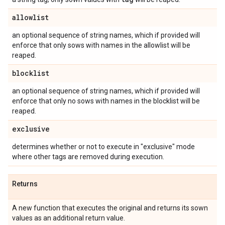
allowlist
an optional sequence of string names, which if provided will
enforce that only sows with names in the allowlist will be
reaped.
blocklist
an optional sequence of string names, which if provided will
enforce that only no sows with names in the blocklist will be
reaped.
exclusive
determines whether or not to execute in "exclusive" mode
where other tags are removed during execution.
Returns
A new function that executes the original and returns its sown
values as an additional return value.