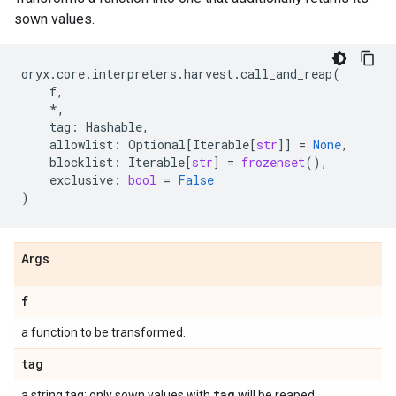
sown values.
oryx
.
core
.
interpreters
.
harvest
.
call_and_reap
(
f
,
*
,
tag
:
Hashable
,
allowlist
:
Optional
[
Iterable
[
str
]]
=
None
,
blocklist
:
Iterable
[
str
]
=
frozenset
(),
exclusive
:
bool
=
False
)
Args
f
a function to be transformed.
tag
tag
a string tag; only sown values with
will be reaped.