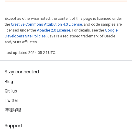
Except as otherwise noted, the content of this page is licensed under
the
Creative Commons Attribution 4.0 License
, and code samples are
licensed under the
Apache 2.0 License
. For details, see the
Google
Developers Site Policies
. Java is a registered trademark of Oracle
and/or its affiliates.
Last updated 2024-05-24 UTC.
Stay connected
Blog
GitHub
Twitter
哔哩哔哩
Support