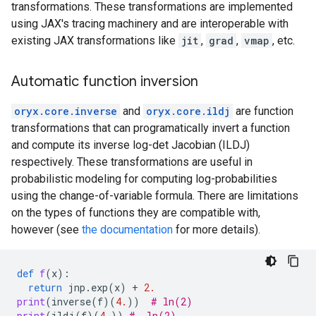
transformations. These transformations are implemented
using JAX's tracing machinery and are interoperable with
existing JAX transformations like
jit
,
grad
,
vmap
, etc.
Automatic function inversion
oryx.core.inverse
and
oryx.core.ildj
are function
transformations that can programatically invert a function
and compute its inverse log-det Jacobian (ILDJ)
respectively. These transformations are useful in
probabilistic modeling for computing log-probabilities
using the change-of-variable formula. There are limitations
on the types of functions they are compatible with,
however (see
the documentation
for more details).
def
f
(
x
):
return
jnp
.
exp
(
x
)
+
2.
print
(
inverse
(
f
)(
4.
))
# ln(2)
print
(
ildj
(
f
)(
4.
))
# -ln(2)