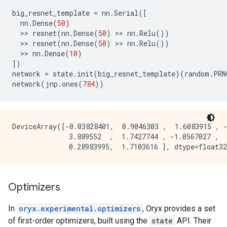
big_resnet_template
=
nn
.
Serial
([
nn
.
Dense
(
50
)
  >> 
resnet
(
nn
.
Dense
(
50
)
 >> 
nn
.
Relu
())
  >> 
resnet
(
nn
.
Dense
(
50
)
 >> 
nn
.
Relu
())
  >> 
nn
.
Dense
(
10
)
])
network
=
state
.
init
(
big_resnet_template
)(
random
.
PRN
network
(
jnp
.
ones
(
784
))
DeviceArray([-0.03828401,  0.9046303 ,  1.6083915 , -
              3.889552  ,  1.7427744 , -1.0567027 ,  
Optimizers
In
oryx.experimental.optimizers
, Oryx provides a set
of first-order optimizers, built using the
state
API. Their