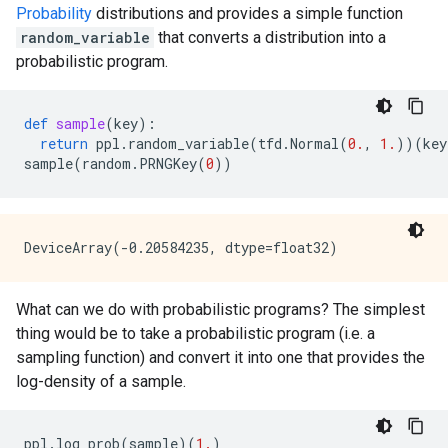
Probability
distributions and provides a simple function
random_variable
that converts a distribution into a
probabilistic program.
def
sample
(
key
):
return
ppl
.
random_variable
(
tfd
.
Normal
(
0.
,
1.
))(
key
sample
(
random
.
PRNGKey
(
0
))
What can we do with probabilistic programs? The simplest
thing would be to take a probabilistic program (i.e. a
sampling function) and convert it into one that provides the
log-density of a sample.
ppl
.
log_prob
(
sample
)(
1.
)