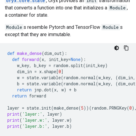
oryx.core.state
, Oryx provides an
init
transformation
that converts a function into one that initializes a
Module
,
a container for state.
Module
s resemble Pytorch and TensorFlow
Module
s
except that they are immutable.
def
make_dense
(
dim_out
):
def
forward
(
x
,
init_key
=
None
):
w_key
,
b_key
=
random
.
split
(
init_key
)
dim_in
=
x
.
shape
[
0
]
w
=
state
.
variable
(
random
.
normal
(
w_key
,
(
dim_in
,
b
=
state
.
variable
(
random
.
normal
(
w_key
,
(
dim_out
return
jnp
.
dot
(
x
,
w
)
+
b
return
forward
layer
=
state
.
init
(
make_dense
(
5
))(
random
.
PRNGKey
(
0
)
print
(
'layer:'
,
layer
)
print
(
'layer.w:'
,
layer
.
w
)
print
(
'layer.b:'
,
layer
.
b
)