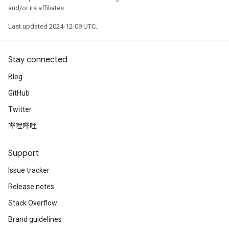
and/or its affiliates.
Last updated 2024-12-09 UTC.
Stay connected
Blog
GitHub
Twitter
哔哩哔哩
Support
Issue tracker
Release notes
Stack Overflow
Brand guidelines