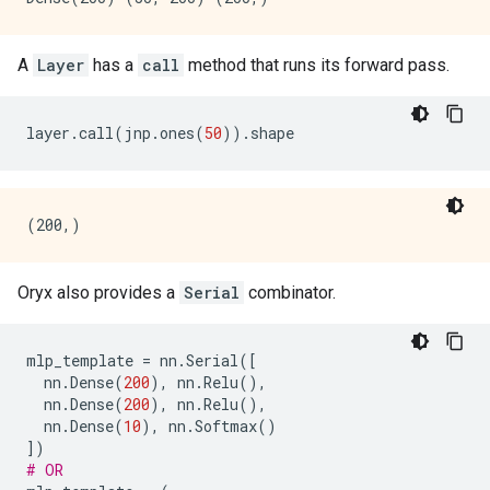
A
Layer
has a
call
method that runs its forward pass.
layer
.
call
(
jnp
.
ones
(
50
))
.
shape
Oryx also provides a
Serial
combinator.
mlp_template
=
nn
.
Serial
([
nn
.
Dense
(
200
),
nn
.
Relu
(),
nn
.
Dense
(
200
),
nn
.
Relu
(),
nn
.
Dense
(
10
),
nn
.
Softmax
()
])
# OR