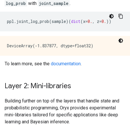
log_prob
with
joint_sample
.
ppl
.
joint_log_prob
(
sample
)(
dict
(
x
=
0.
,
z
=
0.
))
To learn more, see the
documentation
.
Layer 2: Mini-libraries
Building further on top of the layers that handle state and
probabilistic programming, Oryx provides experimental
mini-libraries tailored for specific applications like deep
learning and Bayesian inference.