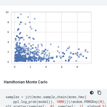
Hamiltonian Monte Carlo
samples
=
jit
(
mcmc
.
sample_chain
(
mcmc
.
hmc
(
ppl
.
log_prob
(
model
)),
1000
))(
random
.
PRNGKey
(
0
),
plt
.
scatter
(
samples
[:,
0
],
samples
[:,
1
],
alpha
=
0.5
)