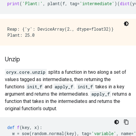
print
(
'Plant:'
,
plant
(
f
,
tag
=
'intermediate'
)(
dict
(
y
Reap: {'y': DeviceArray(2., dtype=float32)}

Unzip
oryx.core.unzip
splits a function in two along a set of
values tagged as intermediates, then returning the
functions
init_f
and
apply_f
.
init_f
takes in a key
argument and returns the intermediates.
apply_f
returns a
function that takes in the intermediates and returns the
original function's output.
def
f
(
key
,
x
):
w
=
sow
(
random
.
normal
(
key
),
tag
=
'variable'
,
name
=