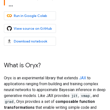
Run in Google Colab
View source on GitHub
Download notebook
What is Oryx?
Oryx is an experimental library that extends
JAX
to
applications ranging from building and training complex
neural networks to approximate Bayesian inference in deep
generative models. Like JAX provides
jit
,
vmap
, and
grad
, Oryx provides a set of
composable function
transformations
that enable writing simple code and