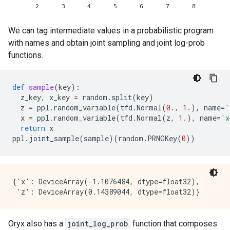
We can tag intermediate values in a probabilistic program
with names and obtain joint sampling and joint log-prob
functions.
def
sample
(
key
):
z_key
,
x_key
=
random
.
split
(
key
)
z
=
ppl
.
random_variable
(
tfd
.
Normal
(
0.
,
1.
),
name
=
'
x
=
ppl
.
random_variable
(
tfd
.
Normal
(
z
,
1.
),
name
=
'x
return
x
ppl
.
joint_sample
(
sample
)(
random
.
PRNGKey
(
0
))
{'x': DeviceArray(-1.1076484, dtype=float32),

Oryx also has a
joint_log_prob
function that composes