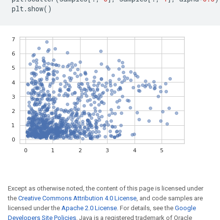
plt
.
show
()
Except as otherwise noted, the content of this page is licensed under
the
Creative Commons Attribution 4.0 License
, and code samples are
licensed under the
Apache 2.0 License
. For details, see the
Google
Developers Site Policies
. Java is a registered trademark of Oracle