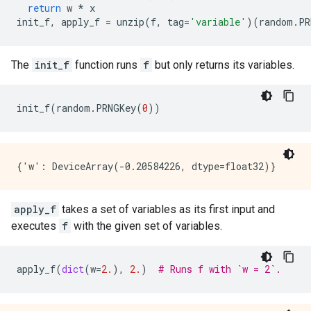
return
w
*
x
init_f
,
apply_f
=
unzip
(
f
,
tag
=
'variable'
)(
random
.
PR
The
init_f
function runs
f
but only returns its variables.
init_f
(
random
.
PRNGKey
(
0
))
apply_f
takes a set of variables as its first input and
executes
f
with the given set of variables.
apply_f
(
dict
(
w
=
2.
),
2.
)
# Runs f with `w = 2`.