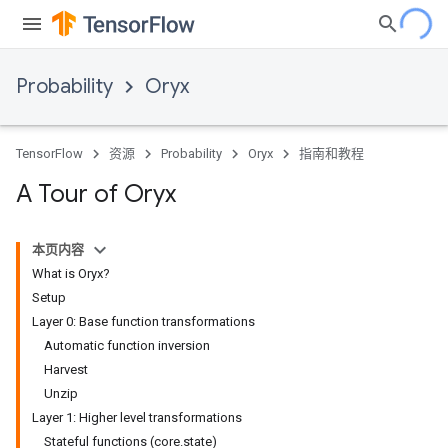
Probability
Oryx
TensorFlow
资源
Probability
Oryx
指南和教程
A Tour of Oryx
本页内容
What is Oryx?
Setup
Layer 0: Base function transformations
Automatic function inversion
Harvest
Unzip
Layer 1: Higher level transformations
Stateful functions (core.state)