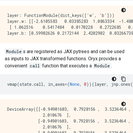
layer: FunctionModule(dict_keys(['w', 'b']))

layer.w: [[-2.6105583   0.03385283  1.0863334  -1.480
 [ 1.062516    0.5417484   0.0170228   0.2722685   0.
Module
s are registered as JAX pytrees and can be used
as inputs to JAX transformed functions. Oryx provides a
convenient
call
function that executes a
Module
.
vmap
(
state
.
call
,
in_axes
=
(
None
,
0
))(
layer
,
jnp
.
ones
(
DeviceArray([[-0.94901603,  0.7928156 ,  3.5236464 , 
               2.010676  ],

             [-0.94901603,  0.7928156 ,  3.5236464 , 
               2.010676  ],

             [-0.94901603,  0.7928156 ,  3.5236464 , 