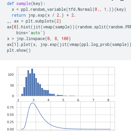
def
sample
(
key
):
x
=
ppl
.
random_variable
(
tfd
.
Normal
(
0.
,
1.
))(
key
)
return
jnp
.
exp
(
x
/
2.
)
+
2.
_
,
ax
=
plt
.
subplots
(
2
)
ax
[
0
]
.
hist
(
jit
(
vmap
(
sample
))(
random
.
split
(
random
.
PR
bins
=
'auto'
)
x
=
jnp
.
linspace
(
0
,
8
,
100
)
ax
[
1
]
.
plot
(
x
,
jnp
.
exp
(
jit
(
vmap
(
ppl
.
log_prob
(
sample
)
plt
.
show
()