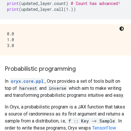
print
(
updated_layer
.
count
)
# Count has advanced!
print
(
updated_layer
.
call
(
1.
))
0.0

1.0

Probabilistic programming
In
oryx.core.ppl
, Oryx provides a set of tools built on
top of
harvest
and
inverse
which aim to make writing
and transforming probabilistic programs intuitive and easy.
In Oryx, a probabilistic program is a JAX function that takes
a source of randomness as its first argument and returns a
sample from a distribution, i.e,
f :: Key -> Sample
. In
order to write these programs, Oryx wraps
TensorFlow