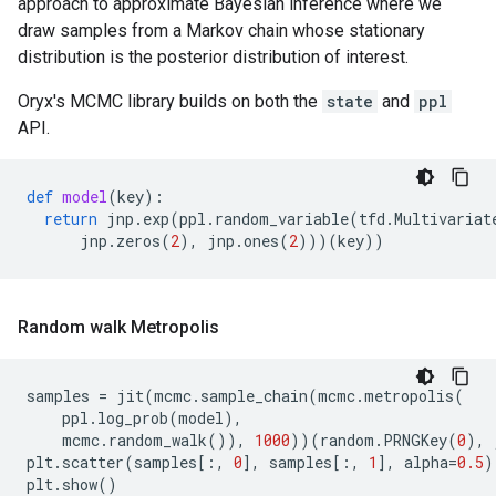
approach to approximate Bayesian inference where we
draw samples from a Markov chain whose stationary
distribution is the posterior distribution of interest.
Oryx's MCMC library builds on both the
state
and
ppl
API.
def
model
(
key
):
return
jnp
.
exp
(
ppl
.
random_variable
(
tfd
.
Multivariat
jnp
.
zeros
(
2
),
jnp
.
ones
(
2
)))(
key
))
Random walk Metropolis
samples
=
jit
(
mcmc
.
sample_chain
(
mcmc
.
metropolis
(
ppl
.
log_prob
(
model
),
mcmc
.
random_walk
()),
1000
))(
random
.
PRNGKey
(
0
),
plt
.
scatter
(
samples
[:,
0
],
samples
[:,
1
],
alpha
=
0.5
)
plt
.
show
()