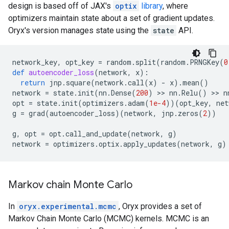
design is based off of JAX's
optix
library
, where
optimizers maintain state about a set of gradient updates.
Oryx's version manages state using the
state
API.
network_key
,
opt_key
=
random
.
split
(
random
.
PRNGKey
(
0
def
autoencoder_loss
(
network
,
x
):
return
jnp
.
square
(
network
.
call
(
x
)
-
x
)
.
mean
()
network
=
state
.
init
(
nn
.
Dense
(
200
)
 >> 
nn
.
Relu
()
 >> 
n
opt
=
state
.
init
(
optimizers
.
adam
(
1e-4
))(
opt_key
,
net
g
=
grad
(
autoencoder_loss
)(
network
,
jnp
.
zeros
(
2
))
g
,
opt
=
opt
.
call_and_update
(
network
,
g
)
network
=
optimizers
.
optix
.
apply_updates
(
network
,
g
)
Markov chain Monte Carlo
In
oryx.experimental.mcmc
, Oryx provides a set of
Markov Chain Monte Carlo (MCMC) kernels. MCMC is an