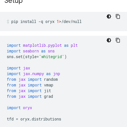
Setup
pip
install
-q
oryx
1
>/dev/null
import
matplotlib.pyplot
as
plt
import
seaborn
as
sns
sns
.
set
(
style
=
'whitegrid'
)
import
jax
import
jax.numpy
as
jnp
from
jax
import
random
from
jax
import
vmap
from
jax
import
jit
from
jax
import
grad
import
oryx
tfd
=
oryx
.
distributions