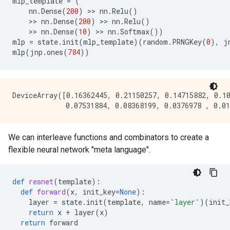
mlp_template
=
(
nn
.
Dense
(
200
)
 >> 
nn
.
Relu
()
    >> 
nn
.
Dense
(
200
)
 >> 
nn
.
Relu
()
    >> 
nn
.
Dense
(
10
)
 >> 
nn
.
Softmax
())
mlp
=
state
.
init
(
mlp_template
)(
random
.
PRNGKey
(
0
),
j
mlp
(
jnp
.
ones
(
784
))
DeviceArray([0.16362445, 0.21150257, 0.14715882, 0.10
We can interleave functions and combinators to create a
flexible neural network "meta language".
def
resnet
(
template
):
def
forward
(
x
,
init_key
=
None
):
layer
=
state
.
init
(
template
,
name
=
'layer'
)(
init_
return
x
+
layer
(
x
)
return
forward