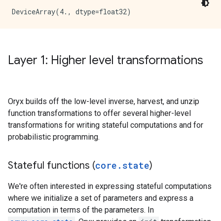
Layer 1: Higher level transformations
Oryx builds off the low-level inverse, harvest, and unzip
function transformations to offer several higher-level
transformations for writing stateful computations and for
probabilistic programming.
Stateful functions (
core
.
state
)
We're often interested in expressing stateful computations
where we initialize a set of parameters and express a
computation in terms of the parameters. In