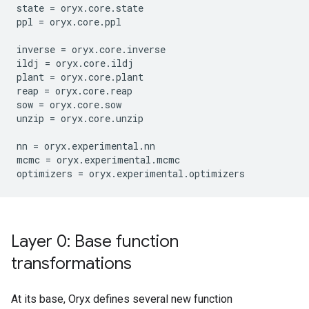
state
=
oryx
.
core
.
state
ppl
=
oryx
.
core
.
ppl
inverse
=
oryx
.
core
.
inverse
ildj
=
oryx
.
core
.
ildj
plant
=
oryx
.
core
.
plant
reap
=
oryx
.
core
.
reap
sow
=
oryx
.
core
.
sow
unzip
=
oryx
.
core
.
unzip
nn
=
oryx
.
experimental
.
nn
mcmc
=
oryx
.
experimental
.
mcmc
optimizers
=
oryx
.
experimental
.
optimizers
Layer 0: Base function
transformations
At its base, Oryx defines several new function