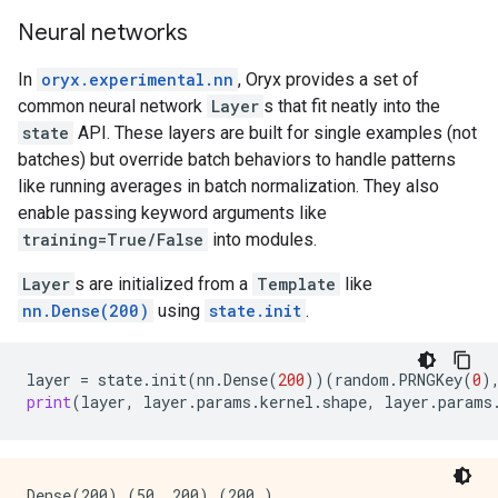
Neural networks
In
oryx.experimental.nn
, Oryx provides a set of
common neural network
Layer
s that fit neatly into the
state
API. These layers are built for single examples (not
batches) but override batch behaviors to handle patterns
like running averages in batch normalization. They also
enable passing keyword arguments like
training=True/False
into modules.
Layer
s are initialized from a
Template
like
nn.Dense(200)
using
state.init
.
layer
=
state
.
init
(
nn
.
Dense
(
200
))(
random
.
PRNGKey
(
0
)
print
(
layer
,
layer
.
params
.
kernel
.
shape
,
layer
.
params