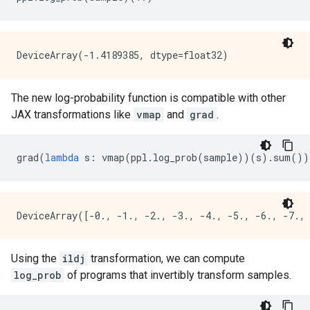
The new log-probability function is compatible with other
JAX transformations like
vmap
and
grad
.
grad
(
lambda
s
:
vmap
(
ppl
.
log_prob
(
sample
))(
s
)
.
sum
())
Using the
ildj
transformation, we can compute
log_prob
of programs that invertibly transform samples.