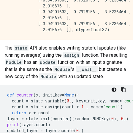
               2.010676  ],

             [-0.94901603,  0.7928156 ,  3.5236464 , 
               2.010676  ],

             [-0.94901603,  0.7928156 ,  3.5236464 , 
The
state
API also enables writing stateful updates (like
running averages) using the
assign
function. The resulting
Module
has an
update
function with an input signature
that is the same as the
Module
's
__call__
but creates a
new copy of the
Module
with an updated state.
def
counter
(
x
,
init_key
=
None
):
count
=
state
.
variable
(
0.
,
key
=
init_key
,
name
=
'cou
count
=
state
.
assign
(
count
+
1.
,
name
=
'count'
)
return
x
+
count
layer
=
state
.
init
(
counter
)(
random
.
PRNGKey
(
0
),
0.
)
print
(
layer
.
count
)
updated_layer
=
layer
.
update
(
0.
)