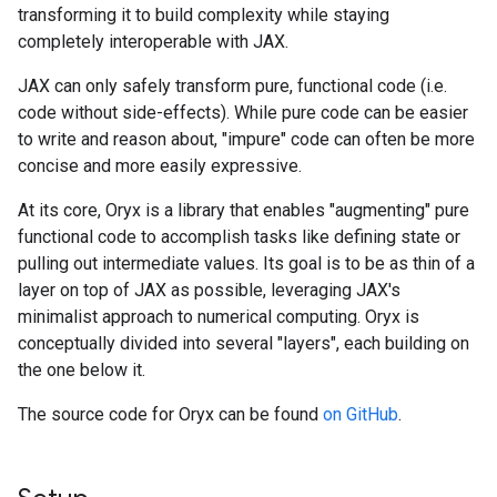
transforming it to build complexity while staying
completely interoperable with JAX.
JAX can only safely transform pure, functional code (i.e.
code without side-effects). While pure code can be easier
to write and reason about, "impure" code can often be more
concise and more easily expressive.
At its core, Oryx is a library that enables "augmenting" pure
functional code to accomplish tasks like defining state or
pulling out intermediate values. Its goal is to be as thin of a
layer on top of JAX as possible, leveraging JAX's
minimalist approach to numerical computing. Oryx is
conceptually divided into several "layers", each building on
the one below it.
The source code for Oryx can be found
on GitHub
.