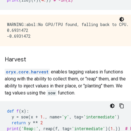
WARNING:absl:No GPU/TPU found, falling back to CPU. 
0.6931472

Harvest
oryx.core.harvest
enables tagging values in functions
along with the ability to collect them, or "reap" them, and the
ability to inject values in their place, or "planting" them. We
tag values using the
sow
function.
def
f
(
x
):
y
=
sow
(
x
+
1.
,
name
=
'y'
,
tag
=
'intermediate'
)
return
y
**
2
print
(
'Reap:'
,
reap
(
f
,
tag
=
'intermediate'
)(
1.
))
# 