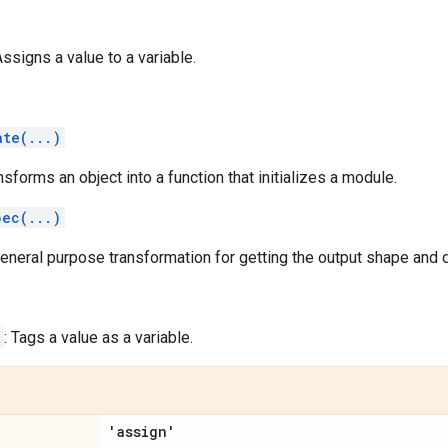
Assigns a value to a variable.
ate(...)
ansforms an object into a function that initializes a module.
pec(...)
general purpose transformation for getting the output shape and d
: Tags a value as a variable.
'assign'