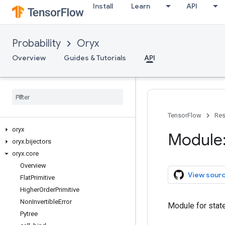
Install
Learn
API
Probability
Oryx
Overview
Guides & Tutorials
API
TensorFlow
Res
oryx
Module:
oryx
.
bijectors
oryx
.
core
Overview
View sour
Flat
Primitive
Higher
Order
Primitive
Non
Invertible
Error
Module for state
Pytree