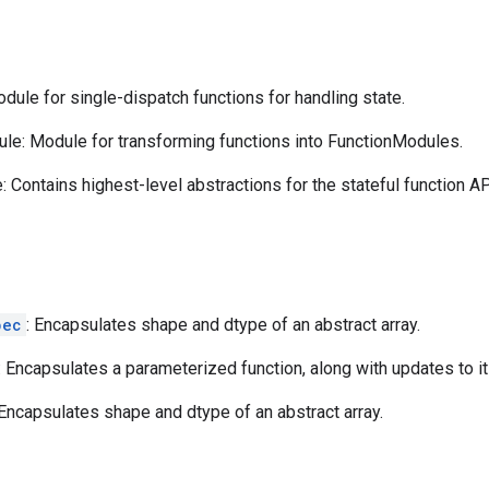
ule for single-dispatch functions for handling state.
le: Module for transforming functions into FunctionModules.
 Contains highest-level abstractions for the stateful function AP
pec
: Encapsulates shape and dtype of an abstract array.
: Encapsulates a parameterized function, along with updates to it
 Encapsulates shape and dtype of an abstract array.