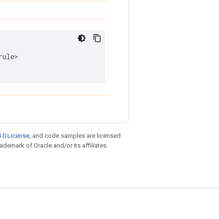
rule
.0 License
, and code samples are licensed
rademark of Oracle and/or its affiliates.