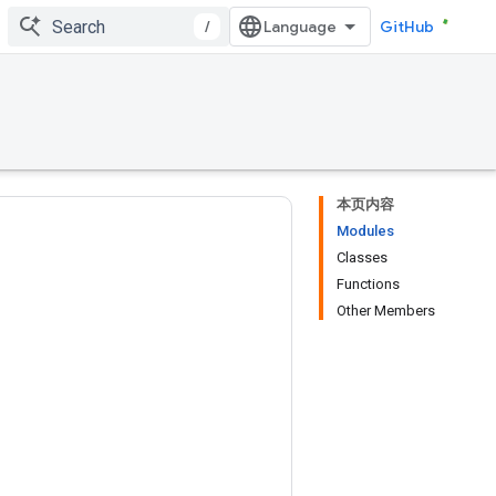
/
GitHub
本页内容
Modules
Classes
Functions
Other Members