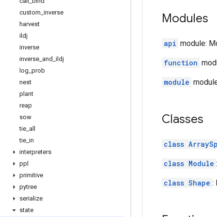
call
_
bind
custom
_
inverse
Modules
harvest
ildj
api
module: Mod
inverse
inverse
_
and
_
ildj
function
modu
log
_
prob
module
module:
nest
plant
reap
Classes
sow
tie
_
all
tie
_
in
class ArrayS
interpreters
class Module
ppl
primitive
class Shape
:
pytree
serialize
state