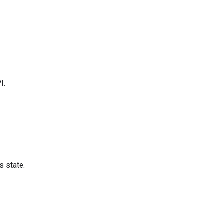
I.
s state.