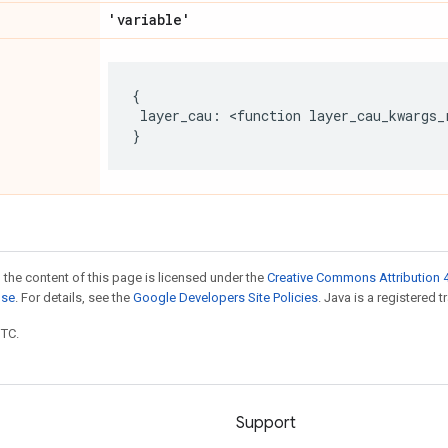
'variable'
{
layer_cau
:
 <
function
layer_cau_kwargs_
}
 the content of this page is licensed under the
Creative Commons Attribution 4
nse
. For details, see the
Google Developers Site Policies
. Java is a registered t
UTC.
Support