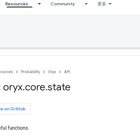
Resources
Community
更多
ources
Probability
Oryx
API
 oryx
.
core
.
state
ce on GitHub
ful functions.