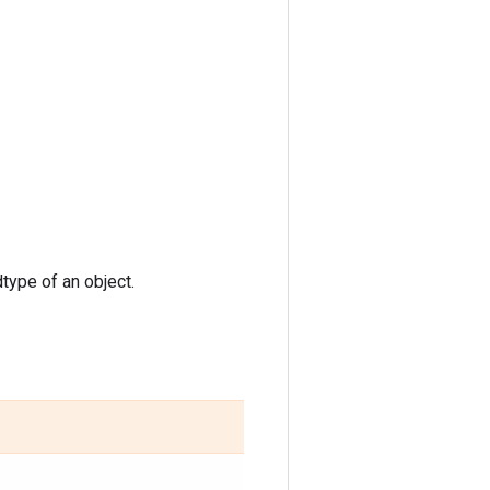
type of an object.