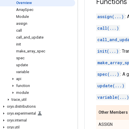
Functions
Overview
Array
Spec
assign(...)
: 
Module
assign
call(...)
call
call
_
and
_
update
call_and_upd
init
init(...)
: Tr
make
_
array
_
spec
spec
make_array_s
update
variable
spec(...)
: A 
api
update(...)
function
module
variable(...)
trace
_
util
oryx
.
distributions
Other Members
oryx
.
experimental
oryx
.
internal
ASSIGN
oryx
.
util