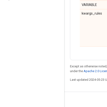
VARIABLE
kwargs_rules
Except as otherwise noted,
under the
Apache 2.0 Lice
Last updated 2024-05-23 
Stay connected