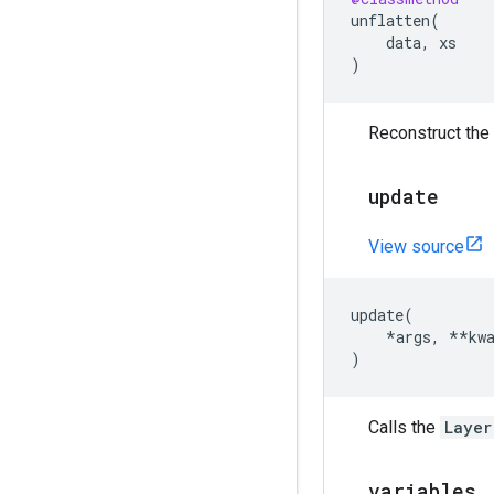
unflatten
(
data
,
xs
)
Reconstruct the 
update
View source
update
(
*
args
,
**
kw
)
Calls the
Layer
variables