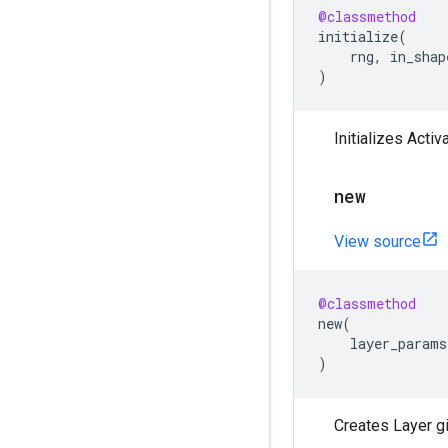
@classmethod
initialize
(
rng
,
in_shap
)
Initializes Activ
new
View source
@classmethod
new
(
layer_params
)
Creates Layer g