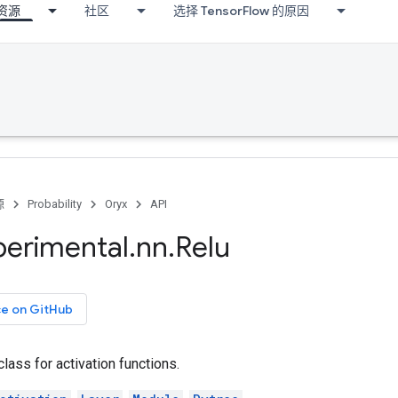
资源
社区
选择 TensorFlow 的原因
源
Probability
Oryx
API
perimental
.
nn
.
Relu
ce on GitHub
class for activation functions.