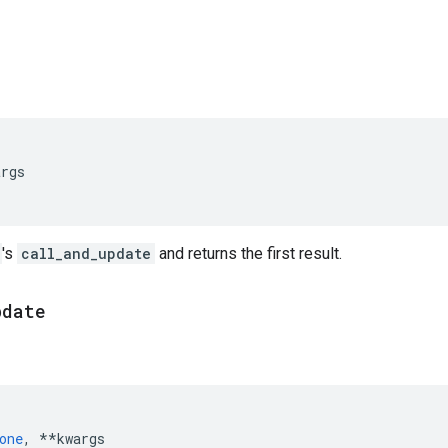
args
's
call_and_update
and returns the first result.
pdate
one
,
**
kwargs