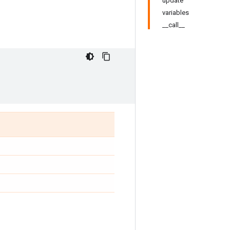
update
variables
__call__