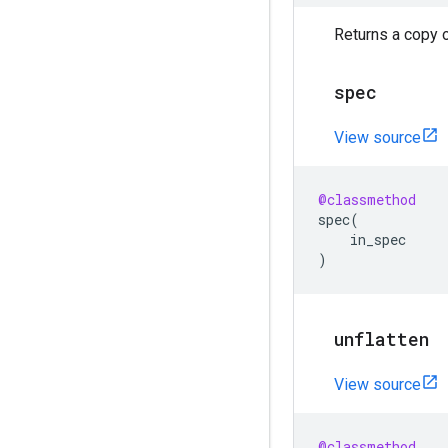
Returns a copy o
spec
View source
@classmethod
spec
(
in_spec
)
unflatten
View source
@classmethod