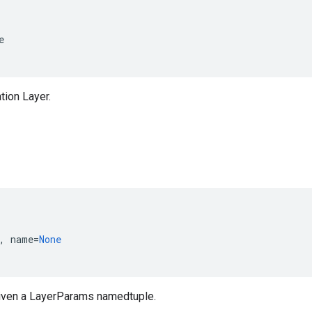
e
ation Layer.
,
name
=
None
iven a LayerParams namedtuple.