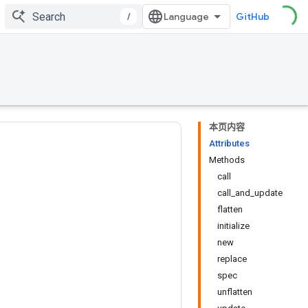
/
GitHub
本页内容
Attributes
Methods
call
call_and_update
flatten
initialize
new
replace
spec
unflatten