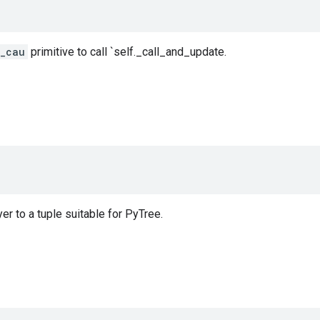
r_cau
primitive to call `self._call_and_update.
er to a tuple suitable for PyTree.