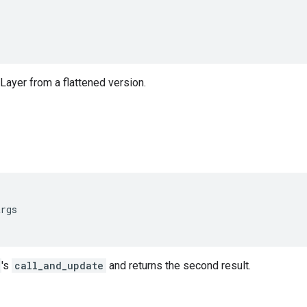
Layer from a flattened version.
args
's
call_and_update
and returns the second result.