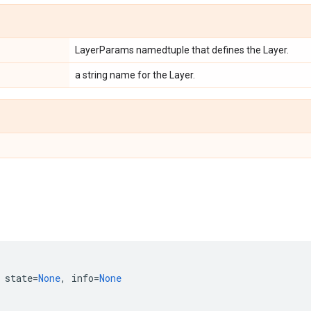
LayerParams namedtuple that defines the Layer.
a string name for the Layer.
state
=
None
,
info
=
None