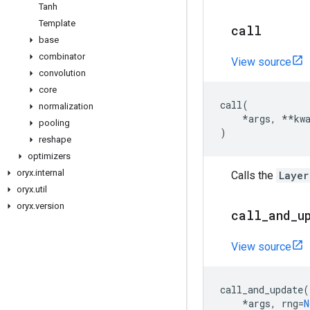
Tanh
Template
call
base
combinator
View source
convolution
core
call
(
normalization
*
args
,
**
kw
pooling
)
reshape
optimizers
oryx
.
internal
Calls the
Layer
oryx
.
util
oryx
.
version
call
_
and
_
u
View source
call_and_update
(
*
args
,
rng
=
N