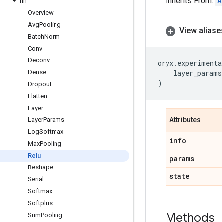
Inherits From:
A
nn
Overview
Avg
Pooling
View aliase
Batch
Norm
Conv
Deconv
oryx
.
experimenta
Dense
layer_params
)
Dropout
Flatten
Layer
Layer
Params
Attributes
Log
Softmax
info
Max
Pooling
Relu
params
Reshape
state
Serial
Softmax
Softplus
Methods
Sum
Pooling