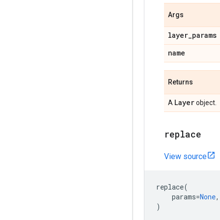
Args
layer
_
params
name
Returns
Layer
A
object.
replace
View source
replace
(
params
=
None
,
)