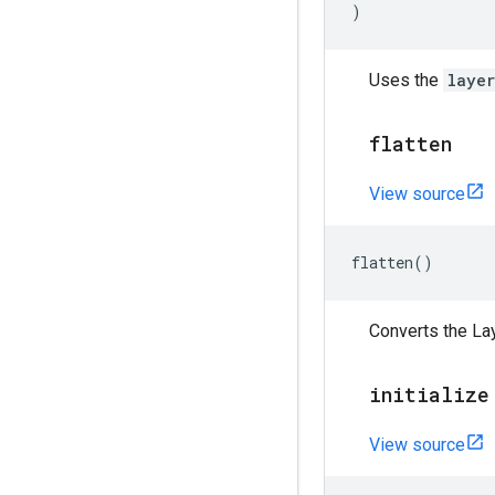
)
Uses the
laye
flatten
View source
flatten
()
Converts the Lay
initialize
View source