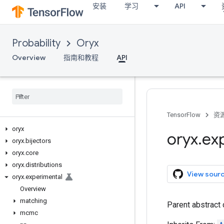
安装
学习
API
Probability
Oryx
Overview
指南和教程
API
TensorFlow
资
oryx
oryx
.
ex
oryx
.
bijectors
oryx
.
core
oryx
.
distributions
View sour
oryx
.
experimental
Overview
matching
Parent abstract 
mcmc