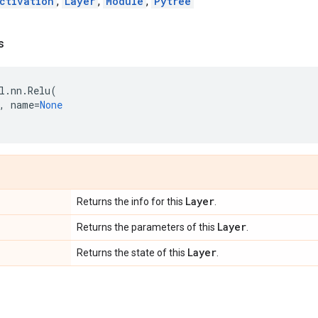
ctivation
,
Layer
,
Module
,
Pytree
s
l
.
nn
.
Relu
(
,
name
=
None
Layer
Returns the info for this
.
Layer
Returns the parameters of this
.
Layer
Returns the state of this
.