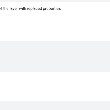
f the layer with replaced properties.